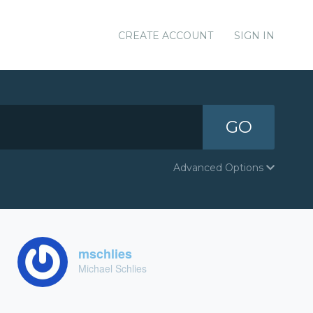
CREATE ACCOUNT
SIGN IN
GO
Advanced Options
mschlies
Michael Schlies