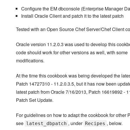
Configure the EM dbconsole (Enterprise Manager Da
Install Oracle Client and patch it to the latest patch
Tested with an Open Source Chef Server/Chef Client c
Oracle version 11.2.0.3 was used to develop this cookb
code should work for other versions as well, with some
modifications.
At the time this cookbook was being developed the late
Patch 14727310 - 11.2.0.3.5, but it has now been updat
latest patch from Oracle 7/16/2013, Patch 16619892 - 11
Patch Set Update.
For guidelines on how to adapt the cookbook for other 
see
, under
, below.
latest_dbpatch
Recipes