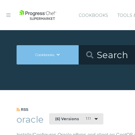
COOKBOOKS
TOOLS 
Cookbooks
RSS
oracle
1.1.1
(6) Versions
Installs/Configures Oracle rdbms and client on CentOS 