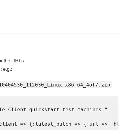
for the URLs
; e.g.:
10404530_112030_Linux-x86-64_4of7.zip
le Client quickstart test machines."
