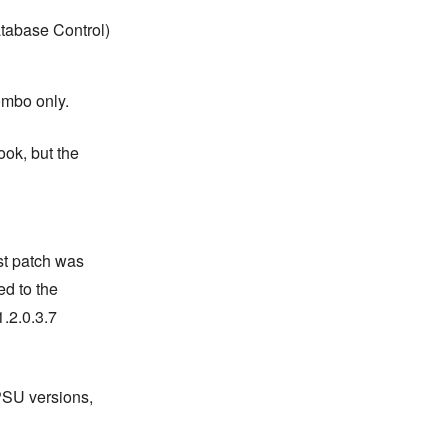
tabase Control)
ombo only.
ook, but the
st patch was
ed to the
.2.0.3.7
PSU versions,