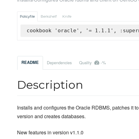
Policyfile
Berkshelf
Knife
cookbook 'oracle', '= 1.1.1', :super
-%
README
Dependencies
Quality
Description
Installs and configures the Oracle RDBMS, patches it to 
version and creates databases.
New features in version v1.1.0