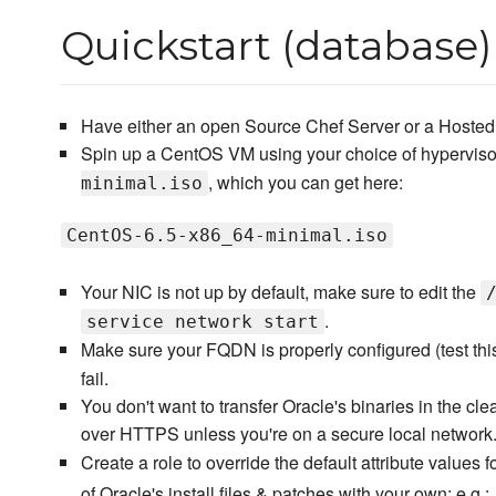
Quickstart (database)
Have either an open Source Chef Server or a Hosted 
Spin up a CentOS VM using your choice of hyperviso
, which you can get here:
minimal.iso
CentOS-6.5-x86_64-minimal.iso
Your NIC is not up by default, make sure to edit the
.
service network start
Make sure your FQDN is properly configured (test thi
fail.
You don't want to transfer Oracle's binaries in the cl
over HTTPS unless you're on a secure local network
Create a role to override the default attribute values 
of Oracle's install files & patches with your own; e.g.: