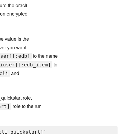
re the oracli
 on encrypted
e value is the
ever you want.
to the name
user][:edb]
to
iuser][:edb_item]
and
cli
quickstart role,
role to the run
art]