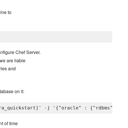
ine to
nfigure Chef Server.
we are liable
aries and
tabase on it:
nt of time