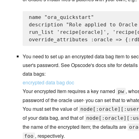
name "ora_quickstart"

description "Role applied to Oracle 
run_list 'recipe[oracle]', 'recipe[
You need to set up an encrypted data bag item to sec
user's password. See Opscode's docs site for details
data bags:
encrypted data bag doc
Your encrypted item requires a key named
, whos
pw
password of the oracle user- you can set that to what
You must set the value of
node[:oracle][:use
of your data bag, and that of
node[:oracle][:us
the name of the encrypted item; the defaults are
ora
, respectively.
foo