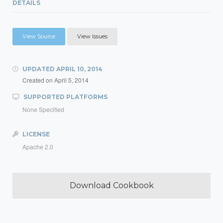
DETAILS
View Source
View Issues
UPDATED
APRIL 10, 2014
Created on
April 5, 2014
SUPPORTED PLATFORMS
None Specified
LICENSE
Apache 2.0
Download Cookbook