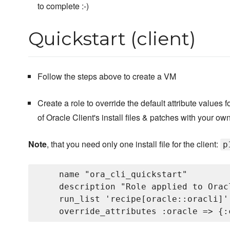
to complete :-)
Quickstart (client)
Follow the steps above to create a VM
Create a role to override the default attribute values 
of Oracle Client's install files & patches with your own
Note
, that you need only one install file for the client:
p
    name "ora_cli_quickstart"

    description "Role applied to Orac
    run_list 'recipe[oracle::oracli]'
