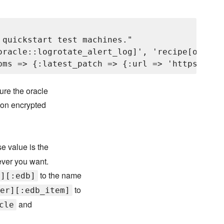
quickstart test machines."

oracle::logrotate_alert_log]', 'recipe[oracle
ure the oracle
 on encrypted
e value is the
ever you want.
to the name
r][:edb]
to
er][:edb_item]
and
cle