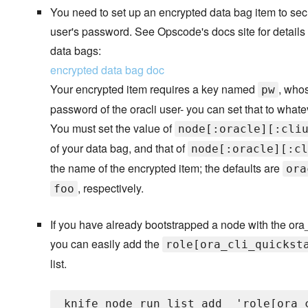
You need to set up an encrypted data bag item to secu
user's password. See Opscode's docs site for details
data bags:
encrypted data bag doc
Your encrypted item requires a key named
, whos
pw
password of the oracli user- you can set that to what
You must set the value of
node[:oracle][:cli
of your data bag, and that of
node[:oracle][:cl
the name of the encrypted item; the defaults are
ora
, respectively.
foo
If you have already bootstrapped a node with the ora_
you can easily add the
role[ora_cli_quickst
list.
knife node run_list add 