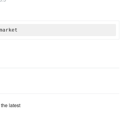
market
the latest