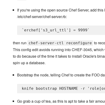
If you're using the open source Chef Server, add this l
/etc/chef-server/chef-server.rb:
then run
to reco
chef-server-ctl reconfigure
This config edit avoids running into CHEF-3045, which 
to do because of the time it takes to install Oracle's bin
spin up a database.
Bootstrap the node, telling Chef to create the FOO da
Go grab a cup of tea, as this is apt to take a fair amou