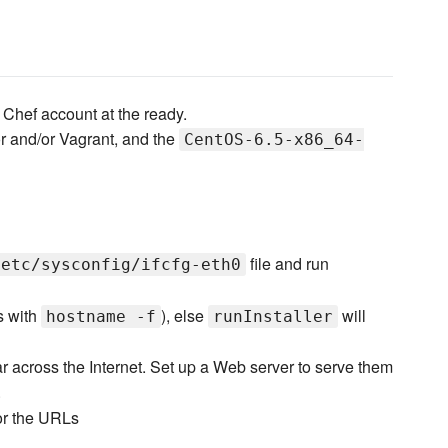
Chef account at the ready.
r and/or Vagrant, and the
CentOS-6.5-x86_64-
file and run
/etc/sysconfig/ifcfg-eth0
s with
), else
will
hostname -f
runInstaller
ear across the Internet. Set up a Web server to serve them
.
for the URLs