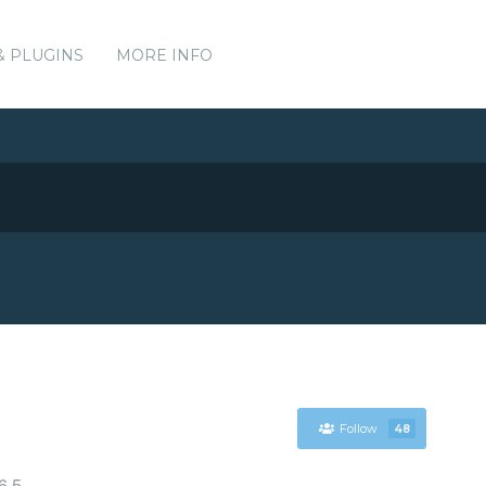
& PLUGINS
MORE INFO
Follow
48
6.5