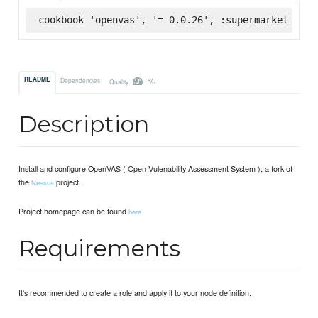
cookbook 'openvas', '= 0.0.26', :supermarket
-%
README
Dependencies
Quality
Description
Install and configure OpenVAS ( Open Vulenability Assessment System ); a fork of
the
project.
Nessus
Project homepage can be found
here
Requirements
It's recommended to create a role and apply it to your node definition.