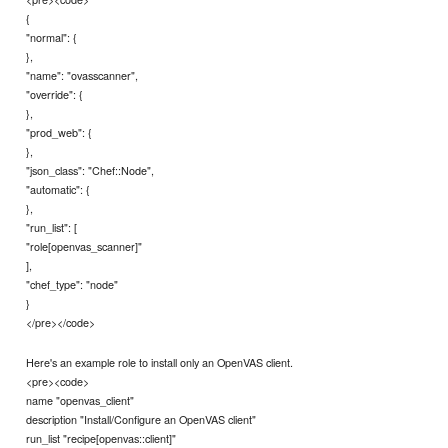
{
"normal": {
},
"name": "ovasscanner",
"override": {
},
"prod_web": {
},
"json_class": "Chef::Node",
"automatic": {
},
"run_list": [
"role[openvas_scanner]"
],
"chef_type": "node"
}
</pre></code>
Here's an example role to install only an OpenVAS client.
<pre><code>
name "openvas_client"
description "Install/Configure an OpenVAS client"
run_list "recipe[openvas::client]"