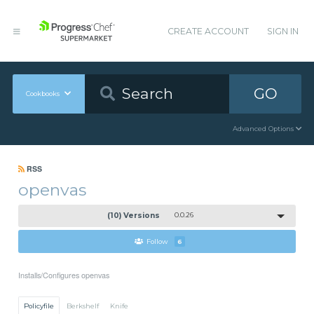
CREATE ACCOUNT
SIGN IN
GO
Cookbooks
Advanced Options
RSS
openvas
(10) Versions
0.0.26
Follow
6
Installs/Configures openvas
Policyfile
Berkshelf
Knife