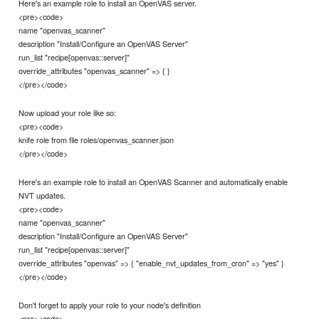
Here's an example role to install an OpenVAS server.
<pre><code>
name "openvas_scanner"
description "Install/Configure an OpenVAS Server"
run_list "recipe[openvas::server]"
override_attributes "openvas_scanner" => { }
</pre></code>
Now upload your role like so:
<pre><code>
knife role from file roles/openvas_scanner.json
</pre></code>
Here's an example role to install an OpenVAS Scanner and automatically enable
NVT updates.
<pre><code>
name "openvas_scanner"
description "Install/Configure an OpenVAS Server"
run_list "recipe[openvas::server]"
override_attributes "openvas" => { "enable_nvt_updates_from_cron" => "yes" }
</pre></code>
Don't forget to apply your role to your node's definition
<pre><code>