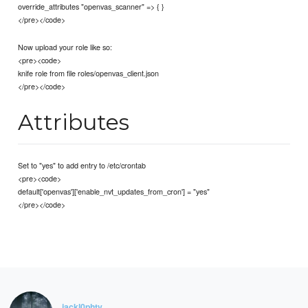
override_attributes "openvas_scanner" => { }
</pre></code>
Now upload your role like so:
<pre><code>
knife role from file roles/openvas_client.json
</pre></code>
Attributes
Set to "yes" to add entry to /etc/crontab
<pre><code>
default['openvas']['enable_nvt_updates_from_cron'] = "yes"
</pre></code>
jackl0phty