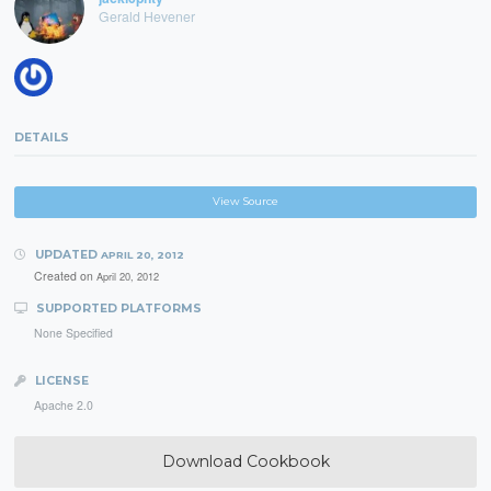
Gerald Hevener
DETAILS
View Source
UPDATED
APRIL 20, 2012
Created on
April 20, 2012
SUPPORTED PLATFORMS
None Specified
LICENSE
Apache 2.0
Download Cookbook