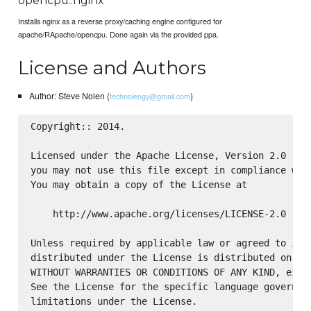
opencpu::nginx
Installs nginx as a reverse proxy/caching engine configured for
apache/RApache/opencpu. Done again via the provided ppa.
License and Authors
Author: Steve Nolen (
)
technolengy@gmail.com
Copyright:: 2014.

Licensed under the Apache License, Version 2.0 (the
you may not use this file except in compliance with
You may obtain a copy of the License at

    http://www.apache.org/licenses/LICENSE-2.0

Unless required by applicable law or agreed to in w
distributed under the License is distributed on an 
WITHOUT WARRANTIES OR CONDITIONS OF ANY KIND, eithe
See the License for the specific language governing