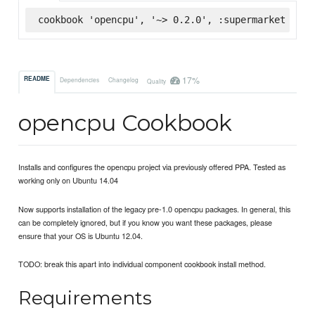
cookbook 'opencpu', '~> 0.2.0', :supermarket
17%
README
Dependencies
Changelog
Quality
opencpu Cookbook
Installs and configures the opencpu project via previously offered PPA. Tested as
working only on Ubuntu 14.04
Now supports installation of the legacy pre-1.0 opencpu packages. In general, this
can be completely ignored, but if you know you want these packages, please
ensure that your OS is Ubuntu 12.04.
TODO: break this apart into individual component cookbook install method.
Requirements