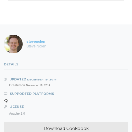
stevenolen
Steve Nolen
DETAILS
UPDATED
DECEMBER 19, 2014
Created on
December 18, 2014
SUPPORTED PLATFORMS
LICENSE
Apache 2.0
Download Cookbook