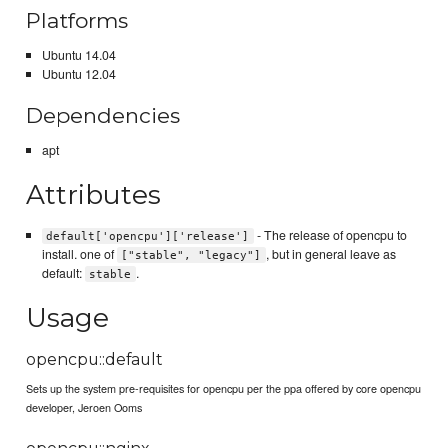
Platforms
Ubuntu 14.04
Ubuntu 12.04
Dependencies
apt
Attributes
- The release of opencpu to
default['opencpu']['release']
install. one of
, but in general leave as
["stable", "legacy"]
default:
.
stable
Usage
opencpu::default
Sets up the system pre-requisites for opencpu per the ppa offered by core opencpu
developer, Jeroen Ooms