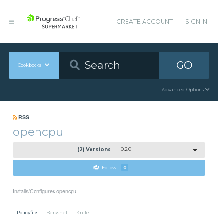
CREATE ACCOUNT
SIGN IN
GO
Cookbooks
Advanced Options
RSS
opencpu
(2) Versions
0.2.0
Follow
0
Installs/Configures opencpu
Policyfile
Berkshelf
Knife