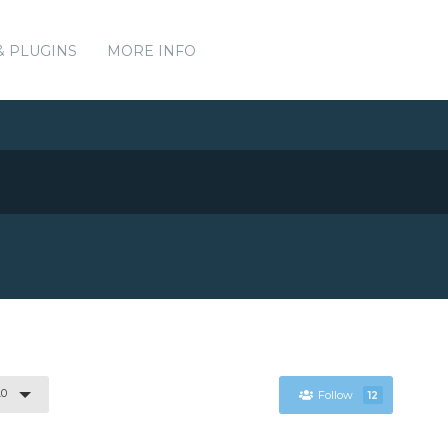
& PLUGINS
MORE INFO
.0
Follow
12