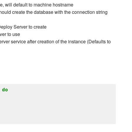
 will default to machine hostname
uld create the database with the connection string
eploy Server to create
ver to use
rver service after creation of the instance (Defaults to
do