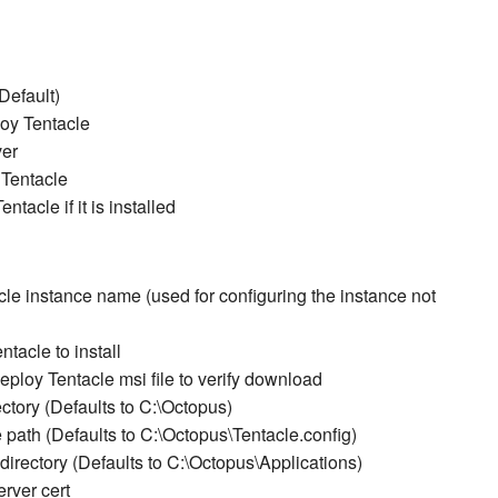
Default)
loy Tentacle
ver
 Tentacle
tacle if it is installed
le instance name (used for configuring the instance not
tacle to install
oy Tentacle msi file to verify download
tory (Defaults to C:\Octopus)
 path (Defaults to C:\Octopus\Tentacle.config)
irectory (Defaults to C:\Octopus\Applications)
rver cert