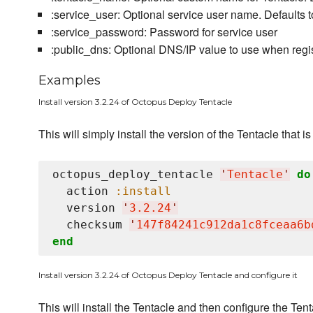
:service_user: Optional service user name. Defaults 
:service_password: Password for service user
:public_dns: Optional DNS/IP value to use when regist
Examples
Install version 3.2.24 of Octopus Deploy Tentacle
This will simply install the version of the Tentacle that is
octopus_deploy_tentacle 
'
Tentacle
'
do
  action 
:install
  version 
'
3.2.24
'
  checksum 
'
147f84241c912da1c8fceaa6b
end
Install version 3.2.24 of Octopus Deploy Tentacle and configure it
This will install the Tentacle and then configure the T