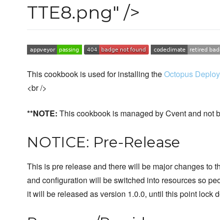
TTE8.png" />
This cookbook is used for installing the
Octopus Deploy
<br />
**NOTE:
This cookbook is managed by Cvent and not b
NOTICE: Pre-Release
This is pre release and there will be major changes to thi
and configuration will be switched into resources so peo
it will be released as version 1.0.0, until this point loc