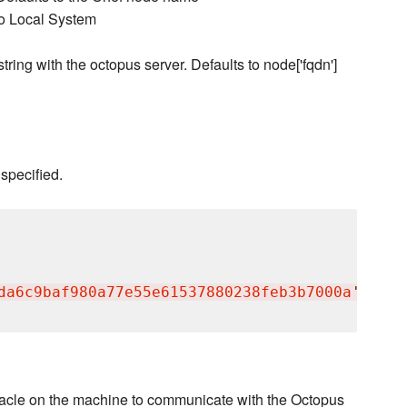
to Local System
ring with the octopus server. Defaults to node['fqdn']
 specified.
da6c9baf980a77e55e61537880238feb3b7000a
'
entacle on the machine to communicate with the Octopus