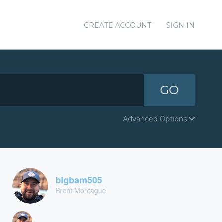
CREATE ACCOUNT
SIGN IN
GO
Advanced Options
bigbam505
Brent Montague