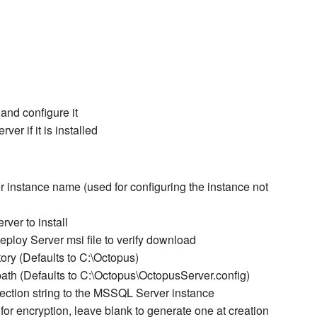
 and configure it
er if it is installed
 instance name (used for configuring the instance not
ver to install
oy Server msi file to verify download
ry (Defaults to C:\Octopus)
path (Defaults to C:\Octopus\OctopusServer.config)
ection string to the MSSQL Server instance
r encryption, leave blank to generate one at creation