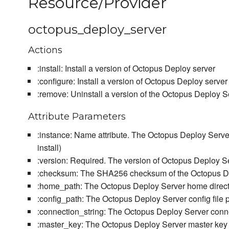
Resource/Provider
octopus_deploy_server
Actions
:install: Install a version of Octopus Deploy server
:configure: Install a version of Octopus Deploy server
:remove: Uninstall a version of the Octopus Deploy Serv
Attribute Parameters
:instance: Name attribute. The Octopus Deploy Server
install)
:version: Required. The version of Octopus Deploy Ser
:checksum: The SHA256 checksum of the Octopus Depl
:home_path: The Octopus Deploy Server home directo
:config_path: The Octopus Deploy Server config file 
:connection_string: The Octopus Deploy Server conn
:master_key: The Octopus Deploy Server master key fo