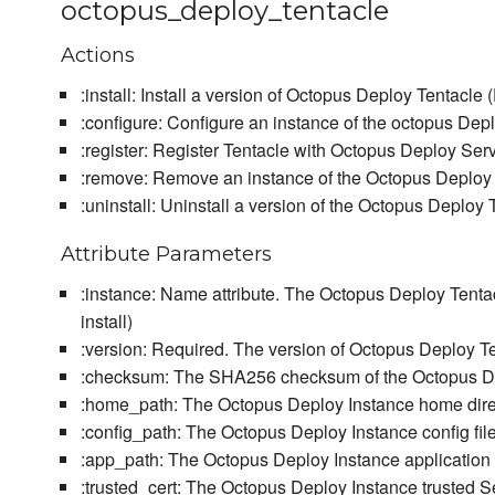
octopus_deploy_tentacle
Actions
:install: Install a version of Octopus Deploy Tentacle (
:configure: Configure an instance of the octopus Dep
:register: Register Tentacle with Octopus Deploy Ser
:remove: Remove an instance of the Octopus Deploy
:uninstall: Uninstall a version of the Octopus Deploy Ten
Attribute Parameters
:instance: Name attribute. The Octopus Deploy Tentac
install)
:version: Required. The version of Octopus Deploy Ten
:checksum: The SHA256 checksum of the Octopus Depl
:home_path: The Octopus Deploy Instance home direc
:config_path: The Octopus Deploy Instance config file
:app_path: The Octopus Deploy Instance application d
:trusted_cert: The Octopus Deploy Instance trusted Se