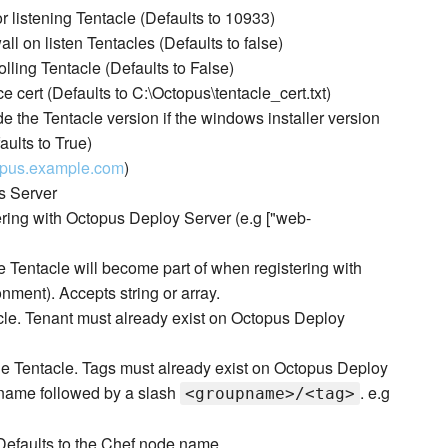
or listening Tentacle (Defaults to 10933)
ll on listen Tentacles (Defaults to false)
lling Tentacle (Defaults to False)
e cert (Defaults to C:\Octopus\tentacle_cert.txt)
the Tentacle version if the windows installer version
aults to True)
topus.example.com
)
s Server
tering with Octopus Deploy Server (e.g ["web-
 Tentacle will become part of when registering with
ment). Accepts string or array.
tacle. Tenant must already exist on Octopus Deploy
 the Tentacle. Tags must already exist on Octopus Deploy
up name followed by a slash
. e.g
<groupname>/<tag>
Defaults to the Chef node name