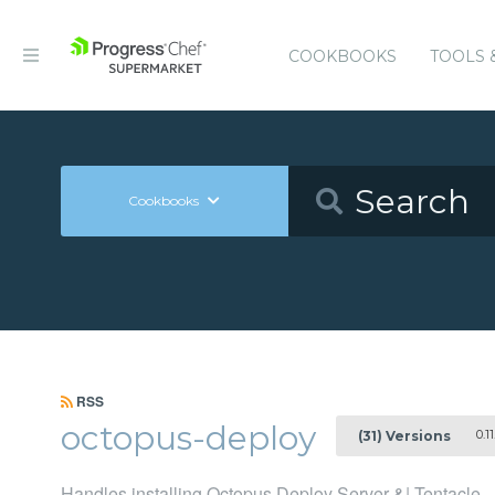
COOKBOOKS
TOOLS 
Cookbooks
RSS
octopus-deploy
0.11
(31) Versions
Handles installing Octopus Deploy Server &| Tentacle