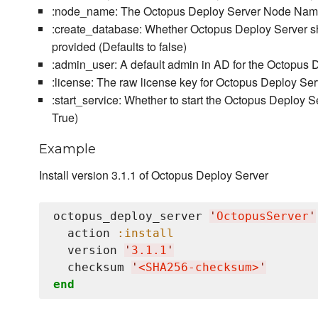
:node_name: The Octopus Deploy Server Node Name,
:create_database: Whether Octopus Deploy Server sho
provided (Defaults to false)
:admin_user: A default admin in AD for the Octopus D
:license: The raw license key for Octopus Deploy Ser
:start_service: Whether to start the Octopus Deploy Se
True)
Example
Install version 3.1.1 of Octopus Deploy Server
octopus_deploy_server 
'
OctopusServer
'
  action 
:install
  version 
'
3.1.1
'
  checksum 
'
<SHA256-checksum>
'
end