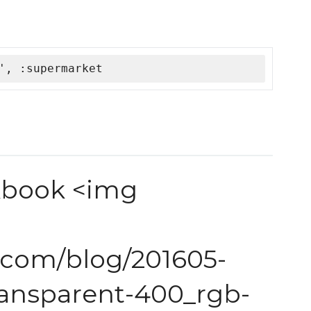
', :supermarket
kbook <img
s.com/blog/201605-
ransparent-400_rgb-