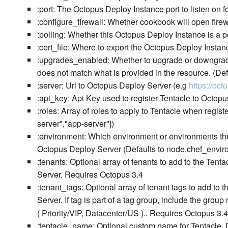
:port: The Octopus Deploy Instance port to listen on f
:configure_firewall: Whether cookbook will open firewa
:polling: Whether this Octopus Deploy Instance is a po
:cert_file: Where to export the Octopus Deploy Instanc
:upgrades_enabled: Whether to upgrade or downgrade 
does not match what is provided in the resource. (Def
:server: Url to Octopus Deploy Server (e.g
https://oc
:api_key: Api Key used to register Tentacle to Octopu
:roles: Array of roles to apply to Tentacle when regis
server","app-server"])
:environment: Which environment or environments the
Octopus Deploy Server (Defaults to node.chef_environ
:tenants: Optional array of tenants to add to the Ten
Server. Requires Octopus 3.4
:tenant_tags: Optional array of tenant tags to add to
Server. If tag is part of a tag group, include the gro
( Priority/VIP, Datacenter/US ).. Requires Octopus 3.4
:tentacle_name: Optional custom name for Tentacle. 