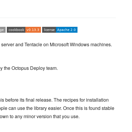
server and Tentacle on Microsoft Windows machines.
y the Octopus Deploy team.
s before its final release. The recipes for installation
ple can use the library easier. Once this is found stable
k down to any minor version that you use.