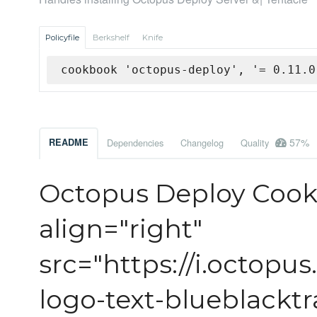
Policyfile
Berkshelf
Knife
cookbook 'octopus-deploy', '= 0.11.0
57%
README
Dependencies
Changelog
Quality
Octopus Deploy Coo
align="right"
src="https://i.octopu
logo-text-blueblackt