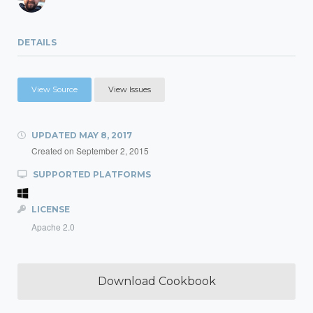
DETAILS
View Source
View Issues
UPDATED
MAY 8, 2017
Created on
September 2, 2015
SUPPORTED PLATFORMS
LICENSE
Apache 2.0
Download Cookbook