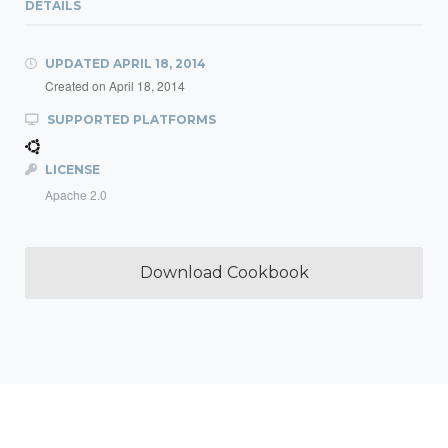
DETAILS
UPDATED
APRIL 18, 2014
Created on
April 18, 2014
SUPPORTED PLATFORMS
LICENSE
Apache 2.0
Download Cookbook