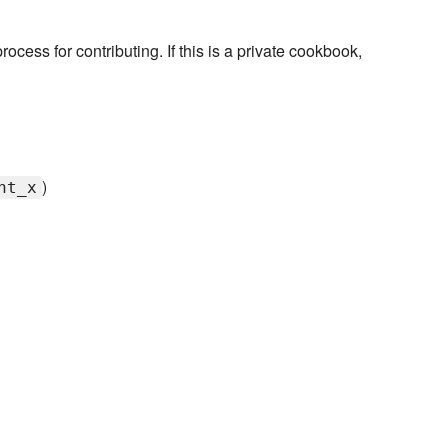
rocess for contributing. If this is a private cookbook,
)
nt_x