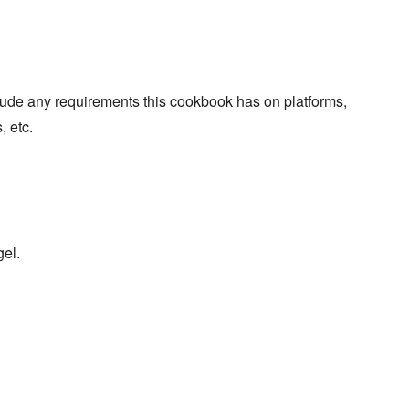
lude any requirements this cookbook has on platforms,
, etc.
gel.