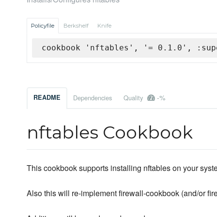
Policyfile
Berkshelf
Knife
cookbook 'nftables', '= 0.1.0', :sup
-%
README
Dependencies
Quality
nftables Cookbook
This cookbook supports installing nftables on your syst
Also this will re-implement firewall-cookbook (and/or fir