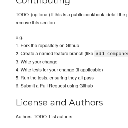
Contributing
TODO: (optional) If this is a public cookbook, detail the p
remove this section.
e.g.
1. Fork the repository on Github
2. Create a named feature branch (like
add_compone
3. Write your change
4. Write tests for your change (if applicable)
5. Run the tests, ensuring they all pass
6. Submit a Pull Request using Github
License and Authors
Authors: TODO: List authors