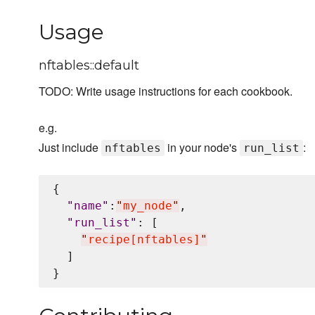
Usage
nftables::default
TODO: Write usage instructions for each cookbook.
e.g.
Just include
in your node's
:
nftables
run_list
{

"
name
"
:
"
my_node
"
,

"
run_list
"
: [

"
recipe[nftables]
"
  ]
