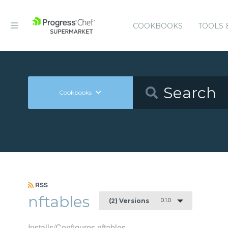
COOKBOOKS
TOOLS 
Cookbooks
RSS
nftables
0.1.0
(2) Versions
Installs/Configures nftables