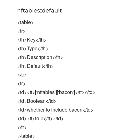
nftables::default
<table>
<tr>
<th>Key</th>
<th>Type</th>
<th>Description</th>
<th>Default</th>
</tr>
<tr>
<td><tt>['nftables']['bacon']</tt></td>
<td>Boolean</td>
<td>whether to include bacon</td>
<td><tt>true</tt></td>
</tr>
</table>