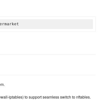
ermarket
em.
ewall-iptables) to support seamless switch to nftables.