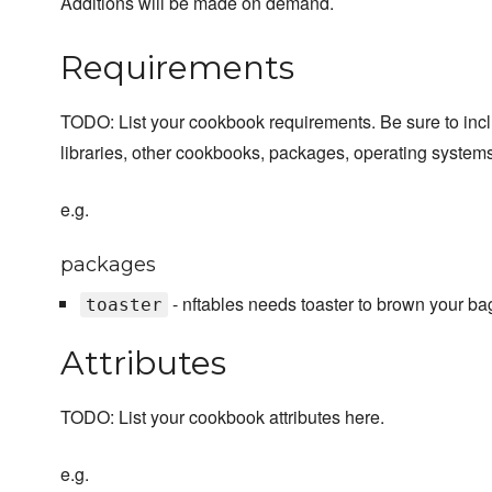
Additions will be made on demand.
Requirements
TODO: List your cookbook requirements. Be sure to inc
libraries, other cookbooks, packages, operating systems
e.g.
packages
- nftables needs toaster to brown your ba
toaster
Attributes
TODO: List your cookbook attributes here.
e.g.