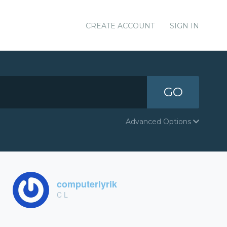
CREATE ACCOUNT
SIGN IN
GO
Advanced Options
computerlyrik
C L