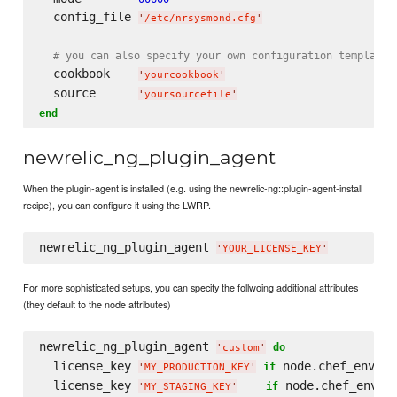
  config_file 
'
/etc/nrsysmond.cfg
'
# you can also specify your own configuration template
  cookbook    
'
yourcookbook
'
  source      
'
yoursourcefile
'
end
newrelic_ng_plugin_agent
When the plugin-agent is installed (e.g. using the newrelic-ng::plugin-agent-install
recipe), you can configure it using the LWRP.
newrelic_ng_plugin_agent 
'
YOUR_LICENSE_KEY
'
For more sophisticated setups, you can specify the follwoing additional attributes
(they default to the node attributes)
newrelic_ng_plugin_agent 
do
'
custom
'
  license_key 
 node.chef_enviro
if
'
MY_PRODUCTION_KEY
'
  license_key 
 node.chef_envir
if
'
MY_STAGING_KEY
'