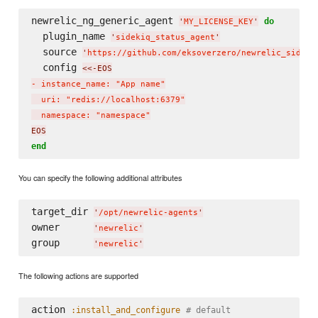
newrelic_ng_generic_agent 
do
'
MY_LICENSE_KEY
'
  plugin_name 
'
sidekiq_status_agent
'
  source 
'
https://github.com/eksoverzero/newrelic_sideki
  config 
<<-EOS
- instance_name: "App name"

  uri: "redis://localhost:6379"

  namespace: "namespace"
EOS
end
You can specify the following additional attributes
target_dir 
'
/opt/newrelic-agents
'
owner      
'
newrelic
'
group      
'
newrelic
'
The following actions are supported
action 
:install_and_configure
# default