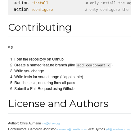
action 
:install
# only install the agent
action 
:configure
# only configure the age
Contributing
e.g.
Fork the repository on Github
Create a named feature branch (like
)
add_component_x
Write you change
Write tests for your change (if applicable)
Run the tests, ensuring they all pass
Submit a Pull Request using Github
License and Authors
Author: Chris Aumann
me@chr4.org
Contributors: Cameron Johnston
, Jeff Byrnes
cameron@needle.com
jeff@evertrue.com