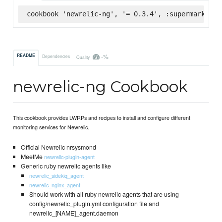
cookbook 'newrelic-ng', '= 0.3.4', :supermarket
-%
README
Dependencies
Quality
newrelic-ng Cookbook
This cookbook provides LWRPs and recipes to install and configure different
monitoring services for Newrelic.
Official Newrelic nrsysmond
MeetMe
newrelic-plugin-agent
Generic ruby newrelic agents like
newrelic_sidekiq_agent
newrelic_nginx_agent
Should work with all ruby newrelic agents that are using
config/newrelic_plugin.yml configuration file and
newrelic_[NAME]_agent.daemon