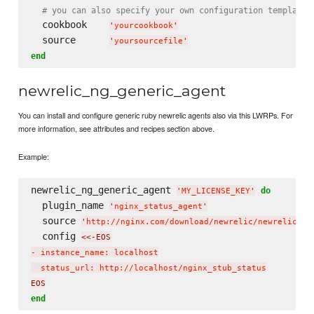
# you can also specify your own configuration template
  cookbook    
'
yourcookbook
'
  source      
'
yoursourcefile
'
end
newrelic_ng_generic_agent
You can install and configure generic ruby newrelic agents also via this LWRPs. For
more information, see attributes and recipes section above.
Example:
newrelic_ng_generic_agent 
do
'
MY_LICENSE_KEY
'
  plugin_name 
'
nginx_status_agent
'
  source 
'
http://nginx.com/download/newrelic/newrelic_ng
  config 
<<-EOS
- instance_name: localhost

  status_url: http://localhost/nginx_stub_status
EOS
end