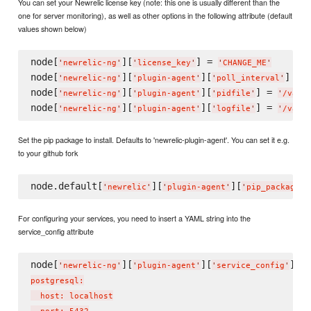
You can set your Newrelic license key (note: this one is usually different than the
one for server monitoring), as well as other options in the following attribute (default
values shown below)
node[
][
] = 
'
newrelic-ng
'
'
license_key
'
'
CHANGE_ME
'
node[
][
][
] = 
'
newrelic-ng
'
'
plugin-agent
'
'
poll_interval
'
node[
][
][
] = 
'
newrelic-ng
'
'
plugin-agent
'
'
pidfile
'
'
/var/
node[
][
][
] = 
'
newrelic-ng
'
'
plugin-agent
'
'
logfile
'
'
/var/
Set the pip package to install. Defaults to 'newrelic-plugin-agent'. You can set it e.g.
to your github fork
node.default[
][
][
]
'
newrelic
'
'
plugin-agent
'
'
pip_package
'
For configuring your services, you need to insert a YAML string into the
service_config attribute
node[
][
][
] =
'
newrelic-ng
'
'
plugin-agent
'
'
service_config
'
postgresql:

  host: localhost
