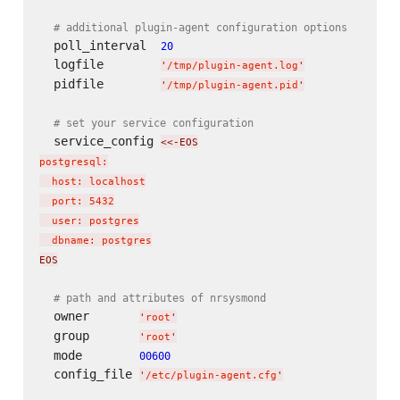
# additional plugin-agent configuration options
  poll_interval  
20
  logfile        
'
/tmp/plugin-agent.log
'
  pidfile        
'
/tmp/plugin-agent.pid
'
# set your service configuration
  service_config 
<<-EOS
postgresql:

  host: localhost

  port: 5432

  user: postgres

  dbname: postgres
EOS
# path and attributes of nrsysmond
  owner       
'
root
'
  group       
'
root
'
  mode        
00600
  config_file 
'
/etc/plugin-agent.cfg
'