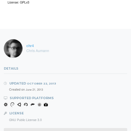
License: GPLv3
chr4
Chris Aumann
DETAILS
UPDATED
OCTOBER 22, 2013
Created on
June 21, 2013
SUPPORTED PLATFORMS
LICENSE
GNU Public License 3.0