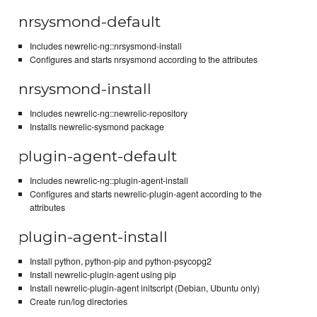
nrsysmond-default
Includes newrelic-ng::nrsysmond-install
Configures and starts nrsysmond according to the attributes
nrsysmond-install
Includes newrelic-ng::newrelic-repository
Installs newrelic-sysmond package
plugin-agent-default
Includes newrelic-ng::plugin-agent-install
Configures and starts newrelic-plugin-agent according to the
attributes
plugin-agent-install
Install python, python-pip and python-psycopg2
Install newrelic-plugin-agent using pip
Install newrelic-plugin-agent initscript (Debian, Ubuntu only)
Create run/log directories