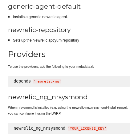
generic-agent-default
Installs a generic newrelic agent.
newrelic-repository
Sets up the Newrelic apt/yum repository
Providers
To use the providers, add the following to your metadata.rb
depends 
'
newrelic-ng
'
newrelic_ng_nrsysmond
When nrsysmond is installed (e.g. using the newrelic-ng::nrsysmond-install recipe),
you can configure it using the LWRP.
newrelic_ng_nrsysmond 
'
YOUR_LICENSE_KEY
'