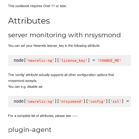
This cookbook requires Chef 11 or later.
Attributes
server monitoring with nrsysmond
You can set your Newrelic license_key in the following attribute
node[
][
] = 
'
newrelic-ng
'
'
license_key
'
'
CHANGE_ME
'
The 'config' attribute actually supports all other configuration options that
nrsysmond accepts.
You can e.g. disable ssl
node[
][
][
][
] = 
fal
'
newrelic-ng
'
'
nrsysmond
'
'
config
'
'
ssl
'
For a complete list of attributes, please see
here
plugin-agent