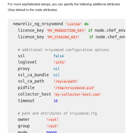
For more sophisticated setups, you can specify the follwoing additional attributes
(they default to the node attributes)
newrelic_ng_nrsysmond 
do
'
custom
'
  license_key 
 node.chef_enviro
if
'
MY_PRODUCTION_KEY
'
  license_key 
 node.chef_envir
if
'
MY_STAGING_KEY
'
# additional nrsysmond configuration options
  ssl            
false
  loglevel       
'
info
'
  proxy          
nil
  ssl_ca_bundle  
nil
  ssl_ca_path    
'
/myca/path
'
  pidfile        
'
/tmp/nrsysmond.pid
'
  collector_host 
'
my-collector-host.com
'
  timeout        
10
# path and attributes of nrsysmond.cfg
  owner       
'
root
'
  group       
'
root
'
  mode        
00600