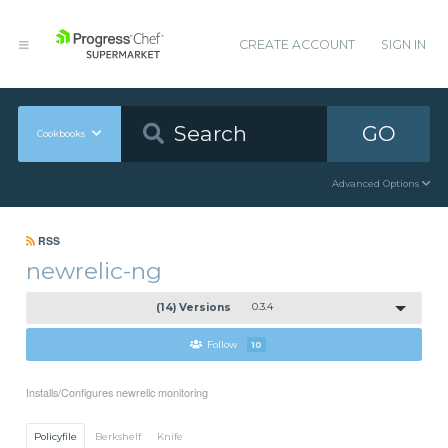
CREATE ACCOUNT
SIGN IN
GO
Cookbooks
Advanced Options
RSS
newrelic-ng
(14) Versions
0.3.4
Follow
10
Installs/Configures newrelic monitoring
Policyfile
Berkshelf
Knife