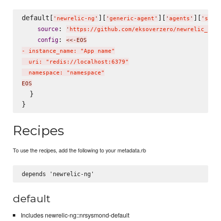
default[
][
][
][
'
newrelic-ng
'
'
generic-agent
'
'
agents
'
'
side
: 
source
'
https://github.com/eksoverzero/newrelic_sid
: 
config
<<-EOS
- instance_name: "App name"

  uri: "redis://localhost:6379"

  namespace: "namespace"
EOS
  }

Recipes
To use the recipes, add the following to your metadata.rb
default
Includes newrelic-ng::nrsysmond-default