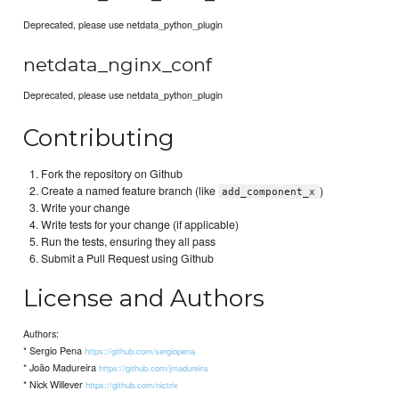
Deprecated, please use netdata_python_plugin
netdata_nginx_conf
Deprecated, please use netdata_python_plugin
Contributing
Fork the repository on Github
Create a named feature branch (like
)
add_component_x
Write your change
Write tests for your change (if applicable)
Run the tests, ensuring they all pass
Submit a Pull Request using Github
License and Authors
Authors:
* Sergio Pena
https://github.com/sergiopena
* João Madureira
https://github.com/jmadureira
* Nick Willever
https://github.com/nictrix