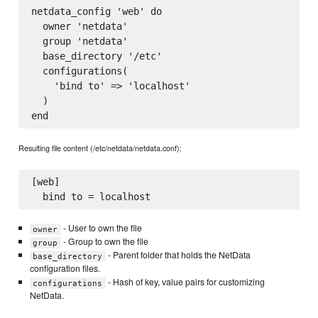
netdata_config 'web' do

  owner 'netdata'

  group 'netdata'

  base_directory '/etc'

  configurations(

    'bind to' => 'localhost'

  )

Resulting file content (/etc/netdata/netdata.conf):
[web]

- User to own the file
owner
- Group to own the file
group
- Parent folder that holds the NetData
base_directory
configuration files.
- Hash of key, value pairs for customizing
configurations
NetData.