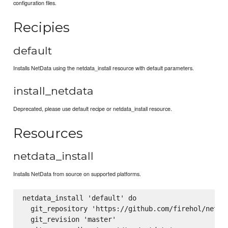
configuration files.
Recipies
default
Installs NetData using the netdata_install resource with default parameters.
install_netdata
Deprecated, please use default recipe or netdata_install resource.
Resources
netdata_install
Installs NetData from source on supported platforms.
netdata_install 'default' do

  git_repository 'https://github.com/firehol/netdat
  git_revision 'master'
