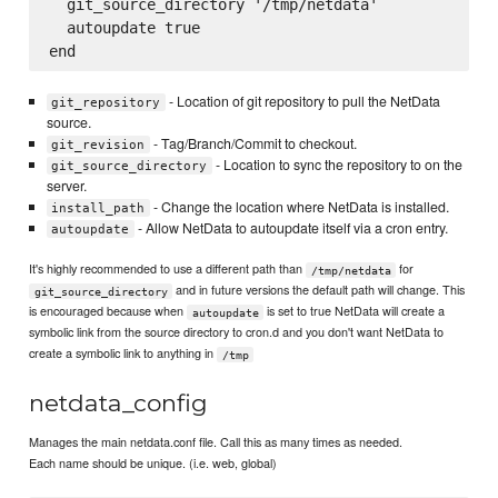
  git_source_directory '/tmp/netdata'

  autoupdate true

- Location of git repository to pull the NetData
git_repository
source.
- Tag/Branch/Commit to checkout.
git_revision
- Location to sync the repository to on the
git_source_directory
server.
- Change the location where NetData is installed.
install_path
- Allow NetData to autoupdate itself via a cron entry.
autoupdate
It's highly recommended to use a different path than
for
/tmp/netdata
and in future versions the default path will change. This
git_source_directory
is encouraged because when
is set to true NetData will create a
autoupdate
symbolic link from the source directory to cron.d and you don't want NetData to
create a symbolic link to anything in
/tmp
netdata_config
Manages the main netdata.conf file. Call this as many times as needed.
Each name should be unique. (i.e. web, global)