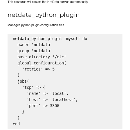
This resource will restart the NetData service automatically.
netdata_python_plugin
Manages python plugin configuration files.
netdata_python_plugin 'mysql' do

  owner 'netdata'

  group 'netdata'

  base_directory '/etc'

  global_configuration(

    'retries' => 5

  )

  jobs(

    'tcp' => {

      'name' => 'local',

      'host' => 'localhost',

      'port' => 3306   

    }

  )
