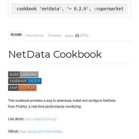
cookbook 'netdata', '= 0.2.0', :supermarket
57%
README
Dependencies
Changelog
Quality
NetData Cookbook
This cookbook provides a way to download, install and configure NetData
from FireHol, a real-time performance monitoring.
Live demo:
http://netdata.firehol.org
Github:
https://github.com/firehol/netdata