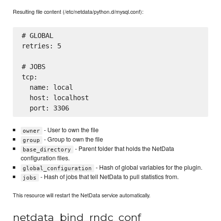
Resulting file content (/etc/netdata/python.d/mysql.conf):
# GLOBAL

retries: 5

# JOBS

tcp:

  name: local

  host: localhost

- User to own the file
owner
- Group to own the file
group
- Parent folder that holds the NetData
base_directory
configuration files.
- Hash of global variables for the plugin.
global_configuration
- Hash of jobs that tell NetData to pull statistics from.
jobs
This resource will restart the NetData service automatically.
netdata_bind_rndc_conf