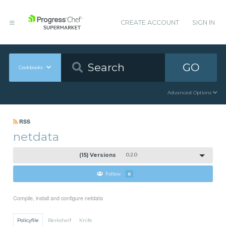
CREATE ACCOUNT
SIGN IN
GO
Cookbooks
Advanced Options
RSS
netdata
(15) Versions
0.2.0
Follow
6
Compile, install and configure netdata
Policyfile
Berkshelf
Knife