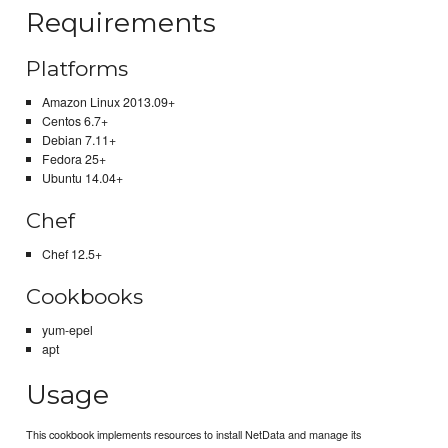
Requirements
Platforms
Amazon Linux 2013.09+
Centos 6.7+
Debian 7.11+
Fedora 25+
Ubuntu 14.04+
Chef
Chef 12.5+
Cookbooks
yum-epel
apt
Usage
This cookbook implements resources to install NetData and manage its