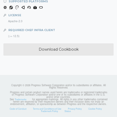
SUPPORTED PLATFORMS
LICENSE
Apache-2.0
REQUIRED CHEF INFRA CLIENT
(>= 12.5)
Download Cookbook
Copyright © 2026 Progress Software Corporation and/or its subsidiaries or affiliates. All
Rights Reserved.
Progress and certain product names used herein are trademarks or registered trademarks
of Progress Software Corporation and/or one of its subsidiaries or affiliates in the U.S.
and/or other countries.
See
for appropriate markings. All rights in any other trademarks contained
Trademarks
herein are reserved by their respective owners and their inclusion does not imply an
endorsement, affiliation, or sponsorship as between Progress and the respective owners.
Code of Conduct
Terms and Conditions of Use
Privacy Policy
Cookie Policy
Trademark Policy
Status