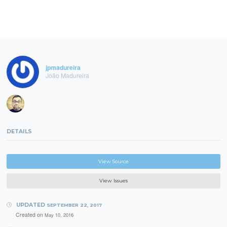
jpmadureira
João Madureira
DETAILS
View Source
View Issues
UPDATED
SEPTEMBER 22, 2017
Created on
May 10, 2016