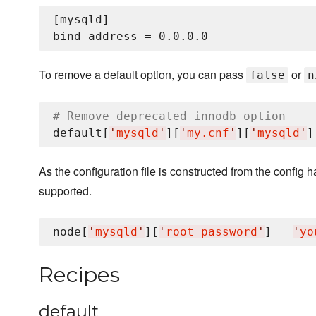
[mysqld]

To remove a default option, you can pass
or
false
n
# Remove deprecated innodb option
default[
'
mysqld
'
][
'
my.cnf
'
][
'
mysqld
'
]
As the configuration file is constructed from the config 
supported.
node[
'
mysqld
'
][
'
root_password
'
] = 
'
yo
Recipes
default