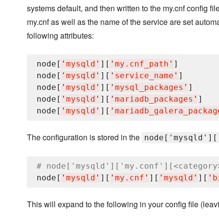
systems default, and then written to the my.cnf config fil
my.cnf as well as the name of the service are set automa
following attributes:
node[
'
mysqld
'
][
'
my.cnf_path
'
]

node[
'
mysqld
'
][
'
service_name
'
]

node[
'
mysqld
'
][
'
mysql_packages
'
]     
node[
'
mysqld
'
][
'
mariadb_packages
'
]

node[
'
mysqld
'
][
'
mariadb_galera_packag
The configuration is stored in the
node['mysqld'][
# node['mysqld']['my.conf'][<category
node[
'
mysqld
'
][
'
my.cnf
'
][
'
mysqld
'
][
'
b
This will expand to the following in your config file (lea