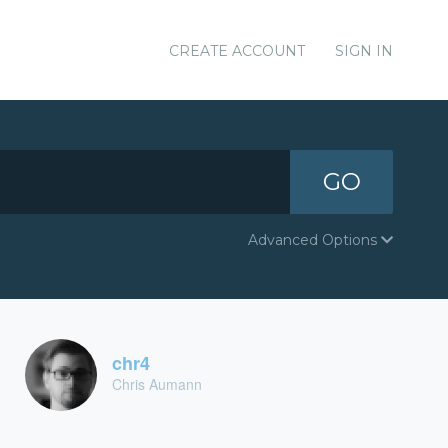
CREATE ACCOUNT
SIGN IN
GO
Advanced Options
chr4
Chris Aumann