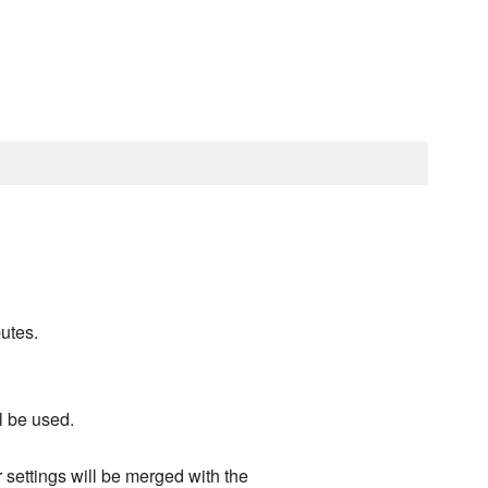
utes.
ll be used.
r settings will be merged with the