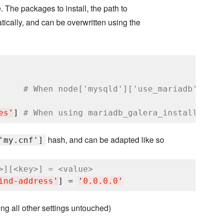
e. The packages to install, the path to
tically, and can be overwritten using the
     
# When node['mysqld']['use_mariadb'] == 
es
'
] 
# When using mariadb_galera_install reci
hash, and can be adapted like so
'my.cnf']
>][<key>] = <value>
ind-address
'
] = 
'
0.0.0.0
'
ving all other settings untouched)