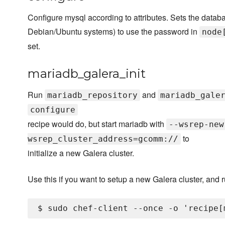
Configure mysql according to attributes. Sets the datab
Debian/Ubuntu systems) to use the password in
node
set.
mariadb_galera_init
Run
and
mariadb_repository
mariadb_gale
configure
recipe would do, but start mariadb with
--wsrep-new
to
wsrep_cluster_address=gcomm://
initialize a new Galera cluster.
Use this if you want to setup a new Galera cluster, and r