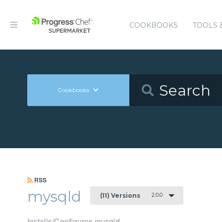
COOKBOOKS
TOOLS 
Cookbooks
RSS
mysqld
2.0.0
(11) Versions
Installs/Configures mysqld