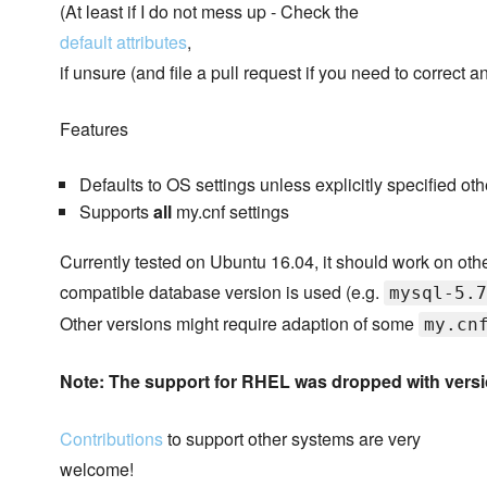
(At least if I do not mess up - Check the
default attributes
,
if unsure (and file a pull request if you need to correct a
Features
Defaults to OS settings unless explicitly specified ot
Supports
all
my.cnf settings
Currently tested on Ubuntu 16.04, it should work on oth
compatible database version is used (e.g.
mysql-5.7
Other versions might require adaption of some
my.cn
Note: The support for RHEL was dropped with vers
Contributions
to support other systems are very
welcome!