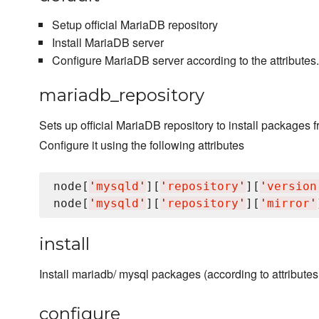
Setup official MariaDB repository
Install MariaDB server
Configure MariaDB server according to the attributes. I
mariadb_repository
Sets up official MariaDB repository to install packages f
Configure it using the following attributes
node[
'
mysqld
'
][
'
repository
'
][
'
version
node[
'
mysqld
'
][
'
repository
'
][
'
mirror
'
install
Install mariadb/ mysql packages (according to attributes
configure