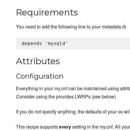
Requirements
You need to add the following line to your metadata.rb
Attributes
Configuration
Everything in your my.cnf can be maintained using attrib
Consider using the provides LWRPs (see below)
If you do not specify anything, the defaults of your os wi
This recipe supports
every
setting in the my.cnf. All you