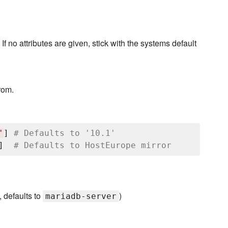
f no attributes are given, stick with the systems default
rom.
'
] 
# Defaults to '10.1'
]  
# Defaults to HostEurope mirror
, defaults to
)
mariadb-server