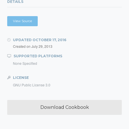
DETAILS
View Source
UPDATED
OCTOBER 17, 2016
Created on
July 29, 2013
SUPPORTED PLATFORMS
None Specified
LICENSE
GNU Public License 3.0
Download Cookbook