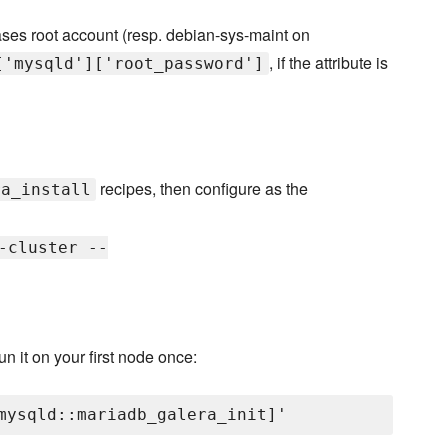
ases root account (resp. debian-sys-maint on
, if the attribute is
['mysqld']['root_password']
recipes, then configure as the
ra_install
-cluster --
un it on your first node once: