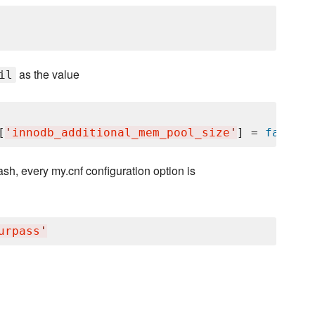
as the value
il
[
'
innodb_additional_mem_pool_size
'
] = 
false
hash, every my.cnf configuration option is
urpass
'