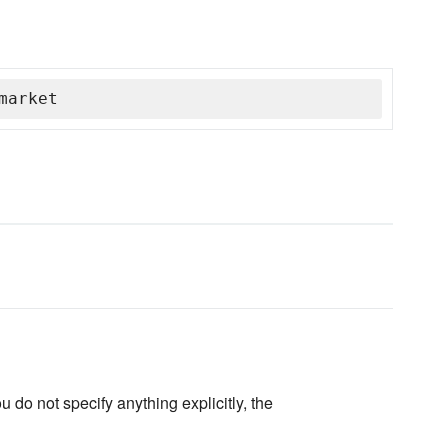
market
u do not specify anything explicitly, the