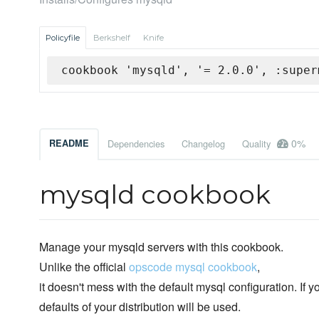
Policyfile
Berkshelf
Knife
cookbook 'mysqld', '= 2.0.0', :super
0%
README
Dependencies
Changelog
Quality
mysqld cookbook
Manage your mysqld servers with this cookbook.
Unlike the official
opscode mysql cookbook
,
it doesn't mess with the default mysql configuration. If yo
defaults of your distribution will be used.