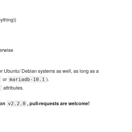
nything))
herwise
er Ubuntu/ Debian systems as well, as long as a
or
).
mariadb-10.1
attributes.
f
ion
, pull-requests are welcome!
v2.2.0