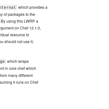
which provides a
nternal
y of packages to the
. By using this LWRP a
argument on Chef 12.1.0,
vidual resource to
ou should not use it,
which wraps
ge
ent in core chef which
from many different
ssuming it runs on Chef