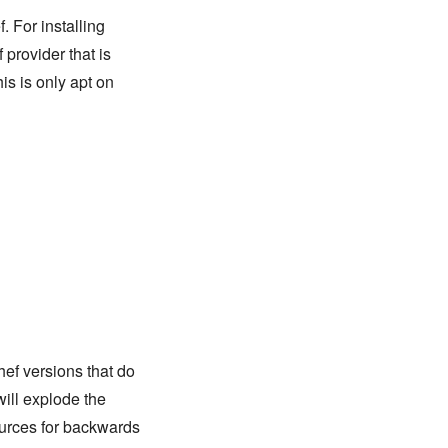
. For installing
 provider that is
is is only apt on
hef versions that do
will explode the
urces for backwards