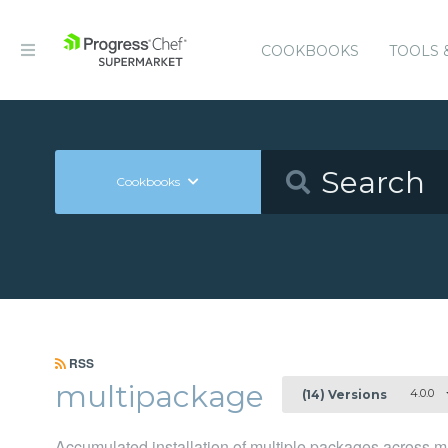
COOKBOOKS
TOOLS 
Cookbooks
RSS
multipackage
4.0.0
(14) Versions
Accumulated installation of multiple packages across m