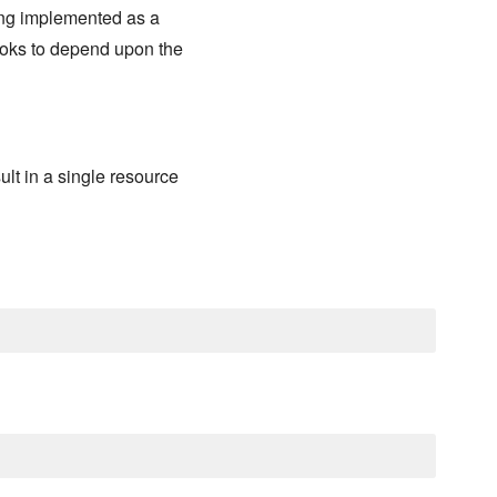
ing implemented as a
books to depend upon the
lt in a single resource