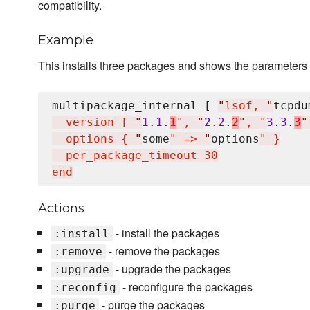
compatibility.
Example
This installs three packages and shows the parameters w
multipackage_internal [ 
"
lsof, 
"
tcpdu
  version [ 
"
1.1
.
1
"
, 
"
2.2
.
2
"
, 
"
3.3
.
3
"
  options { 
"
some
"
 => 
"
options
"
 }

  per_package_timeout 30

Actions
- install the packages
:install
- remove the packages
:remove
- upgrade the packages
:upgrade
- reconfigure the packages
:reconfig
- purge the packages
:purge