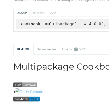
Policyfile
Berkshelf
Knife
cookbook 'multipackage', '= 4.0.0', 
50%
README
Dependencies
Quality
Multipackage Cookb
+