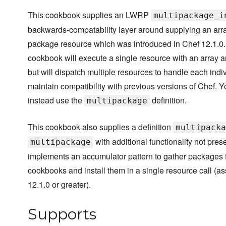
This cookbook supplies an LWRP
multipackage_i
backwards-compatability layer around supplying an arra
package resource which was introduced in Chef 12.1.0
cookbook will execute a single resource with an array 
but will dispatch multiple resources to handle each indi
maintain compatibility with previous versions of Chef. Y
instead use the
definition.
multipackage
This cookbook also supplies a definition
multipacka
with additional functionality not pres
multipackage
implements an accumulator pattern to gather packages 
cookbooks and install them in a single resource call (a
12.1.0 or greater).
Supports