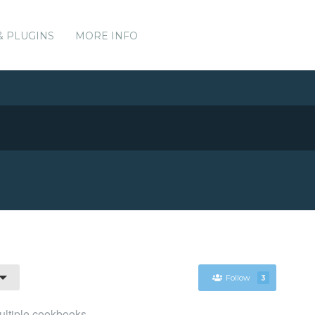
& PLUGINS
MORE INFO
Follow
3
ultiple cookbooks