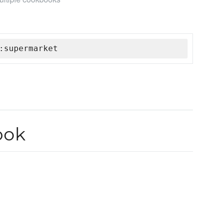
:supermarket
ook