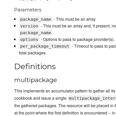
Parameters
- This must be an array
package_name
- This must be an array and, if present,
version
package_name
- Options to pass to package provider(s).
options
- Timeout to pass to pack
per_package_timeout
total packages.
Definitions
multipackage
This implements an accumulator pattern to gather all it
cookbook and issue a single
multipackage_inter
the gathered packages. The resource will be placed in t
at the point where the first definition is encountered -- in