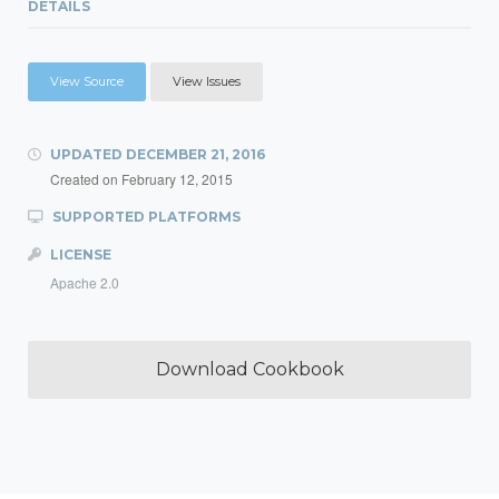
DETAILS
View Source
View Issues
UPDATED
DECEMBER 21, 2016
Created on
February 12, 2015
SUPPORTED PLATFORMS
LICENSE
Apache 2.0
Download Cookbook