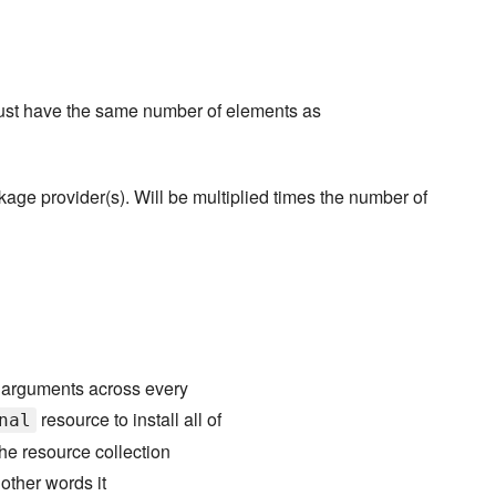
 must have the same number of elements as
age provider(s). Will be multiplied times the number of
s arguments across every
resource to install all of
nal
he resource collection
 other words it