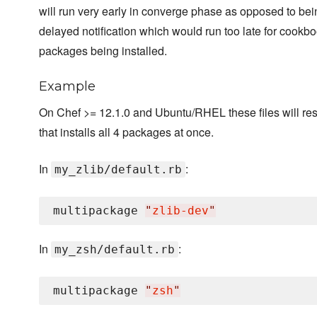
will run very early in converge phase as opposed to be
delayed notification which would run too late for cook
packages being installed.
Example
On Chef >= 12.1.0 and Ubuntu/RHEL these files will resu
that installs all 4 packages at once.
In
:
my_zlib/default.rb
multipackage 
"
zlib-dev
"
In
:
my_zsh/default.rb
multipackage 
"
zsh
"