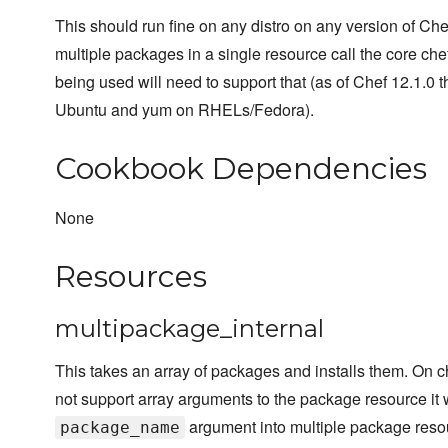
This should run fine on any distro on any version of Chef
multiple packages in a single resource call the core chef
being used will need to support that (as of Chef 12.1.0 th
Ubuntu and yum on RHELs/Fedora).
Cookbook Dependencies
None
Resources
multipackage_internal
This takes an array of packages and installs them. On c
not support array arguments to the package resource it 
argument into multiple package reso
package_name