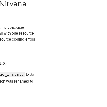
 Nirvana
t multipackage
ll with one resource
ource cloning errors
2.0.4
to do
ge_install
hich was renamed to