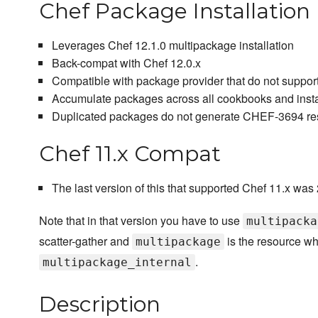
Chef Package Installation
Leverages Chef 12.1.0 multipackage installation
Back-compat with Chef 12.0.x
Compatible with package provider that do not suppor
Accumulate packages across all cookbooks and insta
Duplicated packages do not generate CHEF-3694 res
Chef 11.x Compat
The last version of this that supported Chef 11.x was 
Note that in that version you have to use
multipacka
scatter-gather and
is the resource w
multipackage
.
multipackage_internal
Description