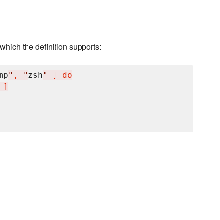
hich the definition supports:
mp
"
, 
"
zsh
"
 ] do

 ]
