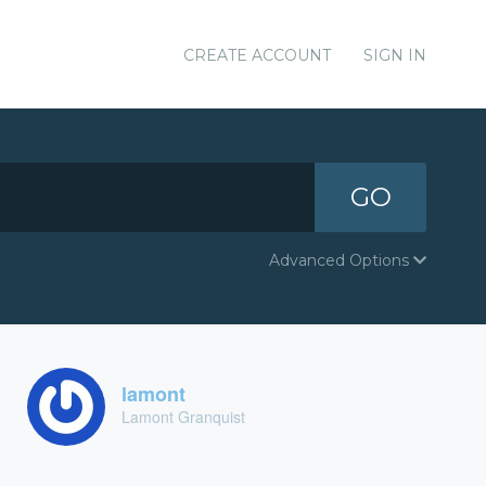
CREATE ACCOUNT
SIGN IN
GO
Advanced Options
lamont
Lamont Granquist