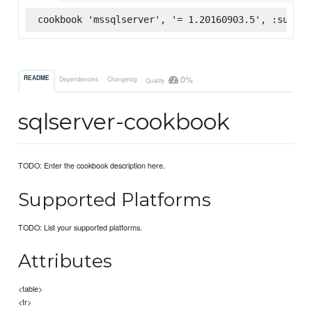
cookbook 'mssqlserver', '= 1.20160903.5', :superm
0%
README
Dependencies
Changelog
Quality
sqlserver-cookbook
TODO: Enter the cookbook description here.
Supported Platforms
TODO: List your supported platforms.
Attributes
<table>
<tr>