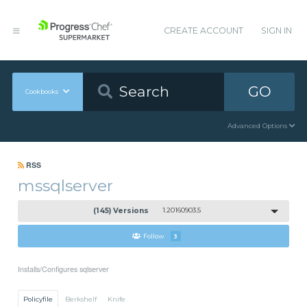
CREATE ACCOUNT
SIGN IN
GO
Cookbooks
Advanced Options
RSS
mssqlserver
(145) Versions
1.20160903.5
Follow
3
Installs/Configures sqlserver
Policyfile
Berkshelf
Knife