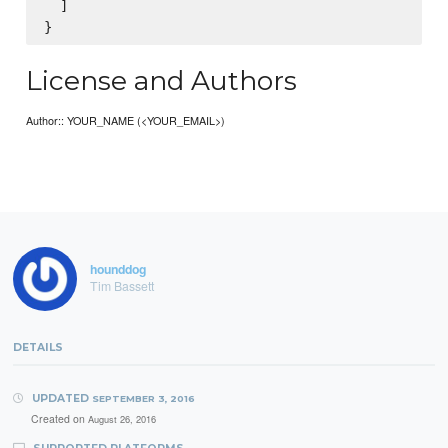
  ]

License and Authors
Author:: YOUR_NAME (<YOUR_EMAIL>)
hounddog
Tim Bassett
DETAILS
UPDATED
SEPTEMBER 3, 2016
Created on
August 26, 2016