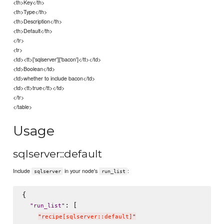
<th>Key</th>
<th>Type</th>
<th>Description</th>
<th>Default</th>
</tr>
<tr>
<td><tt>['sqlserver']['bacon']</tt></td>
<td>Boolean</td>
<td>whether to include bacon</td>
<td><tt>true</tt></td>
</tr>
</table>
Usage
sqlserver::default
Include
in your node's
:
sqlserver
run_list
{

: [

"
run_list
"
"
recipe[sqlserver::default]
"