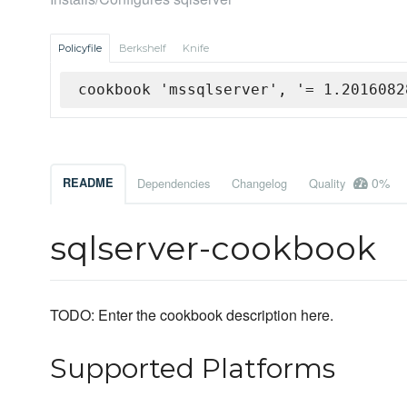
Policyfile
Berkshelf
Knife
cookbook 'mssqlserver', '= 1.2016082
0%
README
Dependencies
Changelog
Quality
sqlserver-cookbook
TODO: Enter the cookbook description here.
Supported Platforms