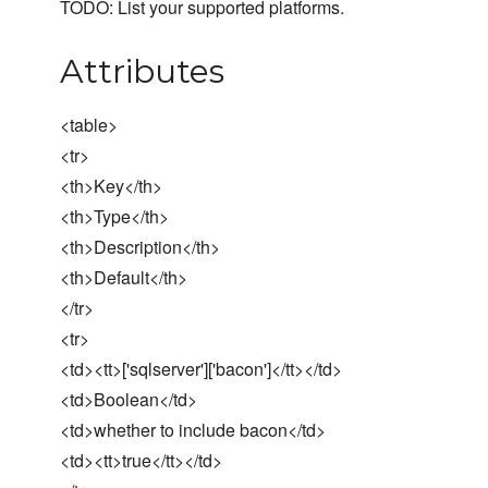
TODO: List your supported platforms.
Attributes
<table>
<tr>
<th>Key</th>
<th>Type</th>
<th>Description</th>
<th>Default</th>
</tr>
<tr>
<td><tt>['sqlserver']['bacon']</tt></td>
<td>Boolean</td>
<td>whether to include bacon</td>
<td><tt>true</tt></td>