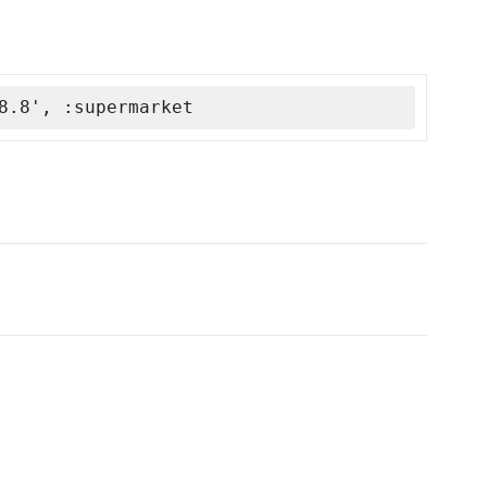
8.8', :supermarket