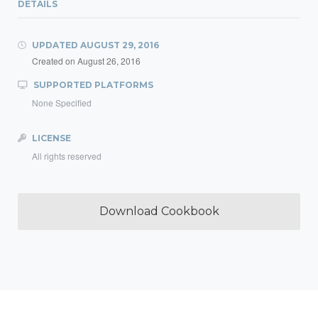
DETAILS
UPDATED
AUGUST 29, 2016
Created on
August 26, 2016
SUPPORTED PLATFORMS
None Specified
LICENSE
All rights reserved
Download Cookbook