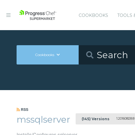
COOKBOOKS
TOOLS 
Cookbooks
RSS
mssqlserver
1.20160828.8
(145) Versions
Installs/Configures sqlserver