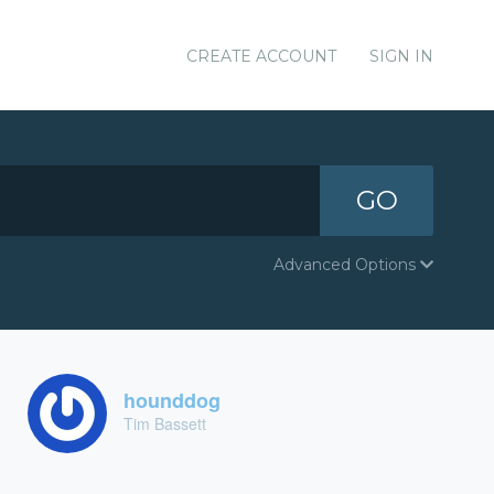
CREATE ACCOUNT
SIGN IN
GO
Advanced Options
hounddog
Tim Bassett