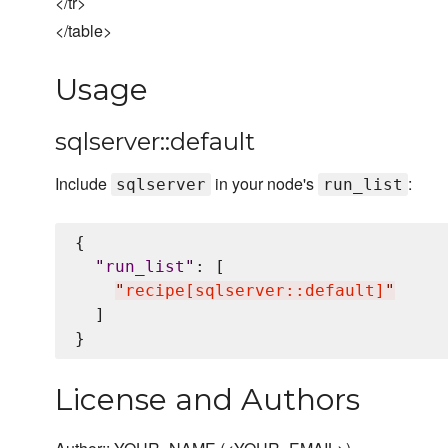
</tr>
</table>
Usage
sqlserver::default
Include
in your node's
:
sqlserver
run_list
{

"
run_list
"
: [

"
recipe[sqlserver::default]
"
  ]

License and Authors