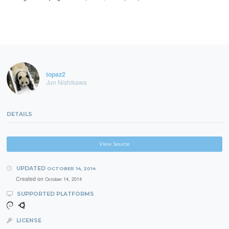
topaz2
Jun Nishikawa
DETAILS
View Source
UPDATED
OCTOBER 14, 2014
Created on
October 14, 2014
SUPPORTED PLATFORMS
LICENSE