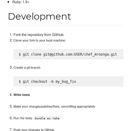
Ruby: 1.9+
Development
Fork the repository from GitHub.
Clone your fork to your local machine:
Create a git branch
Write tests
Make your changes/patches/fixes, committing appropriately
Run the tests:
bundle ex rake
Push your changes to GitHub