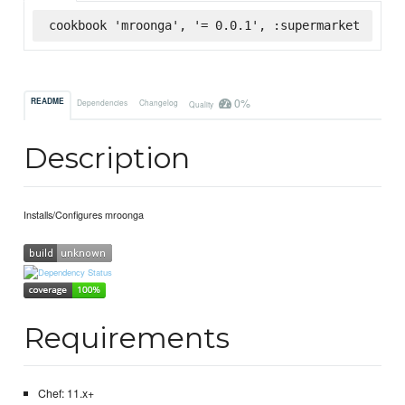
cookbook 'mroonga', '= 0.0.1', :supermarket
0%
README
Dependencies
Changelog
Quality
Description
Installs/Configures mroonga
Requirements
Chef: 11.x+