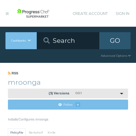
CREATE ACCOUNT
SIGN IN
GO
Cookbooks
Advanced Options
RSS
mroonga
(3) Versions
0.0.1
Follow
0
Installs/Configures mroonga
Policyfile
Berkshelf
Knife