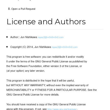
Open a Pull Request
License and Authors
Author:: Jun Nishikawa
topaz2@m0n0m0n0.com
Copyright (C) 2014, Jun Nishikawa
topaz2@m0n0m0n0.com
This program is free software: you can redistribute it and/or modify
it under the terms of the GNU General Public License as published by
the Free Software Foundation, either version 3 of the License, or
(at your option) any later version.
This program is distributed in the hope that it will be useful,
but WITHOUT ANY WARRANTY; without even the implied warranty of
MERCHANTABILITY or FITNESS FOR A PARTICULAR PURPOSE. See the
GNU General Public License for more details.
You should have received a copy of the GNU General Public License
along with this program. If not, see
.
http://www.gnu.org/licenses/