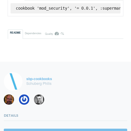
cookbook 'mod_security', '= 0.0.1', :supermarket
-%
README
Dependencies
Quality
sbp-cookbooks
Schuberg Philis
DETAILS