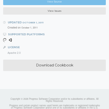
View Source
View Issues
UPDATED
OCTOBER 1, 2011
Created on
October 1, 2011
SUPPORTED PLATFORMS
LICENSE
Apache 2.0
Download Cookbook
Copyright © 2026 Progress Software Corporation and/or its subsidiaries or affiliates. All
Rights Reserved.
Progress and certain product names used herein are trademarks or registered trademarks
of Progress Software Corporation and/or one of its subsidiaries or affiliates in the U.S.