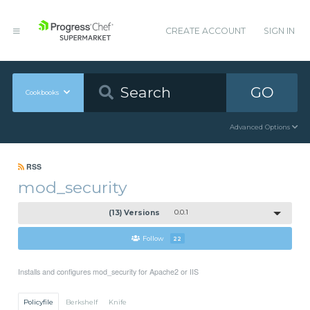
CREATE ACCOUNT
SIGN IN
GO
Cookbooks
Advanced Options
RSS
mod_security
(13) Versions
0.0.1
Follow
22
Installs and configures mod_security for Apache2 or IIS
Policyfile
Berkshelf
Knife