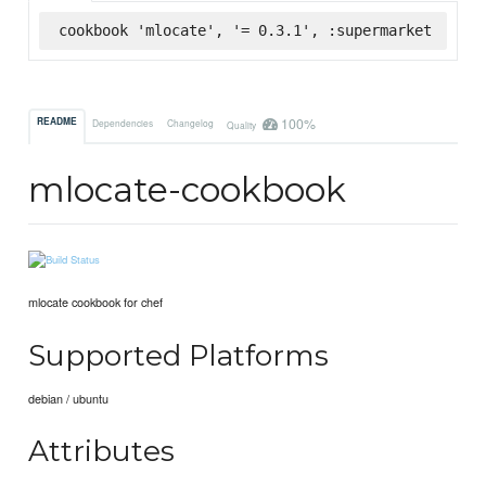
cookbook 'mlocate', '= 0.3.1', :supermarket
100%
README
Dependencies
Changelog
Quality
mlocate-cookbook
mlocate cookbook for chef
Supported Platforms
debian / ubuntu
Attributes