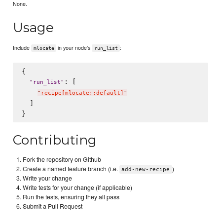
None.
Usage
Include
in your node's
:
mlocate
run_list
{

: [

"
run_list
"
"
recipe[mlocate::default]
"
  ]

Contributing
Fork the repository on Github
Create a named feature branch (i.e.
)
add-new-recipe
Write your change
Write tests for your change (if applicable)
Run the tests, ensuring they all pass
Submit a Pull Request