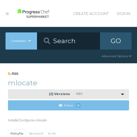
CREATE ACCOUNT
SIGN IN
GO
Cookbooks
Advanced Options
RSS
mlocate
(2) Versions
0.3.1
Follow
0
Installs/Configures mlocate
Policyfile
Berkshelf
Knife