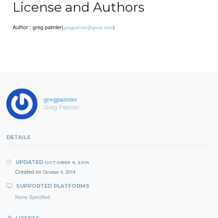
License and Authors
Author:: greg palmier(
)
gregpalmier@gmail.com
gregpalmier
Greg Palmier
DETAILS
UPDATED
OCTOBER 4, 2014
Created on
October 4, 2014
SUPPORTED PLATFORMS
None Specified