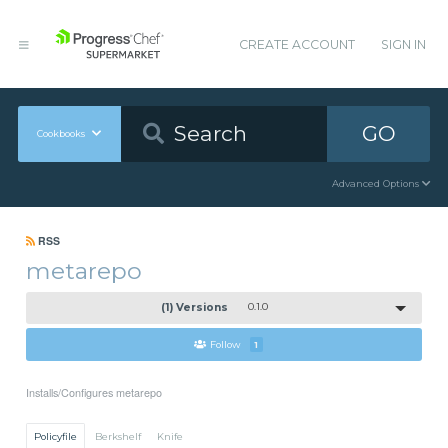
CREATE ACCOUNT
SIGN IN
GO
Cookbooks
Advanced Options
RSS
metarepo
(1) Versions
0.1.0
Follow
1
Installs/Configures metarepo
Policyfile
Berkshelf
Knife