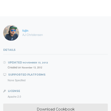
fujin
AJ Christensen
DETAILS
UPDATED
NOVEMBER 13, 2012
Created on
November 13, 2012
SUPPORTED PLATFORMS
None Specified
LICENSE
Apache 2.0
Download Cookbook