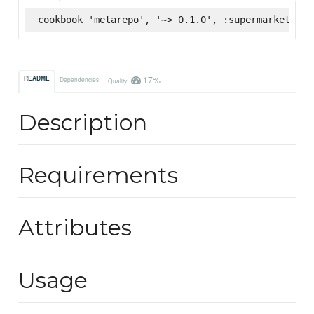
cookbook 'metarepo', '~> 0.1.0', :supermarket
17%
README
Dependencies
Quality
Description
Requirements
Attributes
Usage