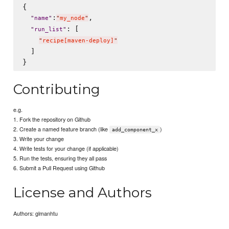
{

:
,

"
name
"
"
my_node
"
: [

"
run_list
"
"
recipe[maven-deploy]
"
  ]

Contributing
e.g.
1. Fork the repository on Github
2. Create a named feature branch (like
)
add_component_x
3. Write your change
4. Write tests for your change (if applicable)
5. Run the tests, ensuring they all pass
6. Submit a Pull Request using Github
License and Authors
Authors: glmanhtu