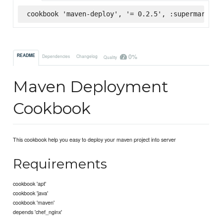
cookbook 'maven-deploy', '= 0.2.5', :supermarket
0%
README
Dependencies
Changelog
Quality
Maven Deployment
Cookbook
This cookbook help you easy to deploy your maven project into server
Requirements
cookbook 'apt'
cookbook 'java'
cookbook 'maven'
depends 'chef_nginx'