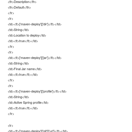
<th>Description</th>
<th>Default</th>
</tr>
<tr>
<td><tt>['maven-deploy']['dir']</tt></td>
<td>String</td>
<td>Location to deploy</td>
<td><tt>true</tt></td>
</tr>
<tr>
<td><tt>['maven-deploy']['jar']</tt></td>
<td>String</td>
<td>Final Jar name</td>
<td><tt>true</tt></td>
</tr>
<tr>
<td><tt>['maven-deploy']['profile']</tt></td>
<td>String</td>
<td>Active Spring profile</td>
<td><tt>true</tt></td>
</tr>
<tr>
<td><tt>['maven-deploy']['git']['url']</tt></td>