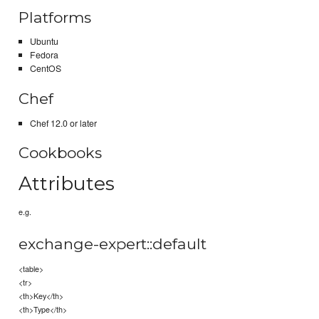
Platforms
Ubuntu
Fedora
CentOS
Chef
Chef 12.0 or later
Cookbooks
Attributes
e.g.
exchange-expert::default
<table>
<tr>
<th>Key</th>
<th>Type</th>