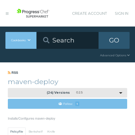
CREATE ACCOUNT
SIGN IN
GO
Cookbooks
Advanced Options
RSS
maven-deploy
(24) Versions
0.2.5
Follow
1
Installs/Configures maven-deploy
Policyfile
Berkshelf
Knife