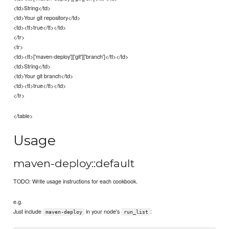
<td>String</td>
<td>Your git repository</td>
<td><tt>true</tt></td>
</tr>
<tr>
<td><tt>['maven-deploy']['git']['branch']</tt></td>
<td>String</td>
<td>Your git branch</td>
<td><tt>true</tt></td>
</tr>
</table>
Usage
maven-deploy::default
TODO: Write usage instructions for each cookbook.
e.g.
Just include
in your node's
:
maven-deploy
run_list