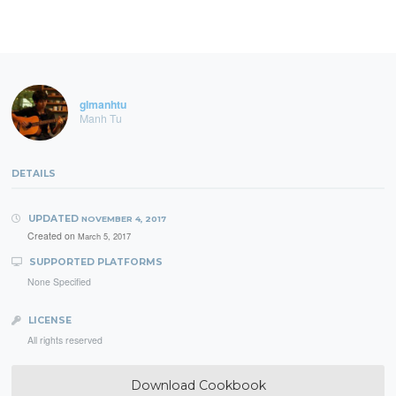
glmanhtu
Manh Tu
DETAILS
UPDATED
NOVEMBER 4, 2017
Created on
March 5, 2017
SUPPORTED PLATFORMS
None Specified
LICENSE
All rights reserved
Download Cookbook