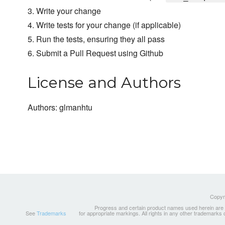
3. Write your change
4. Write tests for your change (if applicable)
5. Run the tests, ensuring they all pass
6. Submit a Pull Request using Github
License and Authors
Authors: glmanhtu
Copyri
Progress and certain product names used herein are tr
See
Trademarks
for appropriate markings. All rights in any other trademarks