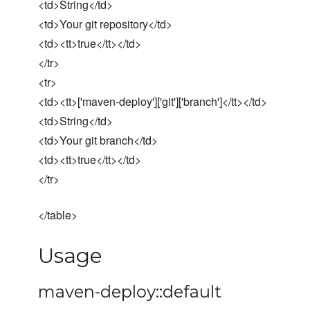
<td>String</td>
<td>Your git repository</td>
<td><tt>true</tt></td>
</tr>
<tr>
<td><tt>['maven-deploy']['git']['branch']</tt></td>
<td>String</td>
<td>Your git branch</td>
<td><tt>true</tt></td>
</tr>
</table>
Usage
maven-deploy::default