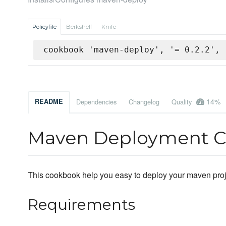
Policyfile
Berkshelf
Knife
cookbook 'maven-deploy', '= 0.2.2', 
14%
README
Dependencies
Changelog
Quality
Maven Deployment 
This cookbook help you easy to deploy your maven proje
Requirements