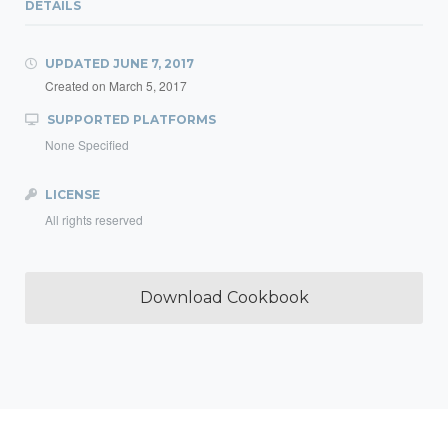
DETAILS
UPDATED
JUNE 7, 2017
Created on
March 5, 2017
SUPPORTED PLATFORMS
None Specified
LICENSE
All rights reserved
Download Cookbook