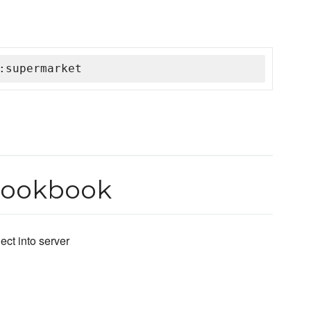
:supermarket
Cookbook
ct into server