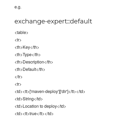
e.g.
exchange-expert::default
<table>
<tr>
<th>Key</th>
<th>Type</th>
<th>Description</th>
<th>Default</th>
</tr>
<tr>
<td><tt>['maven-deploy']['dir']</tt></td>
<td>String</td>
<td>Location to deploy</td>
<td><tt>true</tt></td>