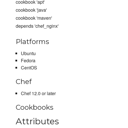
cookbook 'apt'
cookbook 'java'
cookbook 'maven'
depends 'chef_nginx'
Platforms
Ubuntu
Fedora
CentOS
Chef
Chef 12.0 or later
Cookbooks
Attributes