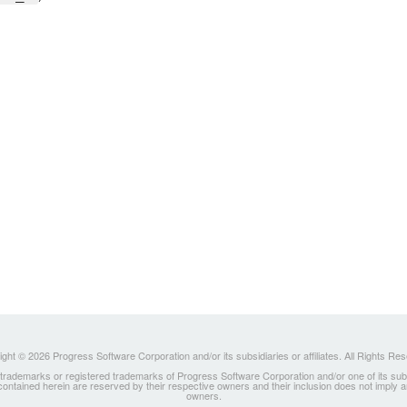
ght © 2026 Progress Software Corporation and/or its subsidiaries or affiliates. All Rights Re
ademarks or registered trademarks of Progress Software Corporation and/or one of its subsidia
 contained herein are reserved by their respective owners and their inclusion does not imply
owners.