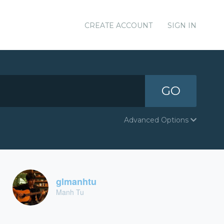
CREATE ACCOUNT
SIGN IN
GO
Advanced Options
glmanhtu
Manh Tu