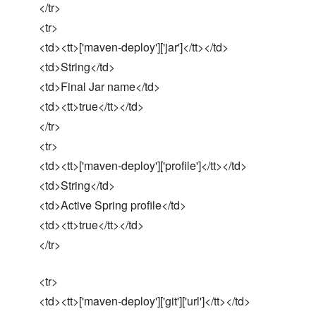
</tr>
<tr>
<td><tt>['maven-deploy']['jar']</tt></td>
<td>String</td>
<td>Final Jar name</td>
<td><tt>true</tt></td>
</tr>
<tr>
<td><tt>['maven-deploy']['profile']</tt></td>
<td>String</td>
<td>Active Spring profile</td>
<td><tt>true</tt></td>
</tr>
<tr>
<td><tt>['maven-deploy']['git']['url']</tt></td>