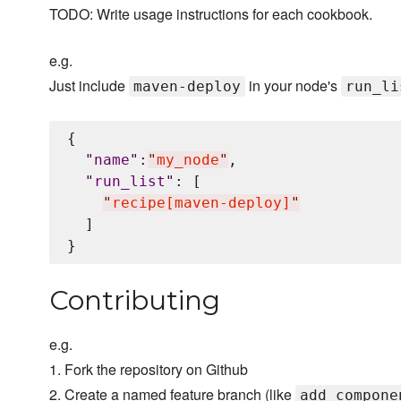
TODO: Write usage instructions for each cookbook.
e.g.
Just include
in your node's
maven-deploy
run_li
{

"
name
"
:
"
my_node
"
,

"
run_list
"
: [

"
recipe[maven-deploy]
"
  ]

Contributing
e.g.
1. Fork the repository on Github
2. Create a named feature branch (like
add_compone