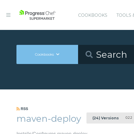
COOKBOOKS
TOOLS 
Cookbooks
RSS
maven-deploy
0.2.2
(24) Versions
Installs/Configures maven-deploy