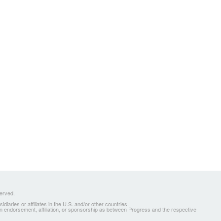
served.
ries or affiliates in the U.S. and/or other countries.
 an endorsement, affiliation, or sponsorship as between Progress and the respective