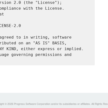
rsion 2.0 (the "License");

ompliance with the License.

t

ENSE-2.0

agreed to in writing, software

ributed on an "AS IS" BASIS,

NY KIND, either express or implied.

uage governing permissions and

ght © 2026 Progress Software Corporation and/or its subsidiaries or affiliates. All Rights Re