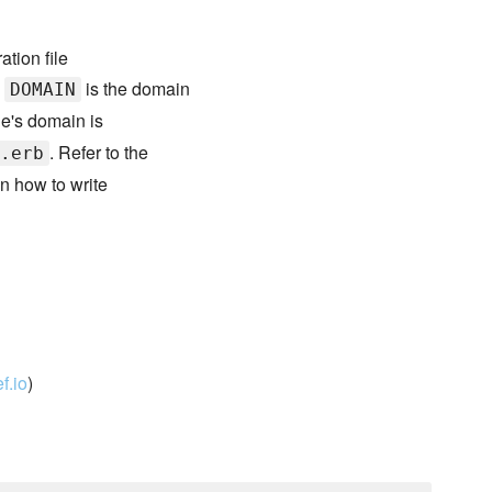
ation file
e
is the domain
DOMAIN
de's domain is
. Refer to the
.erb
n how to write
f.io
)