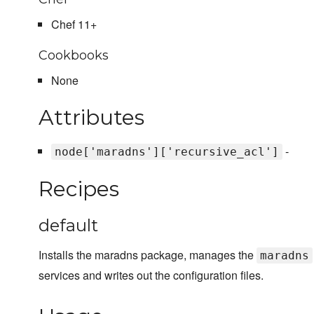
Chef 11+
Cookbooks
None
Attributes
-
node['maradns']['recursive_acl']
Recipes
default
Installs the maradns package, manages the
maradns
services and writes out the configuration files.