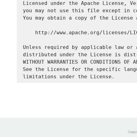
Licensed under the Apache License, Ve
you may not use this file except in c
You may obtain a copy of the License a
    http://www.apache.org/licenses/LIC
Unless required by applicable law or 
distributed under the License is dist
WITHOUT WARRANTIES OR CONDITIONS OF A
See the License for the specific lang
Copyri