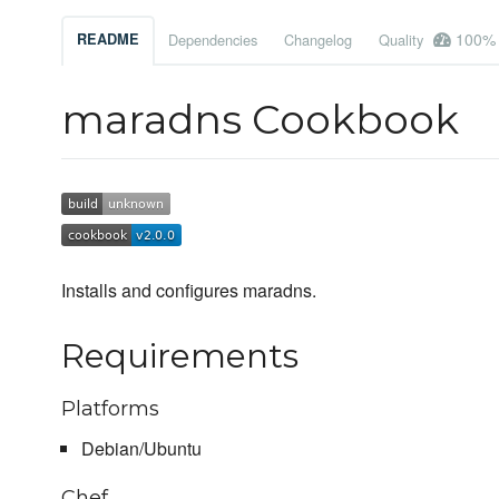
100%
README
Dependencies
Changelog
Quality
maradns Cookbook
Installs and configures maradns.
Requirements
Platforms
Debian/Ubuntu
Chef