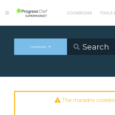
COOKBOOKS
TOOLS 
Cookbooks
The maradns cookbo