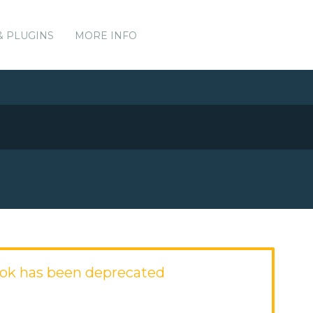
& PLUGINS
MORE INFO
ok has been deprecated