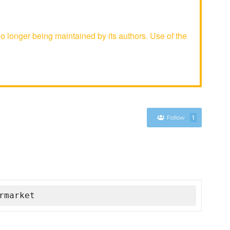
longer being maintained by its authors. Use of the
Follow
1
rmarket