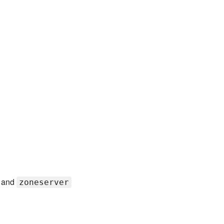
and
zoneserver