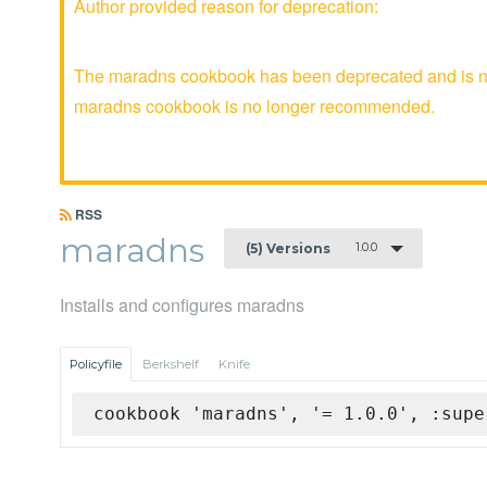
Author provided reason for deprecation:
The maradns cookbook has been deprecated and is no 
maradns cookbook is no longer recommended.
RSS
maradns
1.0.0
(5) Versions
Installs and configures maradns
Policyfile
Berkshelf
Knife
cookbook 'maradns', '= 1.0.0', :supe