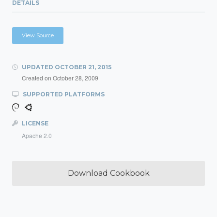
DETAILS
View Source
UPDATED
OCTOBER 21, 2015
Created on
October 28, 2009
SUPPORTED PLATFORMS
LICENSE
Apache 2.0
Download Cookbook