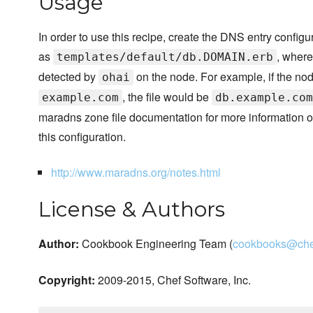
Usage
In order to use this recipe, create the DNS entry configur
as
, wher
templates/default/db.DOMAIN.erb
detected by
on the node. For example, if the no
ohai
, the file would be
example.com
db.example.com
maradns zone file documentation for more information o
this configuration.
http://www.maradns.org/notes.html
License & Authors
Author:
Cookbook Engineering Team (
cookbooks@che
Copyright:
2009-2015, Chef Software, Inc.