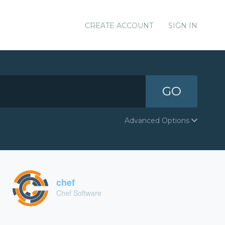
CREATE ACCOUNT
SIGN IN
GO
Advanced Options
chef
Chef Software