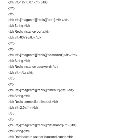
<td><tt>127.0.0.1</tt></td>
</tr>
<tr>
<td><tt>['magento']['redis']['port']</tt></td>
<td>String</td>
<td>Redis instance port</td>
<td><tt>6379</tt></td>
</tr>
<tr>
<td><tt>['magento']['redis']['password']</tt></td>
<td>String</td>
<td>Redis instance password</td>
<td><tt></tt></td>
</tr>
<tr>
<td><tt>['magento']['redis']['timeout']</tt></td>
<td>String</td>
<td>Redis connection timeout</td>
<td><tt>2.5</tt></td>
</tr>
<tr>
<td><tt>['magento']['redis']['database']</tt></td>
<td>String</td>
<td>Database to use for backend cache</td>