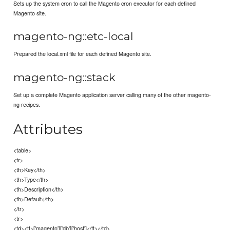
Sets up the system cron to call the Magento cron executor for each defined
Magento site.
magento-ng::etc-local
Prepared the local.xml file for each defined Magento site.
magento-ng::stack
Set up a complete Magento application server calling many of the other magento-
ng recipes.
Attributes
<table>
<tr>
<th>Key</th>
<th>Type</th>
<th>Description</th>
<th>Default</th>
</tr>
<tr>
<td><tt>['magento']['db']['host']</tt></td>