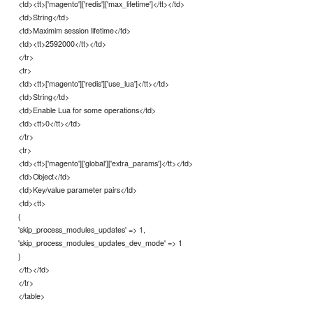
<td><tt>['magento']['redis']['max_lifetime']</tt></td>
<td>String</td>
<td>Maximim session lifetime</td>
<td><tt>2592000</tt></td>
</tr>
<tr>
<td><tt>['magento']['redis']['use_lua']</tt></td>
<td>String</td>
<td>Enable Lua for some operations</td>
<td><tt>0</tt></td>
</tr>
<tr>
<td><tt>['magento']['global']['extra_params']</tt></td>
<td>Object</td>
<td>Key/value parameter pairs</td>
<td><tt>
{
'skip_process_modules_updates' => 1,
'skip_process_modules_updates_dev_mode' => 1
}
</tt></td>
</tr>
</table>