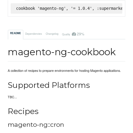
cookbook 'magento-ng', '= 1.0.4', :supermarket
29%
README
Dependencies
Changelog
Quality
magento-ng-cookbook
A collection of recipes to prepare environments for hosting Magento applications.
Supported Platforms
TBC...
Recipes
magento-ng::cron