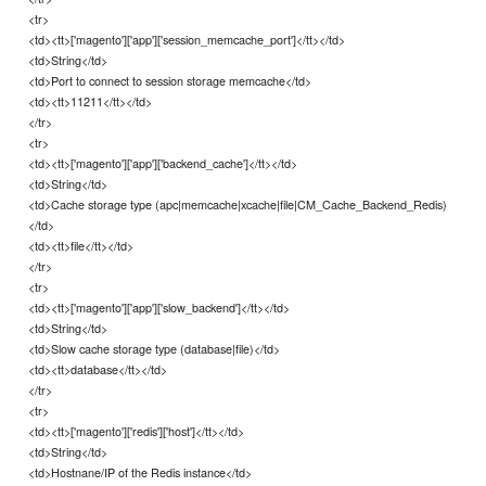
<tr>
<td><tt>['magento']['app']['session_memcache_port']</tt></td>
<td>String</td>
<td>Port to connect to session storage memcache</td>
<td><tt>11211</tt></td>
</tr>
<tr>
<td><tt>['magento']['app']['backend_cache']</tt></td>
<td>String</td>
<td>Cache storage type (apc|memcache|xcache|file|CM_Cache_Backend_Redis)
</td>
<td><tt>file</tt></td>
</tr>
<tr>
<td><tt>['magento']['app']['slow_backend']</tt></td>
<td>String</td>
<td>Slow cache storage type (database|file)</td>
<td><tt>database</tt></td>
</tr>
<tr>
<td><tt>['magento']['redis']['host']</tt></td>
<td>String</td>
<td>Hostnane/IP of the Redis instance</td>