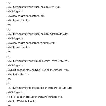
<tr>
<td><tt>['magento']['app']['use_secure']</tt></td>
<td>String</td>
<td>Allow secure connections</td>
<td><tt>yes</tt></td>
</tr>
<tr>
<td><tt>['magento']['app']['use_secure_admin']</tt></td>
<td>String</td>
<td>Allow secure connections to admin</td>
<td><tt>yes</tt></td>
</tr>
<tr>
<td><tt>['magento']['app']['multi_session_save']</tt></td>
<td>String</td>
<td>Multi session storage type (files|db|memcache)</td>
<td><tt>db</tt></td>
</tr>
<tr>
<td><tt>['magento']['app']['session_memcache_ip']</tt></td>
<td>String</td>
<td>IP of session storage memcache instance</td>
<td><tt>127.0.0.1</tt></td>
</tr>