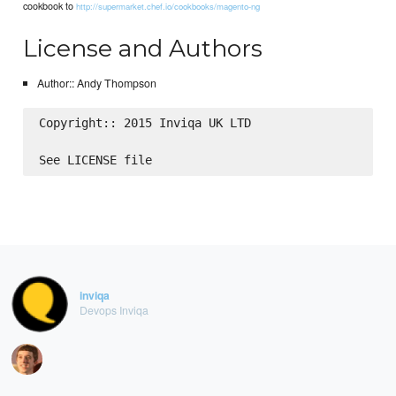
cookbook to
http://supermarket.chef.io/cookbooks/magento-ng
License and Authors
Author:: Andy Thompson
Copyright:: 2015 Inviqa UK LTD

inviqa
Devops Inviqa