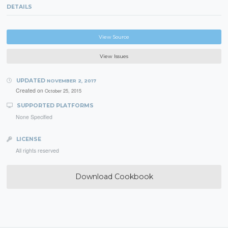
DETAILS
View Source
View Issues
UPDATED
NOVEMBER 2, 2017
Created on
October 25, 2015
SUPPORTED PLATFORMS
None Specified
LICENSE
All rights reserved
Download Cookbook