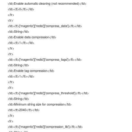
<td>Enable automatic cleaning (not recommended)</td>
<td><tt>0</tt></td>
</tr>
<tr>
<td><tt>['magento']['redis']['compress_data']</tt></td>
<td>String</td>
<td>Enable data compression</td>
<td><tt>1</tt></td>
</tr>
<tr>
<td><tt>['magento']['redis']['compress_tags']</tt></td>
<td>String</td>
<td>Enable tag compression</td>
<td><tt>1</tt></td>
</tr>
<tr>
<td><tt>['magento']['redis']['compress_threshold']</tt></td>
<td>String</td>
<td>Minimum string size for compression</td>
<td><tt>2040</tt></td>
</tr>
<tr>
<td><tt>['magento']['redis']['compression_lib']</tt></td>
<td>String</td>