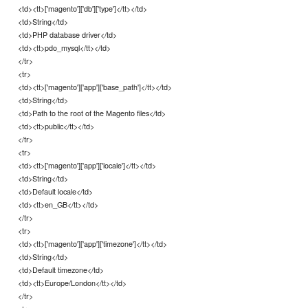
<td><tt>['magento']['db']['type']</tt></td>
<td>String</td>
<td>PHP database driver</td>
<td><tt>pdo_mysql</tt></td>
</tr>
<tr>
<td><tt>['magento']['app']['base_path']</tt></td>
<td>String</td>
<td>Path to the root of the Magento files</td>
<td><tt>public</tt></td>
</tr>
<tr>
<td><tt>['magento']['app']['locale']</tt></td>
<td>String</td>
<td>Default locale</td>
<td><tt>en_GB</tt></td>
</tr>
<tr>
<td><tt>['magento']['app']['timezone']</tt></td>
<td>String</td>
<td>Default timezone</td>
<td><tt>Europe/London</tt></td>
</tr>