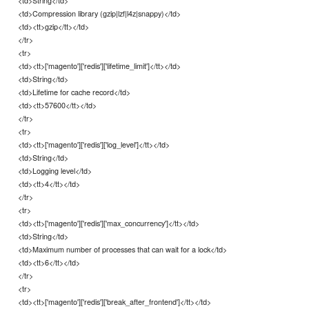
<td>Compression library (gzip|lzf|l4z|snappy)</td>
<td><tt>gzip</tt></td>
</tr>
<tr>
<td><tt>['magento']['redis']['lifetime_limit']</tt></td>
<td>String</td>
<td>Lifetime for cache record</td>
<td><tt>57600</tt></td>
</tr>
<tr>
<td><tt>['magento']['redis']['log_level']</tt></td>
<td>String</td>
<td>Logging level</td>
<td><tt>4</tt></td>
</tr>
<tr>
<td><tt>['magento']['redis']['max_concurrency']</tt></td>
<td>String</td>
<td>Maximum number of processes that can wait for a lock</td>
<td><tt>6</tt></td>
</tr>
<tr>
<td><tt>['magento']['redis']['break_after_frontend']</tt></td>