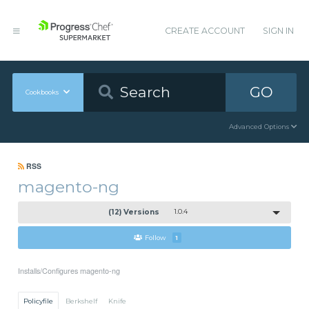
CREATE ACCOUNT
SIGN IN
GO
Cookbooks
Advanced Options
RSS
magento-ng
(12) Versions
1.0.4
Follow
1
Installs/Configures magento-ng
Policyfile
Berkshelf
Knife