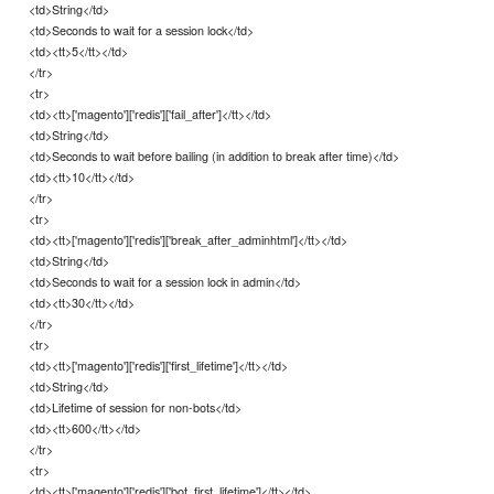
<td>String</td>
<td>Seconds to wait for a session lock</td>
<td><tt>5</tt></td>
</tr>
<tr>
<td><tt>['magento']['redis']['fail_after']</tt></td>
<td>String</td>
<td>Seconds to wait before bailing (in addition to break after time)</td>
<td><tt>10</tt></td>
</tr>
<tr>
<td><tt>['magento']['redis']['break_after_adminhtml']</tt></td>
<td>String</td>
<td>Seconds to wait for a session lock in admin</td>
<td><tt>30</tt></td>
</tr>
<tr>
<td><tt>['magento']['redis']['first_lifetime']</tt></td>
<td>String</td>
<td>Lifetime of session for non-bots</td>
<td><tt>600</tt></td>
</tr>
<tr>
<td><tt>['magento']['redis']['bot_first_lifetime']</tt></td>