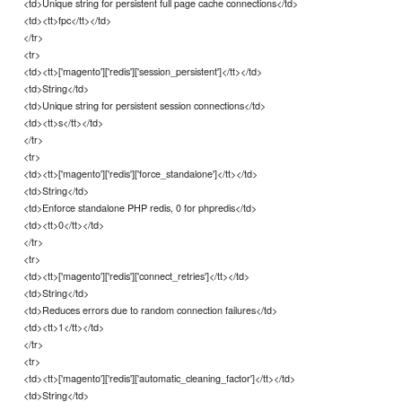
<td>Unique string for persistent full page cache connections</td>
<td><tt>fpc</tt></td>
</tr>
<tr>
<td><tt>['magento']['redis']['session_persistent']</tt></td>
<td>String</td>
<td>Unique string for persistent session connections</td>
<td><tt>s</tt></td>
</tr>
<tr>
<td><tt>['magento']['redis']['force_standalone']</tt></td>
<td>String</td>
<td>Enforce standalone PHP redis, 0 for phpredis</td>
<td><tt>0</tt></td>
</tr>
<tr>
<td><tt>['magento']['redis']['connect_retries']</tt></td>
<td>String</td>
<td>Reduces errors due to random connection failures</td>
<td><tt>1</tt></td>
</tr>
<tr>
<td><tt>['magento']['redis']['automatic_cleaning_factor']</tt></td>
<td>String</td>