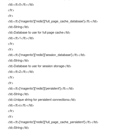
<td><tt>0</tt></td>
</tr>
<tr>
<td><tt>['magento']['redis']['full_page_cache_database']</tt></td>
<td>String</td>
<td>Database to use for full page cache</td>
<td><tt>1</tt></td>
</tr>
<tr>
<td><tt>['magento']['redis']['session_database']</tt></td>
<td>String</td>
<td>Database to use for session storage</td>
<td><tt>2</tt></td>
</tr>
<tr>
<td><tt>['magento']['redis']['persistent']</tt></td>
<td>String</td>
<td>Unique string for persistent connections</td>
<td><tt>c</tt></td>
</tr>
<tr>
<td><tt>['magento']['redis']['full_page_cache_persistent']</tt></td>
<td>String</td>