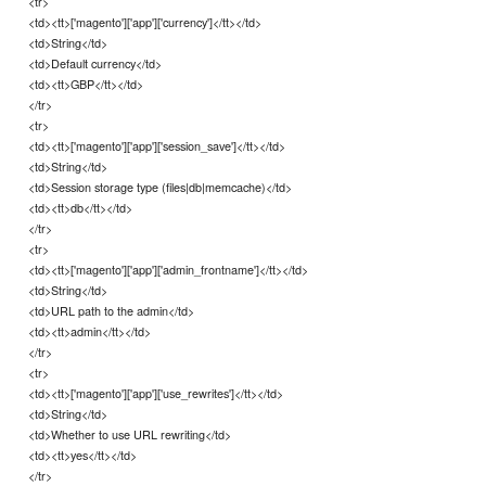
<tr>
<td><tt>['magento']['app']['currency']</tt></td>
<td>String</td>
<td>Default currency</td>
<td><tt>GBP</tt></td>
</tr>
<tr>
<td><tt>['magento']['app']['session_save']</tt></td>
<td>String</td>
<td>Session storage type (files|db|memcache)</td>
<td><tt>db</tt></td>
</tr>
<tr>
<td><tt>['magento']['app']['admin_frontname']</tt></td>
<td>String</td>
<td>URL path to the admin</td>
<td><tt>admin</tt></td>
</tr>
<tr>
<td><tt>['magento']['app']['use_rewrites']</tt></td>
<td>String</td>
<td>Whether to use URL rewriting</td>
<td><tt>yes</tt></td>
</tr>