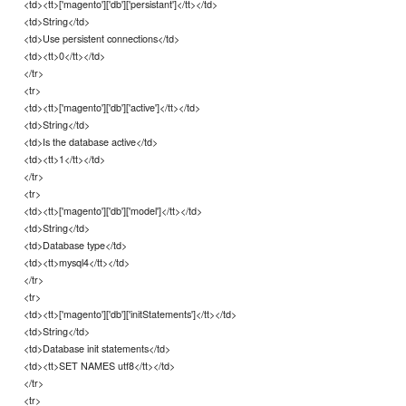
<td><tt>['magento']['db']['persistant']</tt></td>
<td>String</td>
<td>Use persistent connections</td>
<td><tt>0</tt></td>
</tr>
<tr>
<td><tt>['magento']['db']['active']</tt></td>
<td>String</td>
<td>Is the database active</td>
<td><tt>1</tt></td>
</tr>
<tr>
<td><tt>['magento']['db']['model']</tt></td>
<td>String</td>
<td>Database type</td>
<td><tt>mysql4</tt></td>
</tr>
<tr>
<td><tt>['magento']['db']['initStatements']</tt></td>
<td>String</td>
<td>Database init statements</td>
<td><tt>SET NAMES utf8</tt></td>
</tr>
<tr>