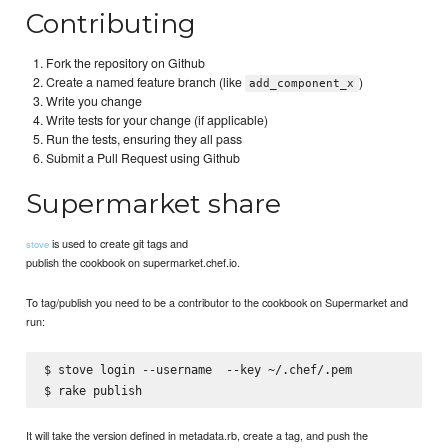
Contributing
Fork the repository on Github
Create a named feature branch (like
)
add_component_x
Write you change
Write tests for your change (if applicable)
Run the tests, ensuring they all pass
Submit a Pull Request using Github
Supermarket share
is used to create git tags and
stove
publish the cookbook on supermarket.chef.io.
To tag/publish you need to be a contributor to the cookbook on Supermarket and
run:
$ stove login --username 
 --key ~/.chef/
.pem

It will take the version defined in metadata.rb, create a tag, and push the