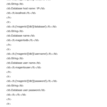
<td>String</td>
<td>Database host name / IP</td>
<td><tt>localhost</tt></td>
</tr>
<tr>
<td><tt>['magento']['db']['database']</tt></td>
<td>String</td>
<td>Database name</td>
<td><tt>magentodb</tt></td>
</tr>
<tr>
<td><tt>['magento']['db']['username']</tt></td>
<td>String</td>
<td>Database user name</td>
<td><tt>magentouser</tt></td>
</tr>
<tr>
<td><tt>['magento']['db']['password']</tt></td>
<td>String</td>
<td>Database user password</td>
<td><tt></tt></td>
</tr>
<tr>