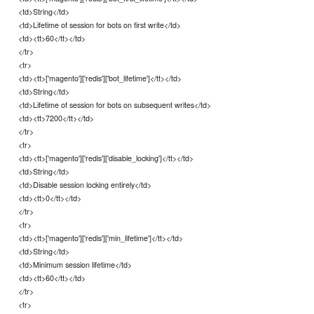
<td>String</td>
<td>Lifetime of session for bots on first write</td>
<td><tt>60</tt></td>
</tr>
<tr>
<td><tt>['magento']['redis']['bot_lifetime']</tt></td>
<td>String</td>
<td>Lifetime of session for bots on subsequent writes</td>
<td><tt>7200</tt></td>
</tr>
<tr>
<td><tt>['magento']['redis']['disable_locking']</tt></td>
<td>String</td>
<td>Disable session locking entirely</td>
<td><tt>0</tt></td>
</tr>
<tr>
<td><tt>['magento']['redis']['min_lifetime']</tt></td>
<td>String</td>
<td>Minimum session lifetime</td>
<td><tt>60</tt></td>
</tr>
<tr>