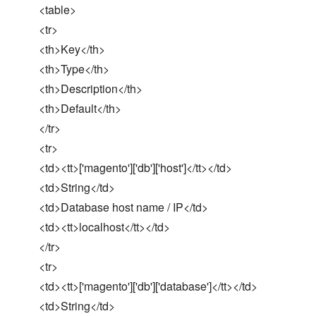
<table>
<tr>
<th>Key</th>
<th>Type</th>
<th>Description</th>
<th>Default</th>
</tr>
<tr>
<td><tt>['magento']['db']['host']</tt></td>
<td>String</td>
<td>Database host name / IP</td>
<td><tt>localhost</tt></td>
</tr>
<tr>
<td><tt>['magento']['db']['database']</tt></td>
<td>String</td>