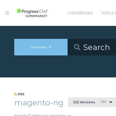
COOKBOOKS
TOOLS 
Cookbooks
RSS
magento-ng
0.5.1
(12) Versions
Installs/Configures magento-ng