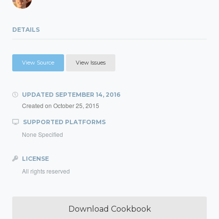
DETAILS
View Source
View Issues
UPDATED
SEPTEMBER 14, 2016
Created on
October 25, 2015
SUPPORTED PLATFORMS
None Specified
LICENSE
All rights reserved
Download Cookbook