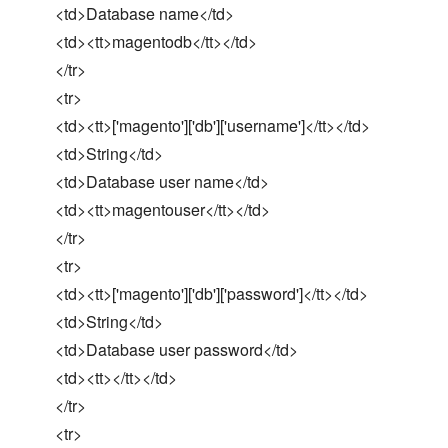
<td>Database name</td>
<td><tt>magentodb</tt></td>
</tr>
<tr>
<td><tt>['magento']['db']['username']</tt></td>
<td>String</td>
<td>Database user name</td>
<td><tt>magentouser</tt></td>
</tr>
<tr>
<td><tt>['magento']['db']['password']</tt></td>
<td>String</td>
<td>Database user password</td>
<td><tt></tt></td>
</tr>
<tr>