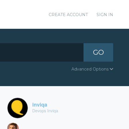
CREATE ACCOUNT
SIGN IN
GO
Advanced Options
inviqa
Devops Inviqa