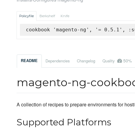
Policyfile
Berkshelf
Knife
cookbook 'magento-ng', '= 0.5.1', :s
50%
README
Dependencies
Changelog
Quality
magento-ng-cookbo
A collection of recipes to prepare environments for hos
Supported Platforms