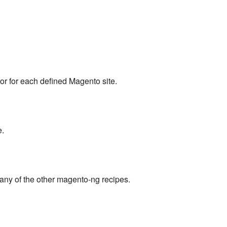
or for each defined Magento site.
e.
any of the other magento-ng recipes.