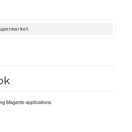
upermarket
ok
ting Magento applications.