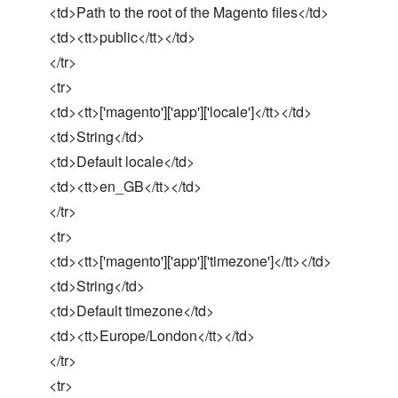
<td>Path to the root of the Magento files</td>
<td><tt>public</tt></td>
</tr>
<tr>
<td><tt>['magento']['app']['locale']</tt></td>
<td>String</td>
<td>Default locale</td>
<td><tt>en_GB</tt></td>
</tr>
<tr>
<td><tt>['magento']['app']['timezone']</tt></td>
<td>String</td>
<td>Default timezone</td>
<td><tt>Europe/London</tt></td>
</tr>
<tr>