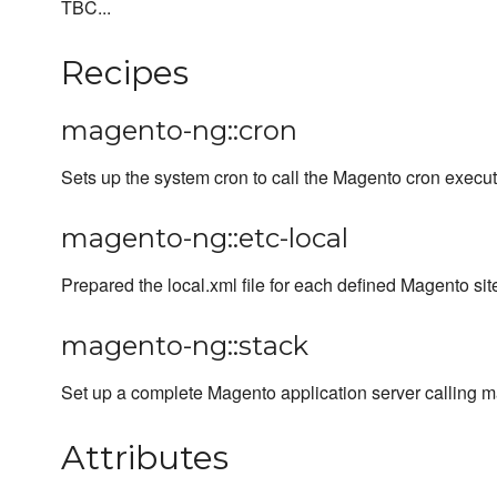
TBC...
Recipes
magento-ng::cron
Sets up the system cron to call the Magento cron execut
magento-ng::etc-local
Prepared the local.xml file for each defined Magento sit
magento-ng::stack
Set up a complete Magento application server calling m
Attributes