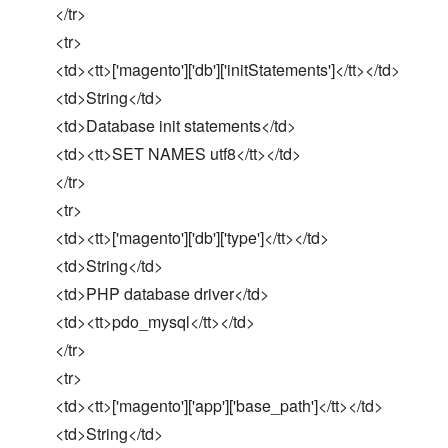
</tr>
<tr>
<td><tt>['magento']['db']['initStatements']</tt></td>
<td>String</td>
<td>Database init statements</td>
<td><tt>SET NAMES utf8</tt></td>
</tr>
<tr>
<td><tt>['magento']['db']['type']</tt></td>
<td>String</td>
<td>PHP database driver</td>
<td><tt>pdo_mysql</tt></td>
</tr>
<tr>
<td><tt>['magento']['app']['base_path']</tt></td>
<td>String</td>