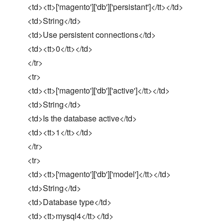
<td><tt>['magento']['db']['persistant']</tt></td>
<td>String</td>
<td>Use persistent connections</td>
<td><tt>0</tt></td>
</tr>
<tr>
<td><tt>['magento']['db']['active']</tt></td>
<td>String</td>
<td>Is the database active</td>
<td><tt>1</tt></td>
</tr>
<tr>
<td><tt>['magento']['db']['model']</tt></td>
<td>String</td>
<td>Database type</td>
<td><tt>mysql4</tt></td>