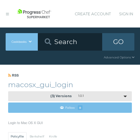
CREATE ACCOUNT
SIGN IN
GO
Cookbooks
Advanced Options
RSS
macosx_gui_login
(3) Versions
1.0.1
Follow
0
Login to Mac OS X GUI
Policyfile
Berkshelf
Knife