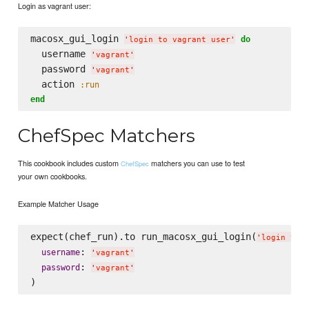
Login as vagrant user:
macosx_gui_login 
do
'
login to vagrant user
'
  username 
'
vagrant
'
  password 
'
vagrant
'
  action 
:run
end
ChefSpec Matchers
This cookbook includes custom
matchers you can use to test
ChefSpec
your own cookbooks.
Example Matcher Usage
expect(chef_run).to run_macosx_gui_login(
'
login to 
: 
username
'
vagrant
'
: 
password
'
vagrant
'