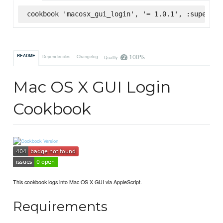
cookbook 'macosx_gui_login', '= 1.0.1', :supermar
100%
README
Dependencies
Changelog
Quality
Mac OS X GUI Login
Cookbook
This cookbook logs into Mac OS X GUI via AppleScript.
Requirements