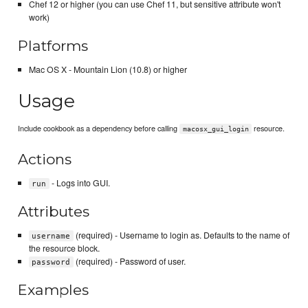
Chef 12 or higher (you can use Chef 11, but sensitive attribute won't
work)
Platforms
Mac OS X - Mountain Lion (10.8) or higher
Usage
Include cookbook as a dependency before calling
resource.
macosx_gui_login
Actions
- Logs into GUI.
run
Attributes
(required) - Username to login as. Defaults to the name of
username
the resource block.
(required) - Password of user.
password
Examples