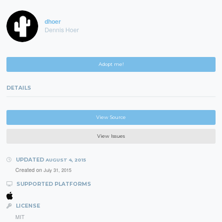
dhoer
Dennis Hoer
Adopt me!
DETAILS
View Source
View Issues
UPDATED
AUGUST 4, 2015
Created on
July 31, 2015
SUPPORTED PLATFORMS
LICENSE
MIT