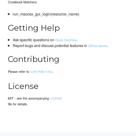
Cookbook Matchers
run_macosx_gui_login(resource_name)
Getting Help
Ask specific questions on
.
Stack Overflow
Report bugs and discuss potential features in
.
Github issues
Contributing
Please refer to
.
CONTRIBUTING
License
MIT - see the accompanying
LICENSE
file for details.