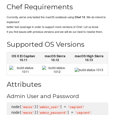
Chef Requirements
Currently, we've only tested the macOS cookbook using
. We do intend to
Chef 13
implement
better test coverage in order to support more versions of Chef. Let us know
if you find issues with previous versions and we will do our best to resolve them.
Supported OS Versions
OS X El Capitan
macOS Sierra
macOS High Sierra
10.11
10.12
10.13
Attributes
Admin User and Password
node[
][
] = 
'
macos
'
'
admin_user
'
'
vagrant
'
node[
][
] = 
'
macos
'
'
admin_password
'
'
vagrant
'