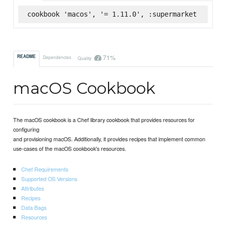
cookbook 'macos', '= 1.11.0', :supermarket
71%
README
Dependencies
Quality
macOS Cookbook
The macOS cookbook is a Chef library cookbook that provides resources for
configuring
and provisioning macOS. Additionally, it provides recipes that implement common
use-cases of the macOS cookbook's resources.
Chef Requirements
Supported OS Versions
Attributes
Recipes
Data Bags
Resources