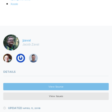
Xcode
jzaval
Jacob Zaval
DETAILS
View Source
View Issues
UPDATED
APRIL 11, 2018