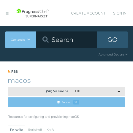
CREATE ACCOUNT
SIGN IN
GO
Cookbooks
Advanced Options
RSS
macos
(56) Versions
1.11.0
Follow
12
Resources for configuring and provisioning macOS
Policyfile
Berkshelf
Knife