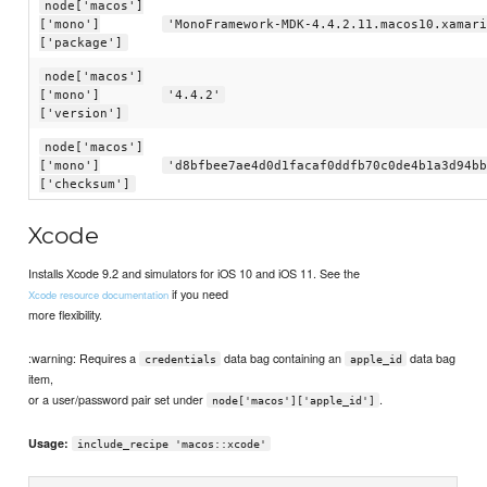
node['macos']
['mono']
'MonoFramework-MDK-4.4.2.11.macos10.xamari
['package']
node['macos']
['mono']
'4.4.2'
['version']
node['macos']
['mono']
'd8bfbee7ae4d0d1facaf0ddfb70c0de4b1a3d94bb
['checksum']
Xcode
Installs Xcode 9.2 and simulators for iOS 10 and iOS 11. See the
if you need
Xcode resource documentation
more flexibility.
:warning: Requires a
data bag containing an
data bag
credentials
apple_id
item,
or a user/password pair set under
.
node['macos']['apple_id']
Usage:
include_recipe 'macos::xcode'