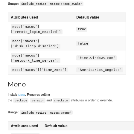
Usage:
include_recipe 'macos::keep_awake'
Attributes used
Default value
node['macos']
true
['remote_login_enabled']
node['macos']
false
['disk_sleep_disabled']
node['macos']
'time.windows.com'
['network_time_server']
node['macos']['time_zone']
'America/Los_Angeles'
Mono
Installs
. Requires setting
Mono
the
,
and
attributes in order to override.
package
version
checksum
Usage:
include_recipe 'macos::mono'
Attributes used
Default value