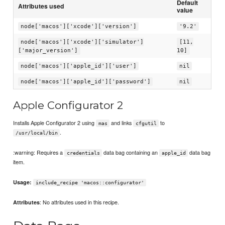
Default
Attributes used
value
node['macos']['xcode']['version']
'9.2'
node['macos']['xcode']['simulator']
[11,
['major_version']
10]
node['macos']['apple_id']['user']
nil
node['macos']['apple_id']['password']
nil
Apple Configurator 2
Installs Apple Configurator 2 using
and links
to
mas
cfgutil
.
/usr/local/bin
:warning: Requires a
data bag containing an
data bag
credentials
apple_id
item.
Usage:
include_recipe 'macos::configurator'
: No attributes used in this recipe.
Attributes