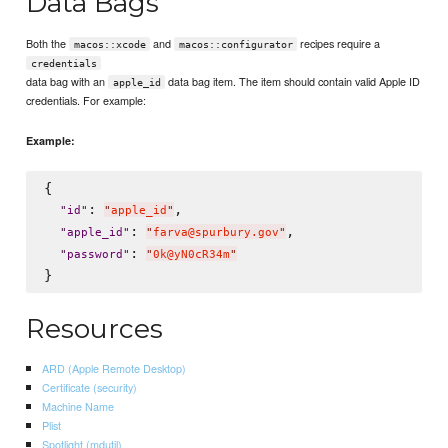
Data Bags
Both the
and
recipes require a
macos::xcode
macos::configurator
credentials
data bag with an
data bag item. The item should contain valid Apple ID
apple_id
credentials. For example:
Example:
{

: 
,

"
id
"
"
apple_id
"
: 
,

"
apple_id
"
"
farva@spurbury.gov
"
: 
"
password
"
"
0k@yN0cR34m
"
Resources
ARD (Apple Remote Desktop)
Certificate (security)
Machine Name
Plist
Spotlight (mdutil)