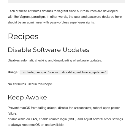
Each of these attributes defaults to vagrant since our resources are developed
with the Vagrant paradigm. In other words, the user and password declared here
should be an admin user with passwordless super-user rights.
Recipes
Disable Software Updates
Disables automatic checking and downloading of software updates.
Usage:
include_recipe 'macos::disable_software_updates'
No attributes used in this recipe.
Keep Awake
Prevent macOS from falling asleep, disable the screensaver, reboot upon power
failure,
enable wake on LAN, enable remote login (SSH) and adjust several other settings
to always keep macOS on and available.