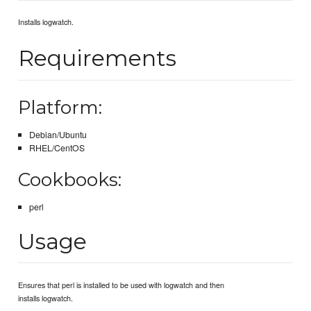
Installs logwatch.
Requirements
Platform:
Debian/Ubuntu
RHEL/CentOS
Cookbooks:
perl
Usage
Ensures that perl is installed to be used with logwatch and then
installs logwatch.