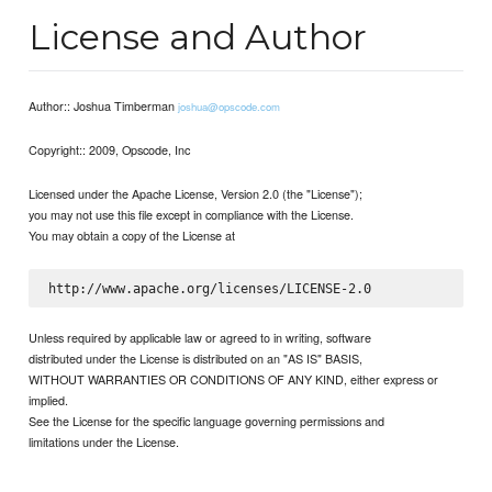
License and Author
Author:: Joshua Timberman
joshua@opscode.com
Copyright:: 2009, Opscode, Inc
Licensed under the Apache License, Version 2.0 (the "License");
you may not use this file except in compliance with the License.
You may obtain a copy of the License at
Unless required by applicable law or agreed to in writing, software
distributed under the License is distributed on an "AS IS" BASIS,
WITHOUT WARRANTIES OR CONDITIONS OF ANY KIND, either express or
implied.
See the License for the specific language governing permissions and
limitations under the License.