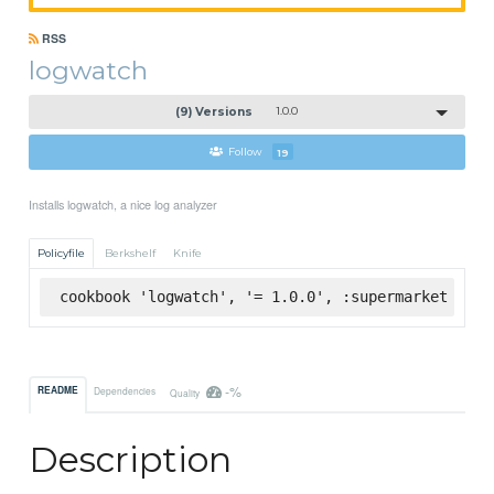
RSS
logwatch
(9) Versions
1.0.0
Follow
19
Installs logwatch, a nice log analyzer
Policyfile
Berkshelf
Knife
cookbook 'logwatch', '= 1.0.0', :supermarket
-%
README
Dependencies
Quality
Description