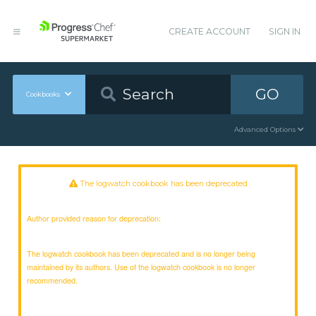
CREATE ACCOUNT
SIGN IN
GO
Cookbooks
Advanced Options
The logwatch cookbook has been deprecated
Author provided reason for deprecation:
The logwatch cookbook has been deprecated and is no longer being
maintained by its authors. Use of the logwatch cookbook is no longer
recommended.