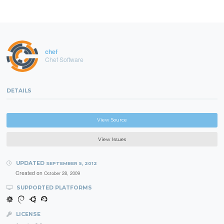
chef
Chef Software
DETAILS
View Source
View Issues
UPDATED
SEPTEMBER 5, 2012
Created on
October 28, 2009
SUPPORTED PLATFORMS
LICENSE