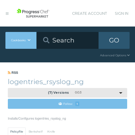
CREATE ACCOUNT
SIGN IN
GO
Cookbooks
Advanced Options
RSS
logentries_rsyslog_ng
(7) Versions
0.0.3
Follow
1
Installs/Configures logentries_rsyslog_ng
Policyfile
Berkshelf
Knife