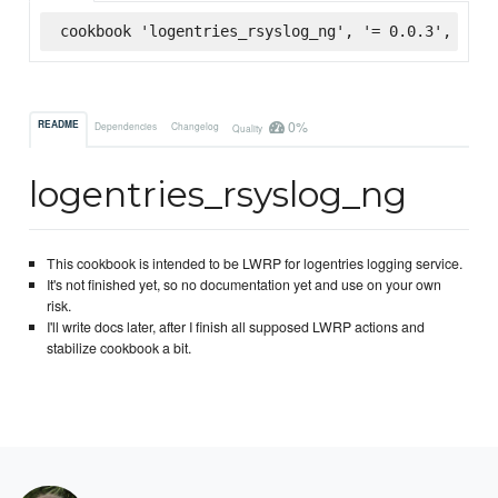
cookbook 'logentries_rsyslog_ng', '= 0.0.3', :sup
0%
README
Dependencies
Changelog
Quality
logentries_rsyslog_ng
This cookbook is intended to be LWRP for logentries logging service.
It's not finished yet, so no documentation yet and use on your own
risk.
I'll write docs later, after I finish all supposed LWRP actions and
stabilize cookbook a bit.