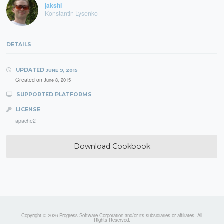
jakshi
Konstantin Lysenko
DETAILS
UPDATED
JUNE 9, 2015
Created on
June 8, 2015
SUPPORTED PLATFORMS
LICENSE
apache2
Download Cookbook
Copyright © 2026 Progress Software Corporation and/or its subsidiaries or affiliates. All
Rights Reserved.