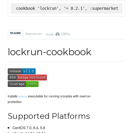
cookbook 'lockrun', '= 0.2.1', :supermarket
100%
README
Dependencies
Quality
lockrun-cookbook
Installs
executable for running cronjobs with overrun
lockrun
protection.
Supported Platforms
CentOS 7.0, 6.4, 5.8