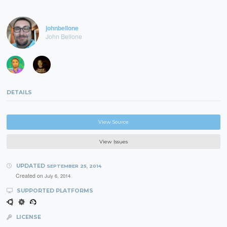
johnbellone
John Bellone
DETAILS
View Source
View Issues
UPDATED
SEPTEMBER 25, 2014
Created on
July 6, 2014
SUPPORTED PLATFORMS
LICENSE