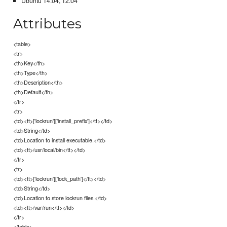
Ubuntu 14.04, 12.04
Attributes
<table>
<tr>
<th>Key</th>
<th>Type</th>
<th>Description</th>
<th>Default</th>
</tr>
<tr>
<td><tt>['lockrun']['install_prefix']</tt></td>
<td>String</td>
<td>Location to install executable.</td>
<td><tt>/usr/local/bin</tt></td>
</tr>
<tr>
<td><tt>['lockrun']['lock_path']</tt></td>
<td>String</td>
<td>Location to store lockrun files.</td>
<td><tt>/var/run</tt></td>
</tr>
</table>