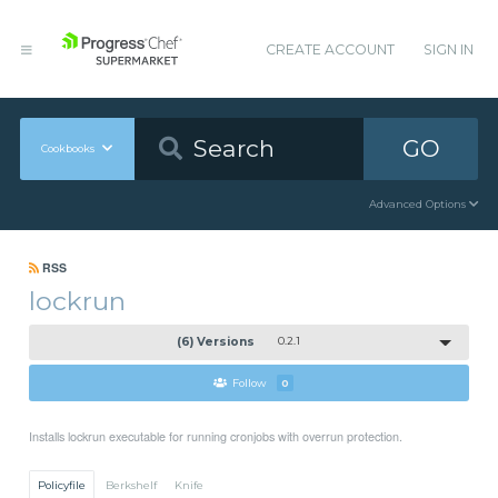
CREATE ACCOUNT
SIGN IN
GO
Cookbooks
Advanced Options
RSS
lockrun
(6) Versions
0.2.1
Follow
0
Installs lockrun executable for running cronjobs with overrun protection.
Policyfile
Berkshelf
Knife