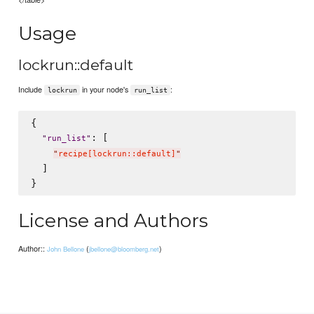
Usage
lockrun::default
Include
in your node's
:
lockrun
run_list
{

: [

"
run_list
"
"
recipe[lockrun::default]
"
  ]

License and Authors
Author::
(
)
John Bellone
jbellone@bloomberg.net