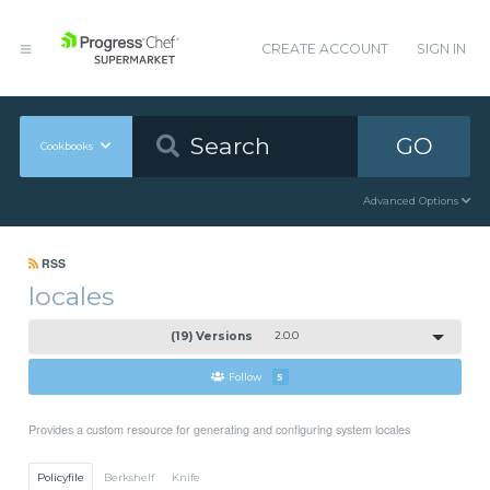
CREATE ACCOUNT
SIGN IN
GO
Cookbooks
Advanced Options
RSS
locales
(19) Versions
2.0.0
Follow
5
Provides a custom resource for generating and configuring system locales
Policyfile
Berkshelf
Knife