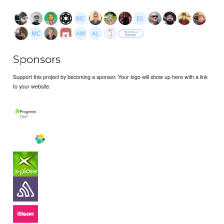
Sponsors
Support this project by becoming a sponsor. Your logo will show up here with a link
to your website.