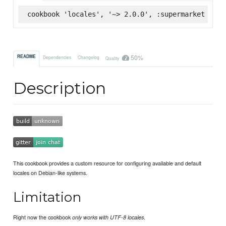
cookbook 'locales', '~> 2.0.0', :supermarket
50%
README
Dependencies
Changelog
Quality
Description
This cookbook provides a custom resource for configuring available and default
locales on Debian-like systems.
Limitation
Right now the cookbook
.
only works with UTF-8 locales