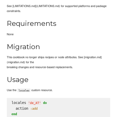
See [LIMITATIONS.md](LIMITATIONS.md) for supported platforms and package
constraints.
Requirements
None
Migration
This cookbook no longer ships recipes or node attributes. See [migration.md]
(migration.md) for the
breaking changes and resource-based replacements.
Usage
Use the
custom resource.
locales
locales 
do
'
de_AT
'
  action 
:add
end