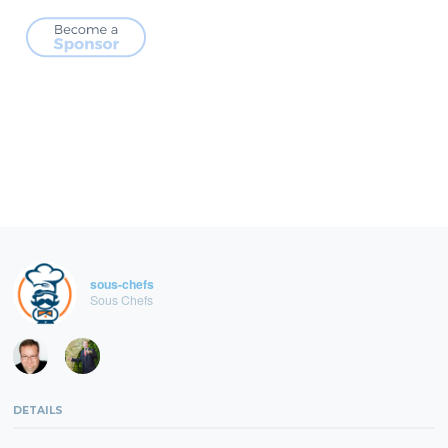
sous-chefs
Sous Chefs
DETAILS