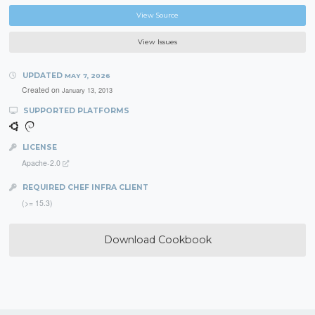
View Source
View Issues
UPDATED
MAY 7, 2026
Created on
January 13, 2013
SUPPORTED PLATFORMS
LICENSE
Apache-2.0
REQUIRED CHEF INFRA CLIENT
(>= 15.3)
Download Cookbook