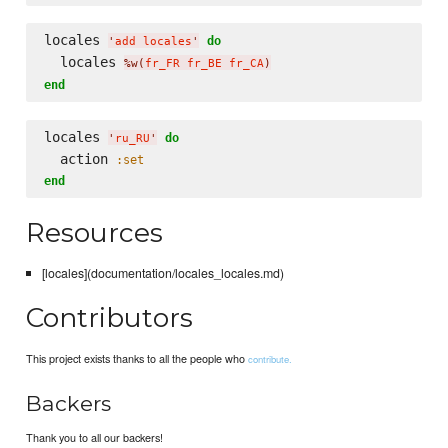
locales 
do
'
add locales
'
  locales 
%w(
fr_FR fr_BE fr_CA
)
end
locales 
do
'
ru_RU
'
  action 
:set
end
Resources
[locales](documentation/locales_locales.md)
Contributors
This project exists thanks to all the people who
contribute.
Backers
Thank you to all our backers!