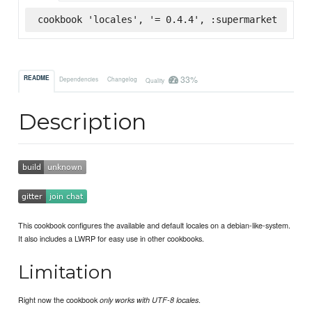
cookbook 'locales', '= 0.4.4', :supermarket
33%
README
Dependencies
Changelog
Quality
Description
This cookbook configures the available and default locales on a debian-like-system.
It also includes a LWRP for easy use in other cookbooks.
Limitation
Right now the cookbook
.
only works with UTF-8 locales