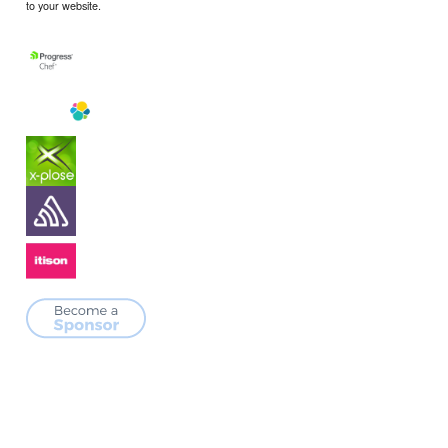
to your website.