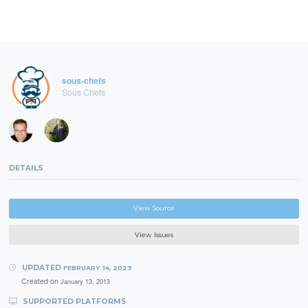
sous-chefs
Sous Chefs
DETAILS
View Source
View Issues
UPDATED
FEBRUARY 14, 2023
Created on
January 13, 2013
SUPPORTED PLATFORMS