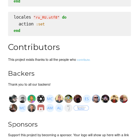
end
locales 
do
"
ru_RU.utf8
"
  action 
:set
end
Contributors
This project exists thanks to all the people who
contribute.
Backers
Thank you to all our backers!
Sponsors
Support this project by becoming a sponsor. Your logo will show up here with a link