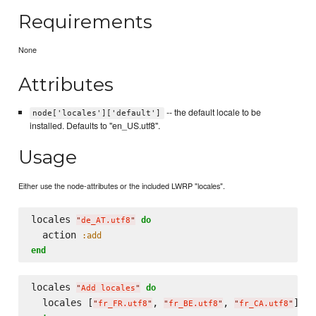
Requirements
None
Attributes
-- the default locale to be
node['locales']['default']
installed. Defaults to "en_US.utf8".
Usage
Either use the node-attributes or the included LWRP "locales".
locales 
do
"
de_AT.utf8
"
  action 
:add
end
locales 
do
"
Add locales
"
  locales [
, 
, 
"
fr_FR.utf8
"
"
fr_BE.utf8
"
"
fr_CA.utf8
"