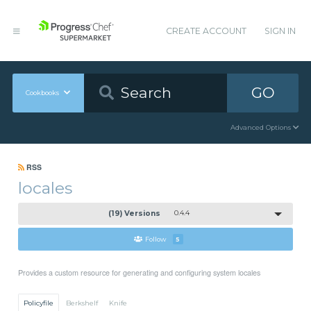
CREATE ACCOUNT
SIGN IN
GO
Cookbooks
Advanced Options
RSS
locales
(19) Versions
0.4.4
Follow
5
Provides a custom resource for generating and configuring system locales
Policyfile
Berkshelf
Knife