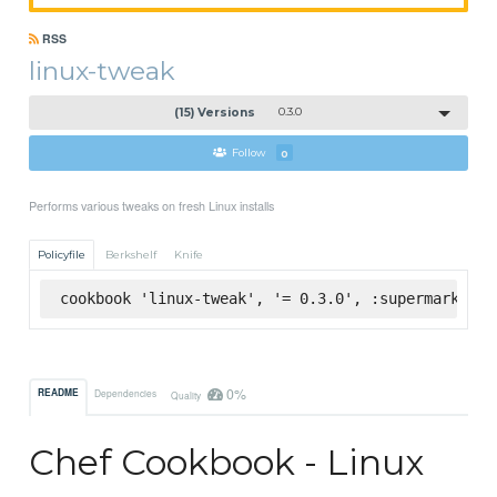
RSS
linux-tweak
(15) Versions
0.3.0
Follow
0
Performs various tweaks on fresh Linux installs
Policyfile
Berkshelf
Knife
cookbook 'linux-tweak', '= 0.3.0', :supermarket
0%
README
Dependencies
Quality
Chef Cookbook - Linux