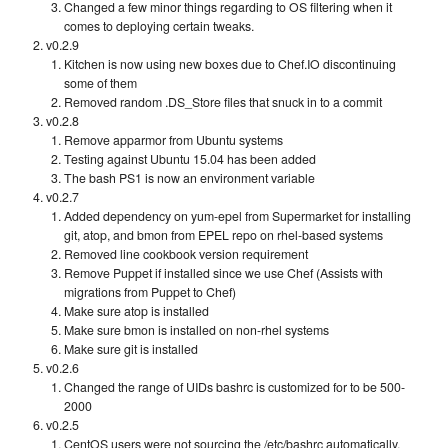
Changed a few minor things regarding to OS filtering when it
comes to deploying certain tweaks.
v0.2.9
Kitchen is now using new boxes due to Chef.IO discontinuing
some of them
Removed random .DS_Store files that snuck in to a commit
v0.2.8
Remove apparmor from Ubuntu systems
Testing against Ubuntu 15.04 has been added
The bash PS1 is now an environment variable
v0.2.7
Added dependency on yum-epel from Supermarket for installing
git, atop, and bmon from EPEL repo on rhel-based systems
Removed line cookbook version requirement
Remove Puppet if installed since we use Chef (Assists with
migrations from Puppet to Chef)
Make sure atop is installed
Make sure bmon is installed on non-rhel systems
Make sure git is installed
v0.2.6
Changed the range of UIDs bashrc is customized for to be 500-
2000
v0.2.5
CentOS users were not sourcing the /etc/bashrc automatically.