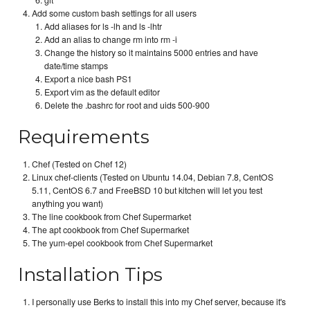
git
Add some custom bash settings for all users
Add aliases for ls -lh and ls -lhtr
Add an alias to change rm into rm -i
Change the history so it maintains 5000 entries and have
date/time stamps
Export a nice bash PS1
Export vim as the default editor
Delete the .bashrc for root and uids 500-900
Requirements
Chef (Tested on Chef 12)
Linux chef-clients (Tested on Ubuntu 14.04, Debian 7.8, CentOS
5.11, CentOS 6.7 and FreeBSD 10 but kitchen will let you test
anything you want)
The line cookbook from Chef Supermarket
The apt cookbook from Chef Supermarket
The yum-epel cookbook from Chef Supermarket
Installation Tips
I personally use Berks to install this into my Chef server, because it's