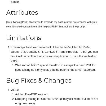
easier.
Attributes
['linux-tweak']['PS1'] allows you to override my bash prompt preferences with your
own. It should contain the entire "export PS1=" line, not just the prompt!
Limitations
This recipe has been tested with Ubuntu 14.04, Ubuntu 15.04,
Debian 7.8, CentOS 5.11, CentOS 6.7 and FreeBSD 10 but you can
test it with any other Linux distro using kitchen. The full spec test is
there.
Well sort of. I didn't spend the effort to escape the bash PS1 for
spec testing so it only tests that the bashrc has a PS1 exported.
Bug Fixes & Changes
v0.3.0
Adding FreeBSD support
Dropping testing for Ubuntu 12.04. (It may still work, but there are
no guarantees)