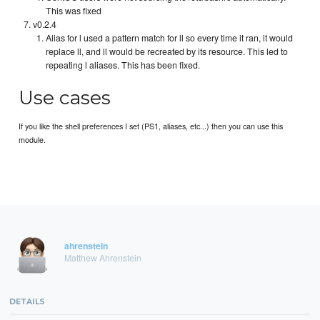
This was fixed
v0.2.4
Alias for l used a pattern match for ll so every time it ran, it would
replace ll, and ll would be recreated by its resource. This led to
repeating l aliases. This has been fixed.
Use cases
If you like the shell preferences I set (PS1, aliases, etc...) then you can use this
module.
ahrenstein
Matthew Ahrenstein
DETAILS