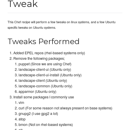
Tweak
This Chef recipe will perform a few tweaks on linux systems, and a few Ubuntu
specific tweaks on Ubuntu systems.
Tweaks Performed
Added EPEL repos (rhel-based systems only)
Remove the following packages;
puppet (Since we are using Chef)
landscape-client-ui (Ubuntu only)
landscape-client-ui-install (Ubuntu only)
landscape-client (Ubuntu only)
landscape-common (Ubuntu only)
apparmor (Ubuntu only)
Install some packages I commonly use
vim
curl (For some reason not always present on base systems)
gnupg2 (I use gpg2 a lot)
atop
bmon (Not on rhel-based systems)