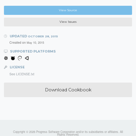
View Source
View Issues
UPDATED
OCTOBER 28, 2015
Created on
May 10, 2015
SUPPORTED PLATFORMS
LICENSE
See LICENSE.txt
Download Cookbook
Copyright © 2026 Progress Software Corporation and/or its subsidiaries or affiliates. All
Rights Reserved.