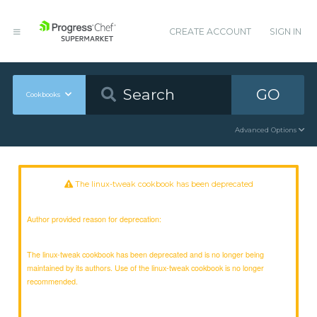
CREATE ACCOUNT
SIGN IN
GO
Cookbooks
Advanced Options
The linux-tweak cookbook has been deprecated
Author provided reason for deprecation:
The linux-tweak cookbook has been deprecated and is no longer being
maintained by its authors. Use of the linux-tweak cookbook is no longer
recommended.