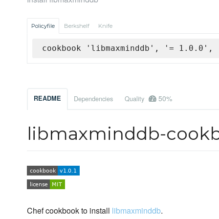
Policyfile
Berkshelf
Knife
cookbook 'libmaxminddb', '= 1.0.0', 
50%
README
Dependencies
Quality
libmaxminddb-cook
Chef cookbook to install
libmaxminddb
.