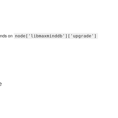
pends on
node['libmaxminddb']['upgrade']
e