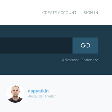
CREATE ACCOUNT
SIGN IN
GO
Advanced Options
aspyatkin
Alexander Pyatkin