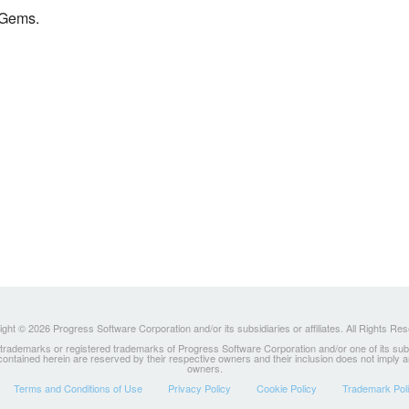
 Gems.
ght © 2026 Progress Software Corporation and/or its subsidiaries or affiliates. All Rights Re
ademarks or registered trademarks of Progress Software Corporation and/or one of its subsidia
 contained herein are reserved by their respective owners and their inclusion does not imply
owners.
Terms and Conditions of Use
Privacy Policy
Cookie Policy
Trademark Pol