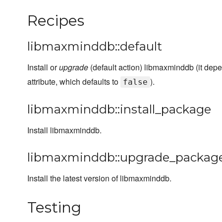
Recipes
libmaxminddb::default
Install or
upgrade
(default action) libmaxminddb (it de
attribute, which defaults to
).
false
libmaxminddb::install_package
Install libmaxminddb.
libmaxminddb::upgrade_packag
Install the latest version of libmaxminddb.
Testing