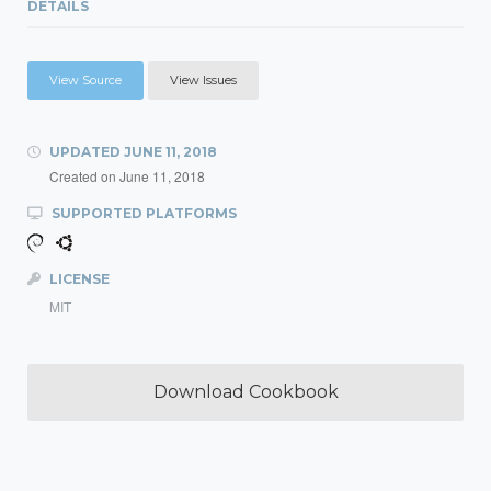
DETAILS
View Source
View Issues
UPDATED
JUNE 11, 2018
Created on
June 11, 2018
SUPPORTED PLATFORMS
LICENSE
MIT
Download Cookbook