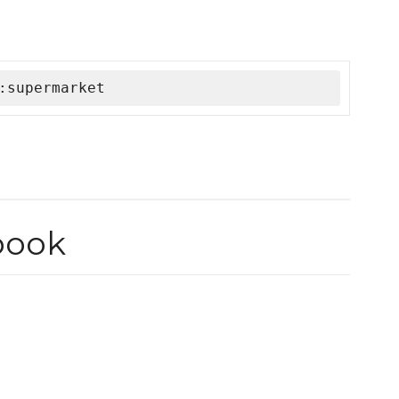
:supermarket
book