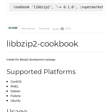
cookbook 'libbzip2', '~> 0.1.0', :supermarket
17%
README
Dependencies
Changelog
Quality
libbzip2-cookbook
Installs the libbzip2 development package.
Supported Platforms
CentOS
RHEL
Debian
Fedora
Ubuntu
Usage