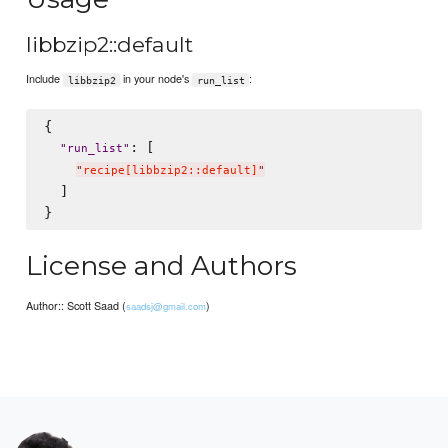
libbzip2::default
Include
in your node's
:
libbzip2
run_list
{

: [

"
run_list
"
"
recipe[libbzip2::default]
"
  ]

License and Authors
Author:: Scott Saad (
)
saadsj@gmail.com