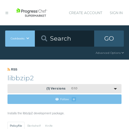
CREATE ACCOUNT
SIGN IN
GO
Cookbooks
Advanced Options
RSS
libbzip2
(1) Versions
0.1.0
Follow
0
Installs the libbzip2 development package.
Policyfile
Berkshelf
Knife