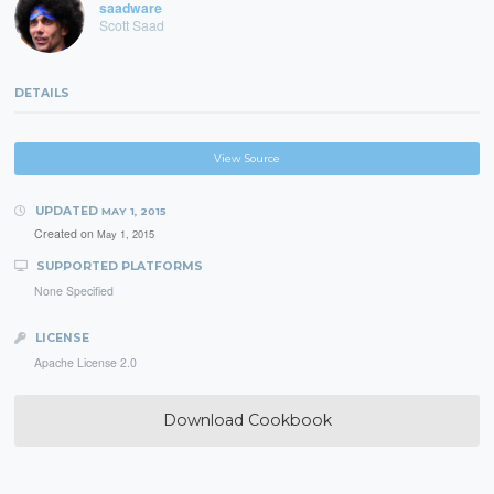
saadware
Scott Saad
DETAILS
View Source
UPDATED
MAY 1, 2015
Created on
May 1, 2015
SUPPORTED PLATFORMS
None Specified
LICENSE
Apache License 2.0
Download Cookbook