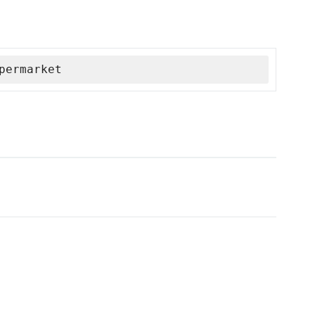
permarket