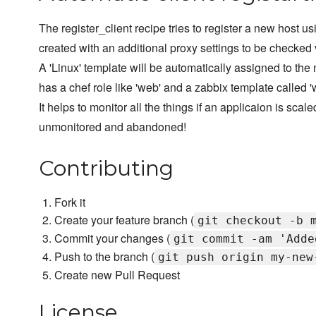
The register_client recipe tries to register a new host usi
created with an additional proxy settings to be checked v
A 'Linux' template will be automatically assigned to the
has a chef role like 'web' and a zabbix template called 'w
It helps to monitor all the things if an applicaion is sc
unmonitored and abandoned!
Contributing
Fork it
Create your feature branch (
git checkout -b 
Commit your changes (
git commit -am 'Adde
Push to the branch (
git push origin my-new
Create new Pull Request
License