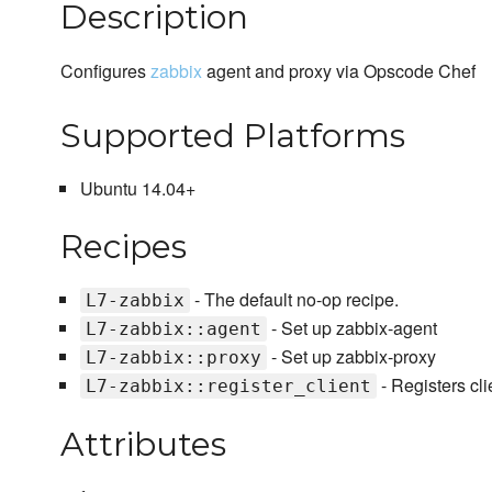
Description
Configures
zabbix
agent and proxy via Opscode Chef
Supported Platforms
Ubuntu 14.04+
Recipes
- The default no-op recipe.
L7-zabbix
- Set up zabbix-agent
L7-zabbix::agent
- Set up zabbix-proxy
L7-zabbix::proxy
- Registers cli
L7-zabbix::register_client
Attributes