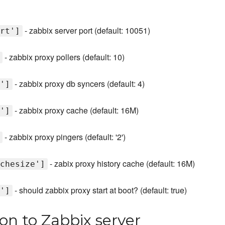
- zabbix server port (default: 10051)
rt']
- zabbix proxy pollers (default: 10)
- zabbix proxy db syncers (default: 4)
']
- zabbix proxy cache (default: 16M)
']
- zabbix proxy pingers (default: '2')
- zabix proxy history cache (default: 16M)
chesize']
- should zabbix proxy start at boot? (default: true)
']
ion to Zabbix server