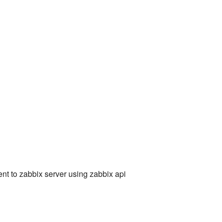
ent to zabbix server using zabbix api