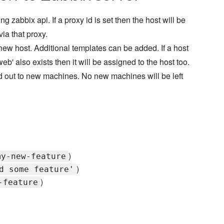
ng zabbix api. If a proxy id is set then the host will be
ia that proxy.
 new host. Additional templates can be added. If a host
eb' also exists then it will be assigned to the host too.
aled out to new machines. No new machines will be left
)
my-new-feature
)
d some feature'
)
-feature