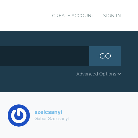
CREATE ACCOUNT
SIGN IN
GO
Advanced Options
szelcsanyi
Gabor Szelcsanyi