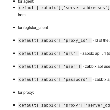
for agent:
default['zabbix']['server_addresses']
from
for register_client
- id of the
default['zabbix']['proxy_id']
- zabbix api url (
default['zabbix']['url']
- zabbix api use
default['zabbix']['user']
- zabbix 
default['zabbix']['password']
for proxy:
default['zabbix']['proxy']['server_ad