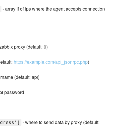
- array if of ips where the agent accepts connection
 zabbix proxy (default: 0)
default:
https://example.com/api_jsonrpc.php
)
rname (default: api)
api password
- where to send data by proxy (default:
dress']