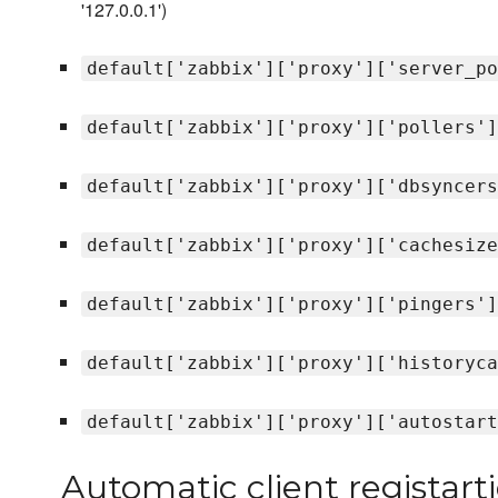
'127.0.0.1')
default['zabbix']['proxy']['server_po
default['zabbix']['proxy']['pollers']
default['zabbix']['proxy']['dbsyncers
default['zabbix']['proxy']['cachesize
default['zabbix']['proxy']['pingers']
default['zabbix']['proxy']['historyca
default['zabbix']['proxy']['autostart
Automatic client registart