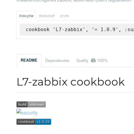
Policyfile
Berkshelf
Knife
cookbook 'L7-zabbix', '= 1.0.9', :su
100%
README
Dependencies
Quality
L7-zabbix cookbook