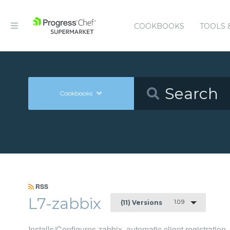
COOKBOOKS
TOOLS 
Cookbooks
RSS
L7-zabbix
1.0.9
(11) Versions
Installs/Configures zabbix, automatic client registration