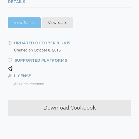
DETAILS
View Source
View Issues
UPDATED
OCTOBER 8, 2015
Created on
October 8, 2015
SUPPORTED PLATFORMS
LICENSE
All rights reserved
Download Cookbook