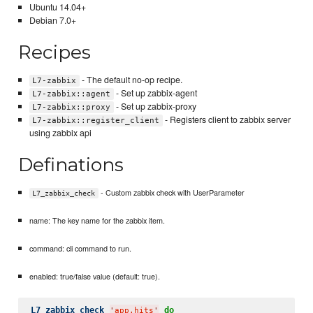
Ubuntu 14.04+
Debian 7.0+
Recipes
- The default no-op recipe.
L7-zabbix
- Set up zabbix-agent
L7-zabbix::agent
- Set up zabbix-proxy
L7-zabbix::proxy
- Registers client to zabbix server
L7-zabbix::register_client
using zabbix api
Definations
- Custom zabbix check with UserParameter
L7_zabbix_check
name: The key name for the zabbix item.
command: cli command to run.
enabled: true/false value (default: true).
L7_zabbix_check
do
'
app.hits
'