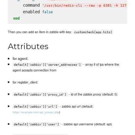
    command 
'
/usr/bin/redis-cli --raw -p 6381 -h 127.0.0
    enabled 
false
end
Then you can add an item in zabbix with key:
customcheck[app.hits]
Attributes
for agent:
- array if of ips where the
default['zabbix']['server_addresses']
agent accepts connection from
for register_client
- id of the zabbix proxy (default: 0)
default['zabbix']['proxy_id']
- zabbix api url (default:
default['zabbix']['url']
)
https://example.com/api_jsonrpc.php
- zabbix api username (default: api)
default['zabbix']['user']