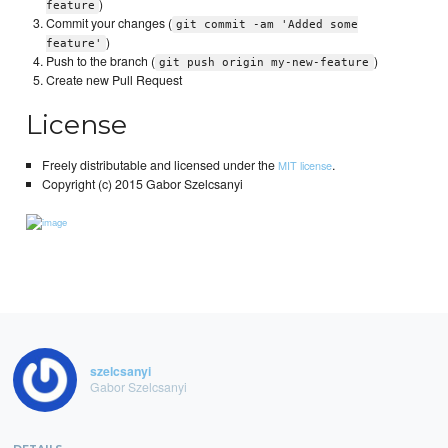
)
feature
Commit your changes (
git commit -am 'Added some
)
feature'
Push to the branch (
)
git push origin my-new-feature
Create new Pull Request
License
Freely distributable and licensed under the
.
MIT license
Copyright (c) 2015 Gabor Szelcsanyi
szelcsanyi
Gabor Szelcsanyi