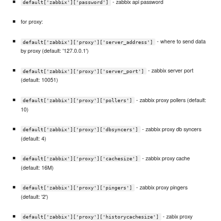
- zabbix api password
default['zabbix']['password']
for proxy:
- where to send data
default['zabbix']['proxy']['server_address']
by proxy (default: '127.0.0.1')
- zabbix server port
default['zabbix']['proxy']['server_port']
(default: 10051)
- zabbix proxy pollers (default:
default['zabbix']['proxy']['pollers']
10)
- zabbix proxy db syncers
default['zabbix']['proxy']['dbsyncers']
(default: 4)
- zabbix proxy cache
default['zabbix']['proxy']['cachesize']
(default: 16M)
- zabbix proxy pingers
default['zabbix']['proxy']['pingers']
(default: '2')
- zabix proxy
default['zabbix']['proxy']['historycachesize']