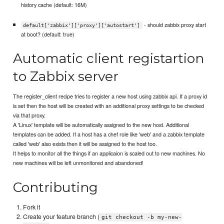
history cache (default: 16M)
- should zabbix proxy start
default['zabbix']['proxy']['autostart']
at boot? (default: true)
Automatic client registartion
to Zabbix server
The register_client recipe tries to register a new host using zabbix api. If a proxy id
is set then the host will be created with an additional proxy settings to be checked
via that proxy.
A 'Linux' template will be automatically assigned to the new host. Additional
templates can be added. If a host has a chef role like 'web' and a zabbix template
called 'web' also exists then it will be assigned to the host too.
It helps to monitor all the things if an applicaion is scaled out to new machines. No
new machines will be left unmonitored and abandoned!
Contributing
Fork it
Create your feature branch (
git checkout -b my-new-