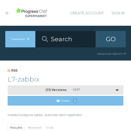
CREATE ACCOUNT
SIGN IN
GO
Cookbooks
Advanced Options
RSS
L7-zabbix
(11) Versions
1.0.17
Follow
2
Installs/Configures zabbix, automatic client registration
Policyfile
Berkshelf
Knife