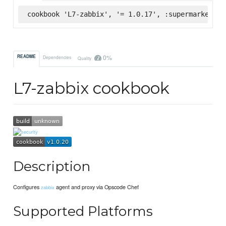
cookbook 'L7-zabbix', '= 1.0.17', :supermarket
0%
README
Dependencies
Quality
L7-zabbix cookbook
Description
Configures
agent and proxy via Opscode Chef
zabbix
Supported Platforms