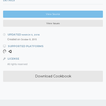
DETAILS
View Source
View Issues
UPDATED
MARCH 5, 2016
Created on
October 8, 2015
SUPPORTED PLATFORMS
LICENSE
All rights reserved
Download Cookbook