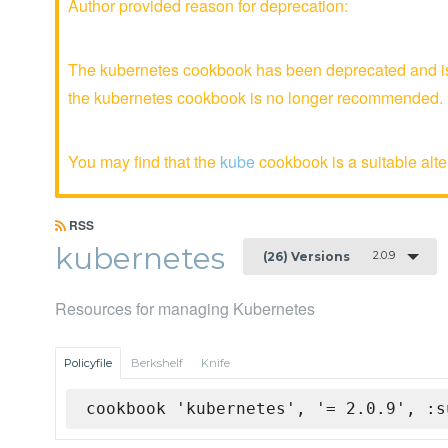
Author provided reason for deprecation:
The kubernetes cookbook has been deprecated and is 
the kubernetes cookbook is no longer recommended.
You may find that the
kube
cookbook is a suitable alte
RSS
kubernetes
2.0.9
(26) Versions
Resources for managing Kubernetes
Policyfile
Berkshelf
Knife
cookbook 'kubernetes', '= 2.0.9', :s