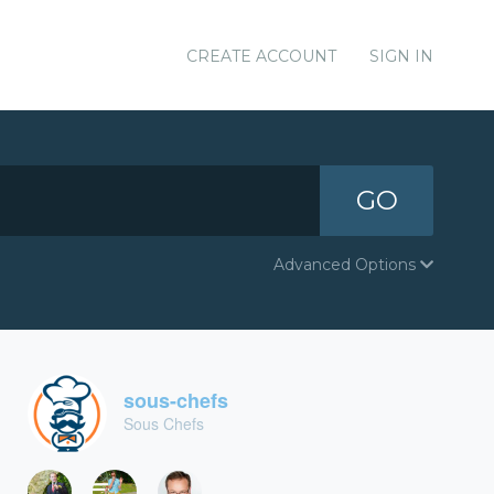
CREATE ACCOUNT
SIGN IN
GO
Advanced Options
sous-chefs
Sous Chefs