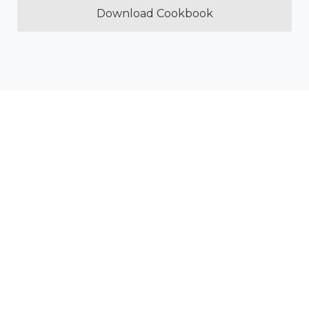
Download Cookbook