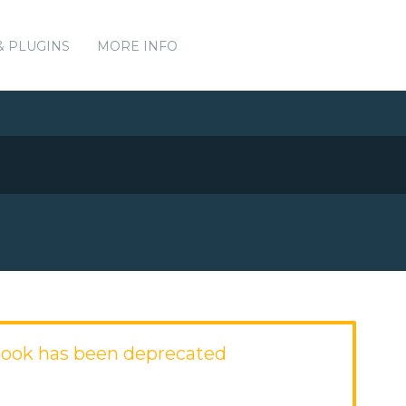
& PLUGINS
MORE INFO
ook has been deprecated