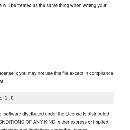
ree will be treated as the same thing when writing your
cense"); you may not use this file except in compliance
at
, software distributed under the License is distributed
ITIONS OF ANY KIND, either express or implied.
missions and limitations under the License.