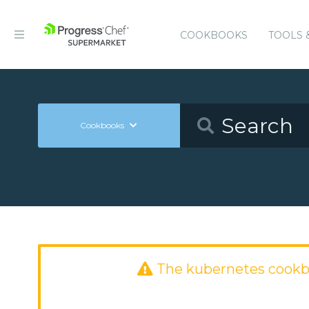
COOKBOOKS
TOOLS 
Cookbooks
The kubernetes cookb