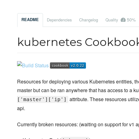
50%
README
Dependencies
Changelog
Quality
kubernetes Cookboo
Resources for deploying various Kubernetes entities, t
master but can be ran anywhere that has access to a k
attribute. These resources utili
['master']['ip']
api.
Currently broken resources: (waiting on support for v1 