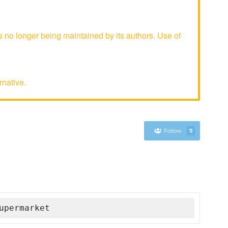
no longer being maintained by its authors. Use of
rnative.
Follow
11
upermarket