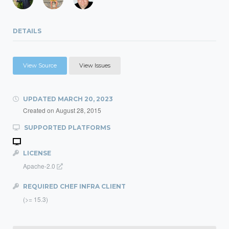
DETAILS
View Source
View Issues
UPDATED
MARCH 20, 2023
Created on
August 28, 2015
SUPPORTED PLATFORMS
LICENSE
Apache-2.0
REQUIRED CHEF INFRA CLIENT
(>= 15.3)