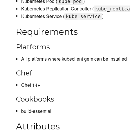
Kubernetes Pod (
)
kube_pod
Kubernetes Replication Controller (
kube_replica
Kubernetes Service (
)
kube_service
Requirements
Platforms
All platforms where kubeclient gem can be installed
Chef
Chef 14+
Cookbooks
build-essential
Attributes