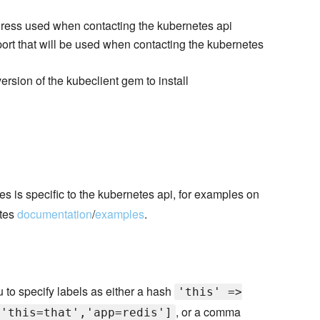
dress used when contacting the kubernetes api
port that will be used when contacting the kubernetes
version of the kubeclient gem to install
 is specific to the kubernetes api, for examples on
etes
documentation
/
examples
.
ou to specify labels as either a hash
'this' =>
, or a comma
['this=that','app=redis']