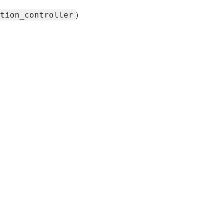
)
tion_controller