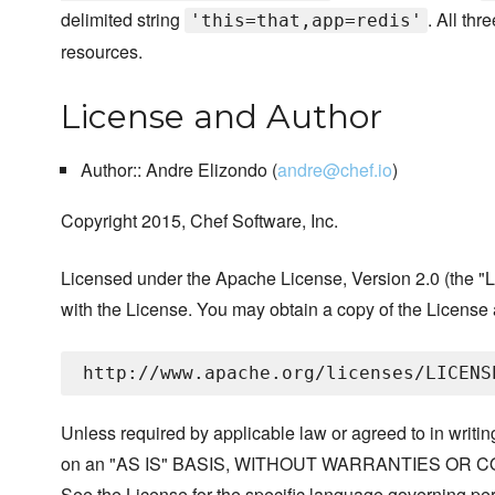
delimited string
. All th
'this=that,app=redis'
resources.
License and Author
Author:: Andre Elizondo (
andre@chef.io
)
Copyright 2015, Chef Software, Inc.
Licensed under the Apache License, Version 2.0 (the "Li
with the License. You may obtain a copy of the License 
Unless required by applicable law or agreed to in writing
on an "AS IS" BASIS, WITHOUT WARRANTIES OR COND
See the License for the specific language governing per