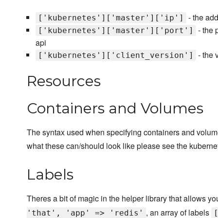
- the ad
['kubernetes']['master']['ip']
- the 
['kubernetes']['master']['port']
api
- the 
['kubernetes']['client_version']
Resources
Containers and Volumes
The syntax used when specifying containers and volumes
what these can/should look like please see the kubern
Labels
Theres a bit of magic in the helper library that allows y
, an array of labels
'that', 'app' => 'redis'