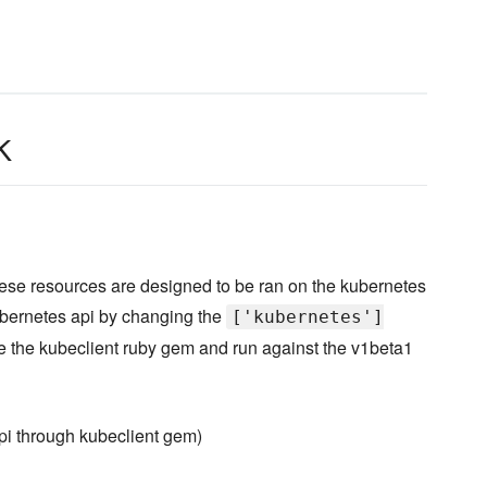
k
hese resources are designed to be ran on the kubernetes
ubernetes api by changing the
['kubernetes']
ze the kubeclient ruby gem and run against the v1beta1
api through kubeclient gem)