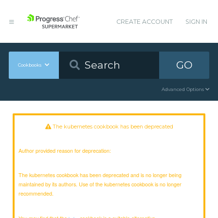
CREATE ACCOUNT
SIGN IN
GO
Cookbooks
Advanced Options
The kubernetes cookbook has been deprecated
Author provided reason for deprecation:
The kubernetes cookbook has been deprecated and is no longer being
maintained by its authors. Use of the kubernetes cookbook is no longer
recommended.
You may find that the
cookbook is a suitable alternative.