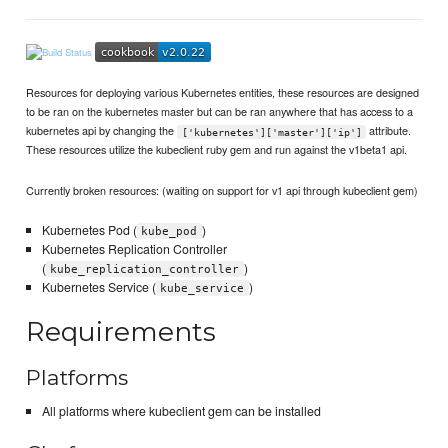
Resources for deploying various Kubernetes entities, these resources are designed
to be ran on the kubernetes master but can be ran anywhere that has access to a
kubernetes api by changing the
attribute.
['kubernetes']['master']['ip']
These resources utilize the kubeclient ruby gem and run against the v1beta1 api.
Currently broken resources: (waiting on support for v1 api through kubeclient gem)
Kubernetes Pod (
)
kube_pod
Kubernetes Replication Controller
(
)
kube_replication_controller
Kubernetes Service (
)
kube_service
Requirements
Platforms
All platforms where kubeclient gem can be installed