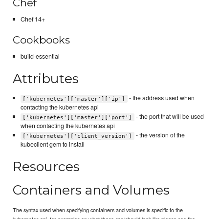
Chef
Chef 14+
Cookbooks
build-essential
Attributes
- the address used when
['kubernetes']['master']['ip']
contacting the kubernetes api
- the port that will be used
['kubernetes']['master']['port']
when contacting the kubernetes api
- the version of the
['kubernetes']['client_version']
kubeclient gem to install
Resources
Containers and Volumes
The syntax used when specifying containers and volumes is specific to the
kubernetes api, for examples on what these can/should look like please see the