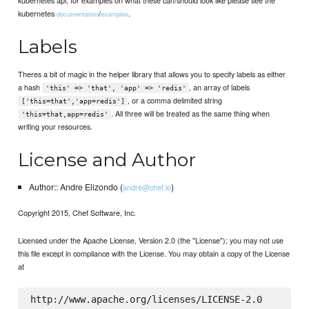
kubernetes
/
.
documentation
examples
Labels
Theres a bit of magic in the helper library that allows you to specify labels as either
a hash
, an array of labels
'this' => 'that', 'app' => 'redis'
, or a comma delimited string
['this=that','app=redis']
. All three will be treated as the same thing when
'this=that,app=redis'
writing your resources.
License and Author
Author:: Andre Elizondo (
)
andre@chef.io
Copyright 2015, Chef Software, Inc.
Licensed under the Apache License, Version 2.0 (the "License"); you may not use
this file except in compliance with the License. You may obtain a copy of the License
at