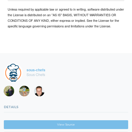
Unless required by applicable law or agreed to in writing, software distributed under
the License is distributed on an "AS IS" BASIS, WITHOUT WARRANTIES OR
CONDITIONS OF ANY KIND, either express or implied. See the License for the
specific language governing permissions and limitations under the License.
sous-chefs
Sous Chefs
DETAILS
View Source