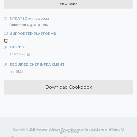
View Issues
UPDATED
APRIL 1, 2023
Created on
August 28, 2015
SUPPORTED PLATFORMS
LICENSE
Apache-2.0
REQUIRED CHEF INFRA CLIENT
(>= 15.3)
Download Cookbook
Copyright © 2026 Progress Software Corporation and/or its subsidiaries or affiliates. All
Rights Reserved.