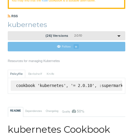
kube
RSS
kubernetes
(26) Versions
2.0.10
Follow
11
Resources for managing Kubernetes
Policyfile
Berkshelf
Knife
cookbook 'kubernetes', '= 2.0.10', :supermarket
50%
README
Dependencies
Changelog
Quality
kubernetes Cookbook