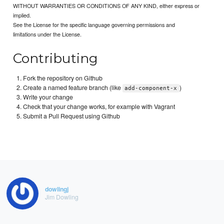
WITHOUT WARRANTIES OR CONDITIONS OF ANY KIND, either express or
implied.
See the License for the specific language governing permissions and
limitations under the License.
Contributing
Fork the repository on Github
Create a named feature branch (like
)
add-component-x
Write your change
Check that your change works, for example with Vagrant
Submit a Pull Request using Github
dowlingj
Jim Dowling