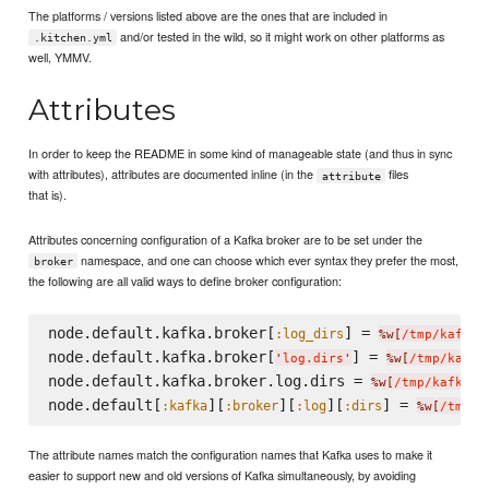
The platforms / versions listed above are the ones that are included in
and/or tested in the wild, so it might work on other platforms as
.kitchen.yml
well, YMMV.
Attributes
In order to keep the README in some kind of manageable state (and thus in sync
with attributes), attributes are documented inline (in the
files
attribute
that is).
Attributes concerning configuration of a Kafka broker are to be set under the
namespace, and one can choose which ever syntax they prefer the most,
broker
the following are all valid ways to define broker configuration:
node.default.kafka.broker[
] = 
:log_dirs
%w[
/tmp/kafka-
node.default.kafka.broker[
] = 
'
log.dirs
'
%w[
/tmp/kafka
node.default.kafka.broker.log.dirs = 
%w[
/tmp/kafka-l
node.default[
][
][
][
] = 
:kafka
:broker
:log
:dirs
%w[
/tmp/k
The attribute names match the configuration names that Kafka uses to make it
easier to support new and old versions of Kafka simultaneously, by avoiding