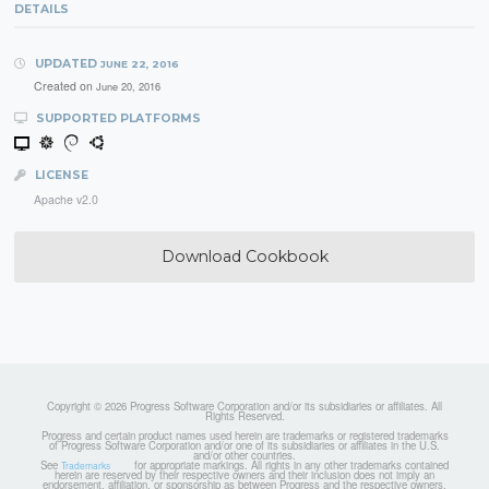
DETAILS
UPDATED
JUNE 22, 2016
Created on
June 20, 2016
SUPPORTED PLATFORMS
LICENSE
Apache v2.0
Download Cookbook
Copyright © 2026 Progress Software Corporation and/or its subsidiaries or affiliates. All
Rights Reserved.
Progress and certain product names used herein are trademarks or registered trademarks
of Progress Software Corporation and/or one of its subsidiaries or affiliates in the U.S.
and/or other countries.
See
for appropriate markings. All rights in any other trademarks contained
Trademarks
herein are reserved by their respective owners and their inclusion does not imply an
endorsement, affiliation, or sponsorship as between Progress and the respective owners.