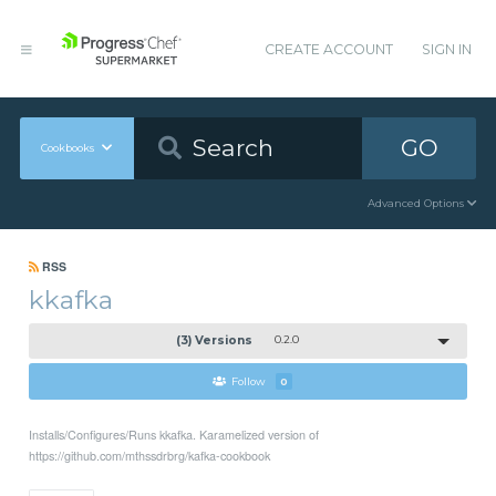
CREATE ACCOUNT
SIGN IN
GO
Cookbooks
Advanced Options
RSS
kkafka
(3) Versions
0.2.0
Follow
0
Installs/Configures/Runs kkafka. Karamelized version of
https://github.com/mthssdrbrg/kafka-cookbook