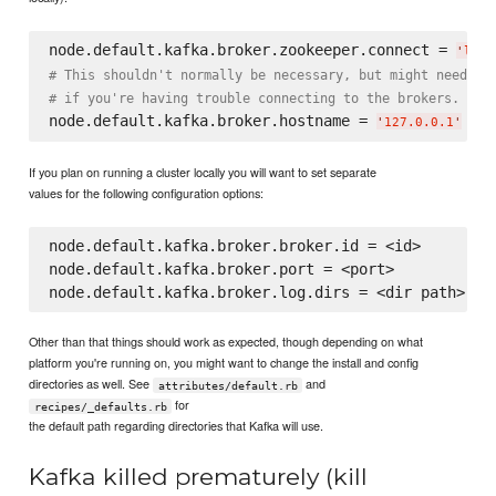
node.default.kafka.broker.zookeeper.connect = 
'
loca
# This shouldn't normally be necessary, but might need to
# if you're having trouble connecting to the brokers.
node.default.kafka.broker.hostname = 
# o
'
127.0.0.1
'
If you plan on running a cluster locally you will want to set separate
values for the following configuration options:
node.default.kafka.broker.broker.id = <id>

node.default.kafka.broker.port = <port>

Other than that things should work as expected, though depending on what
platform you're running on, you might want to change the install and config
directories as well. See
and
attributes/default.rb
for
recipes/_defaults.rb
the default path regarding directories that Kafka will use.
Kafka killed prematurely (kill