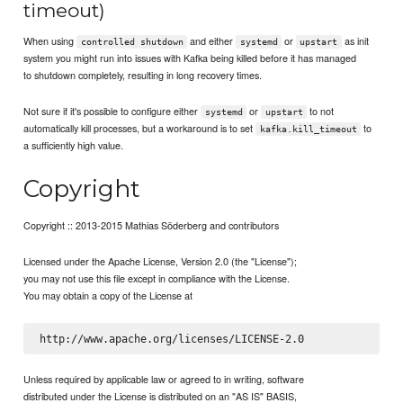
timeout)
When using
and either
or
as init
controlled shutdown
systemd
upstart
system you might run into issues with Kafka being killed before it has managed
to shutdown completely, resulting in long recovery times.
Not sure if it's possible to configure either
or
to not
systemd
upstart
automatically kill processes, but a workaround is to set
to
kafka.kill_timeout
a sufficiently high value.
Copyright
Copyright :: 2013-2015 Mathias Söderberg and contributors
Licensed under the Apache License, Version 2.0 (the "License");
you may not use this file except in compliance with the License.
You may obtain a copy of the License at
Unless required by applicable law or agreed to in writing, software
distributed under the License is distributed on an "AS IS" BASIS,