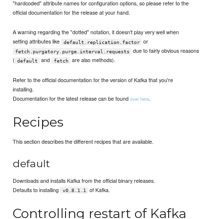
"hardcoded" attribute names for configuration options, so please refer to the
official documentation for the release at your hand.
A warning regarding the "dotted" notation, it doesn't play very well when
setting attributes like
or
default.replication.factor
due to fairly obvious reasons
fetch.purgatory.purge.interval.requests
(
and
are also methods).
default
fetch
Refer to the official documentation for the version of Kafka that you're
installing.
Documentation for the latest release can be found
.
over here
Recipes
This section describes the different recipes that are available.
default
Downloads and installs Kafka from the official binary releases.
Defaults to installing
of Kafka.
v0.8.1.1
Controlling restart of Kafka