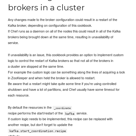
brokers in a cluster
Any changes made to the broker configuration could result in a restart of the
Kafka broker, depending on configuration of this cookbook.
If Chef runs as a daemon on all of the nodes this could result in all of the Kafka
brokers being brought down at the same time, resulting in unavailability of
service.
If unavailability is an issue, this cookbook provides an option to implement custom
logic to control the restart of Kafka brokers so that not all of the brokers in
a cluster are stopped at the same time.
For example the custom logic can be something along the lines of acquiring a lock
in ZooKeeper and when held the broker is allowed to restart.
Be aware that a restart might take quite some time if you're using controlled
shutdown and have a lot of partitions, and Chef usually have some timeout for
each resource.
By default the resources in the
_coordinate
recipe performs the start/restart of the
service.
kafka
If custom logic needs to be implemented, this recipe can be replaced with
another recipe, but don't forget to update the
kafka.start_coordination.recipe