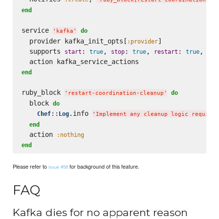
end
service 
do
'
kafka
'
  provider kafka_init_opts[
]

:provider
  supports 
: 
, 
: 
, 
: 
, 
start
true
stop
true
restart
true
sta
end
ruby_block 
do
'
restart-coordination-cleanup
'
  block 
do
::
.info 
Chef
Log
'
Implement any cleanup logic required
end
  action 
:nothing
end
Please refer to
for background of this feature.
issue #58
FAQ
Kafka dies for no apparent reason