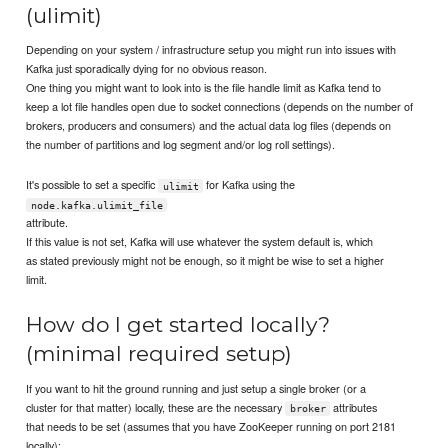
(ulimit)
Depending on your system / infrastructure setup you might run into issues with
Kafka just sporadically dying for no obvious reason.
One thing you might want to look into is the file handle limit as Kafka tend to
keep a lot file handles open due to socket connections (depends on the number of
brokers, producers and consumers) and the actual data log files (depends on
the number of partitions and log segment and/or log roll settings).
It's possible to set a specific
for Kafka using the
ulimit
node.kafka.ulimit_file
attribute.
If this value is not set, Kafka will use whatever the system default is, which
as stated previously might not be enough, so it might be wise to set a higher
limit.
How do I get started locally?
(minimal required setup)
If you want to hit the ground running and just setup a single broker (or a
cluster for that matter) locally, these are the necessary
attributes
broker
that needs to be set (assumes that you have ZooKeeper running on port 2181
locally):