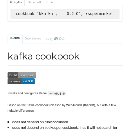
Policyfile
Berkshelf
Knife
cookbook 'kkafka', '= 0.2.0', :supermarket
0%
README
Dependencies
Quality
kafka cookbook
Installs and configures Kafka
.
>= v0.8.0
Based on the Kafka cookbook released by WebTrends (thanks!), but with a few
notable differences:
does not depend on runit cookbook.
does not depend on zookeeper cookbook, thus it will not search for