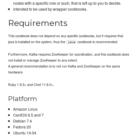
nodes with a specific role or such, that is left up to you to decide.
intended to be used by wrapper cookbooks.
Requirements
This cookbook does not depend on any specific cookbooks, but it requires that
java is installed on the system, thus the
cookbook is recommended.
java
Furthermore, Kafka requires ZooKeeper for coordination, and this cookbook does
not install or manage ZooKeeper to any extent.
A general recommendation is to not run Kafka and ZooKeeper on the same
hardware.
Ruby 1.9.3+ and Chef 11.6.0+.
Platform
Amazon Linux
CentOS 6.5 and 7
Debian 7.4
Fedora 20
Ubuntu 14.04