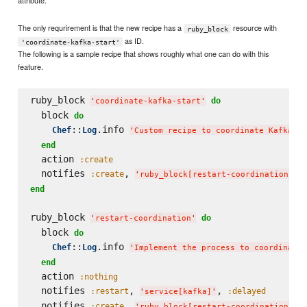
attribute.
The only requrirement is that the new recipe has a
resource with
ruby_block
as ID.
'coordinate-kafka-start'
The following is a sample recipe that shows roughly what one can do with this
feature.
ruby_block 
do
'
coordinate-kafka-start
'
  block 
do
::
.info 
Chef
Log
'
Custom recipe to coordinate Kafka st
end
  action 
:create
  notifies 
, 
,
:create
'
ruby_block[restart-coordination]
'
end
ruby_block 
do
'
restart-coordination
'
  block 
do
::
.info 
Chef
Log
'
Implement the process to coordinate 
end
  action 
:nothing
  notifies 
, 
, 
:restart
:delayed
'
service[kafka]
'
  notifies 
, 
:create
'
ruby_block[restart-coordination-cl