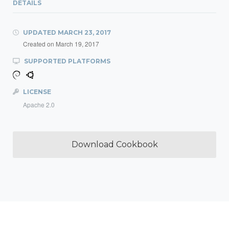
DETAILS
UPDATED
MARCH 23, 2017
Created on
March 19, 2017
SUPPORTED PLATFORMS
LICENSE
Apache 2.0
Download Cookbook