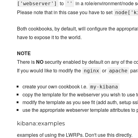
to
in a role/environment/node
['webserver']
''
Please note that in this case you have to set
node['k
Both cookbooks, by default, will configure the appropria
have to expose it to the world.
NOTE
There is
NO
security enabled by default on any of the c
If you would like to modify the
or
par
nginx
apache
create your own cookbook i.e.
my-kibana
copy the template for the webserver you wish to use 
modify the template as you see fit (add auth, setup ssl
use the appropriate webserver template attributes to
kibana::examples
examples of using the LWRPs. Don't use this directly.