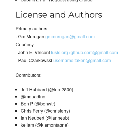
License and Authors
Primary authors:
- Gm Murugan
gmmurugan@gmail.com
Courtesy
- John E. Vincent
lusis.org+github.com@gmail.com
- Paul Czarkowski
username.taken@gmail.com
Contributors:
Jeff Hubbard (@lord2800)
@mouadino
Ben P (@benwtr)
Chris Ferry (@chrisferry)
Ian Neubert (@ianneub)
kellam (@klamontagne)