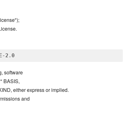
icense");
License.
g, software
S" BASIS,
either express or implied.
ermissions and