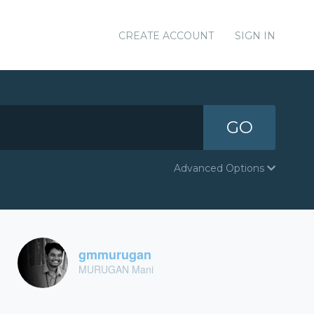
CREATE ACCOUNT
SIGN IN
GO
Advanced Options
gmmurugan
MURUGAN Mani