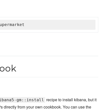
upermarket
book
recipe to install kibana, but it
ibana5-gm::install
WRPs directly from your own cookbook. You can use the