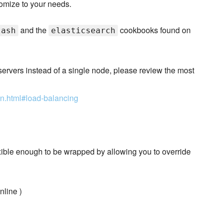
omize to your needs.
and the
cookbooks found on
tash
elasticsearch
h servers instead of a single node, please review the most
ion.html#load-balancing
exible enough to be wrapped by allowing you to override
nline )