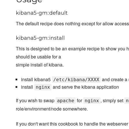
kibana5-gm::default
The default recipe does nothing except for allow acces
kibana5-gm::install
This is designed to be an example recipe to show you 
should be usable for a
simple install of kibana.
install kibana5
and create a 
/etc/kibana/XXXX
install
and serve the kibana application
nginx
If you wish to swap
for
, simply set
apache
nginx
n
role/environment/node somewhere.
If you don't want this cookbook to handle the webserver