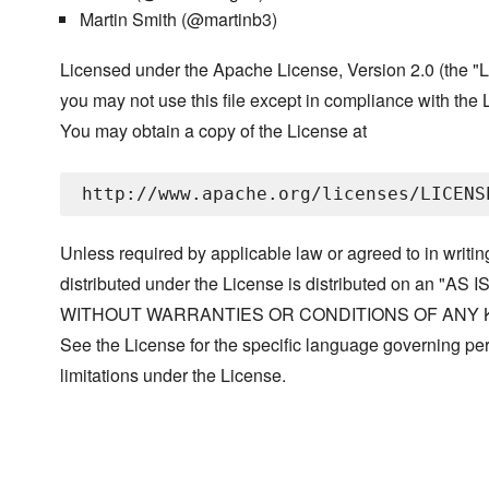
Martin Smith (@martinb3)
Licensed under the Apache License, Version 2.0 (the "L
you may not use this file except in compliance with the 
You may obtain a copy of the License at
Unless required by applicable law or agreed to in writin
distributed under the License is distributed on an "AS I
WITHOUT WARRANTIES OR CONDITIONS OF ANY KIND, 
See the License for the specific language governing p
limitations under the License.