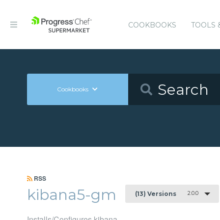
COOKBOOKS
TOOLS 
Cookbooks
RSS
kibana5-gm
2.0.0
(13) Versions
Installs/Configures kibana