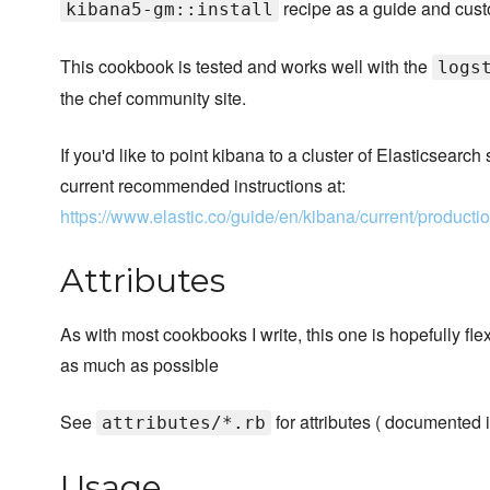
recipe as a guide and cust
kibana5-gm::install
This cookbook is tested and works well with the
logs
the chef community site.
If you'd like to point kibana to a cluster of Elasticsearc
current recommended instructions at:
https://www.elastic.co/guide/en/kibana/current/product
Attributes
As with most cookbooks I write, this one is hopefully fl
as much as possible
See
for attributes ( documented i
attributes/*.rb
Usage