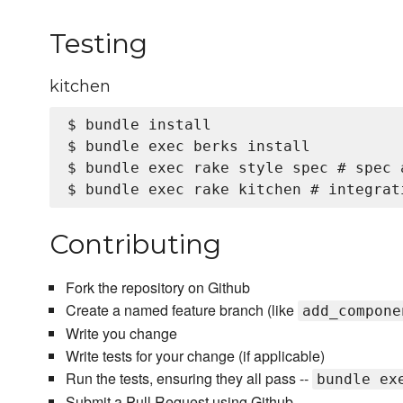
Testing
kitchen
$ bundle install

$ bundle exec berks install

$ bundle exec rake style spec # spec a
Contributing
Fork the repository on Github
Create a named feature branch (like
add_compone
Write you change
Write tests for your change (if applicable)
Run the tests, ensuring they all pass --
bundle ex
Submit a Pull Request using Github