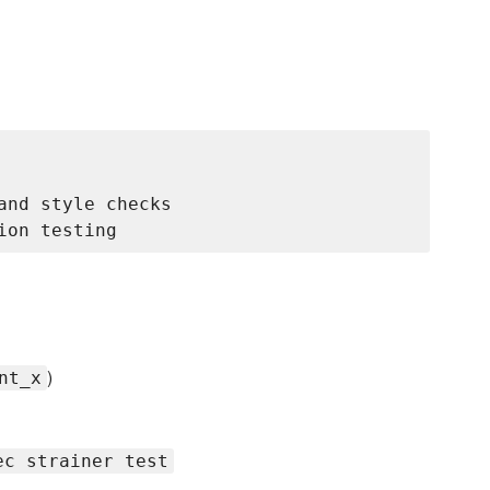
nd style checks

)
nt_x
ec strainer test