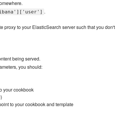
 somewhere.
.
ibana']['user']
te proxy to your ElasticSearch server such that you don't
ontent being served.
ameters, you should:
to your cookbook
)
 point to your cookbook and template