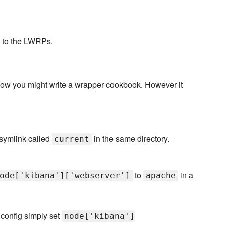
s to the LWRPs.
how you might write a wrapper cookbook. However it
symlink called
in the same directory.
current
to
in a
ode['kibana']['webserver']
apache
 config simply set
node['kibana']