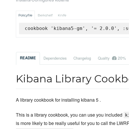
Policyfile
Berkshelf
Knife
cookbook 'kibana5-gm', '= 2.0.0', :s
20%
README
Dependencies
Changelog
Quality
Kibana Library Cook
A library cookbook for installing kibana 5 .
This is a library cookbook, you can use you included
k
is more likely to be really useful for you to call the L