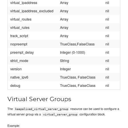
virtual_ipaddress
Array
nil
virtual_ipaddress_excluded
Array
nil
virtual_routes
Array
nil
virtual_rules
Array
nil
track_script
Array
nil
nopreempt
TrueClass,FalseClass
nil
preempt_delay
Integer (0-1000)
nil
strict_mode
String
nil
version
Integer
nil
native_ipv6
TrueClass, FalseClass
nil
debug
TrueClass, FalseClass
nil
Virtual Server Groups
The
resource can be used to configure a
keepalived_virtual_server_group
virtual server group via a
configuration block.
virtual_server_group
Example: