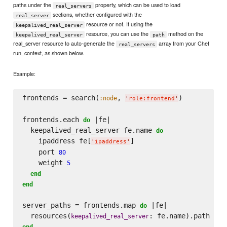
paths under the
property, which can be used to load
real_servers
sections, whether configured with the
real_server
resource or not. If using the
keepalived_real_server
resource, you can use the
method on the
keepalived_real_server
path
real_server resource to auto-generate the
array from your Chef
real_servers
run_context, as shown below.
Example:
frontends = search(
, 
)

:node
'
role:frontend
'
frontends.each 
 |fe|

do
  keepalived_real_server fe.name 
do
    ipaddress fe[
]

'
ipaddress
'
    port 
80
    weight 
5
end
end
server_paths = frontends.map 
 |fe|

do
  resources(
keepalived_real_server
end