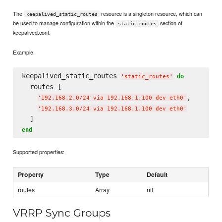
The
resource is a singleton resource, which can
keepalived_static_routes
be used to manage configuration within the
section of
static_routes
keepalived.conf.
Example:
keepalived_static_routes 
do
'
static_routes
'
  routes [

,

'
192.168.2.0/24 via 192.168.1.100 dev eth0
'
'
192.168.3.0/24 via 192.168.1.100 dev eth0
'
end
Supported properties:
Property
Type
Default
routes
Array
nil
VRRP Sync Groups