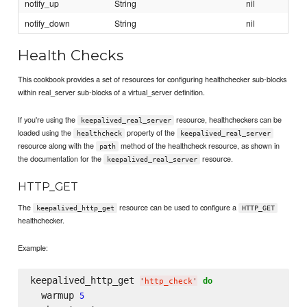
notify_up
String
nil
notify_down
String
nil
Health Checks
This cookbook provides a set of resources for configuring healthchecker sub-blocks
within real_server sub-blocks of a virtual_server definition.
If you're using the
resource, healthcheckers can be
keepalived_real_server
loaded using the
property of the
healthcheck
keepalived_real_server
resource along with the
method of the healthcheck resource, as shown in
path
the documentation for the
resource.
keepalived_real_server
HTTP_GET
The
resource can be used to configure a
keepalived_http_get
HTTP_GET
healthchecker.
Example:
keepalived_http_get 
do
'
http_check
'
  warmup 
5