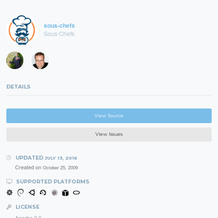
sous-chefs
Sous Chefs
DETAILS
View Source
View Issues
UPDATED
JULY 13, 2016
Created on
October 25, 2009
SUPPORTED PLATFORMS
LICENSE
Apache 2.0