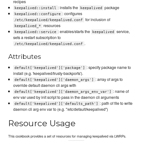
recipes
: installs the
package
keepalived::install
keepalived
: configures
keepalived::configure
for inclusion of
/etc/keepalived/keepalived.conf
resources
keepalived_*
: enables/starts the
service,
keepalived::service
keepalived
sets a restart subscription to
.
/etc/keepalived/keepalived.conf
Attributes
: specify package name to
default['keepalived']['package']
install (e.g. 'keepalived/trusty-backports').
: array of args to
default['keepalived']['daemon_args']
override default daemon cli args with
: name of
default['keepalived']['daemon_args_env_var']
env var used by init script to pass in the daemon cli arguments
: path of file to write
default['keepalived']['defaults_path']
daemon cli arg env var to (e.g. "/etc/default/keepalived")
Resource Usage
This cookbook provides a set of resources for managing keepalived via LWRPs.