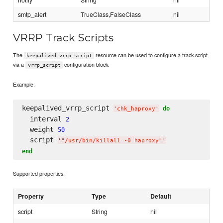
smtp_alert
TrueClass,FalseClass
nil
VRRP Track Scripts
The
resource can be used to configure a track script
keepalived_vrrp_script
via a
configuration block.
vrrp_script
Example:
keepalived_vrrp_script 
do
'
chk_haproxy
'
  interval 
2
  weight 
50
  script 
'
"/usr/bin/killall -0 haproxy"
'
end
Supported properties:
Property
Type
Default
script
String
nil