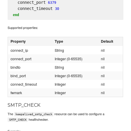
  connect_port 
6379
  connect_timeout 
30
end
Supported properties:
Property
Type
Default
connect_ip
String
nil
connect_port
Integer (0-65535)
nil
bindto
String
nil
bind_port
Integer (0-65535)
nil
connect_timeout
Integer
nil
fwmark
Integer
nil
SMTP_CHECK
The
resource can be used to configure a
keepalived_smtp_check
healthchecker.
SMTP_CHECK