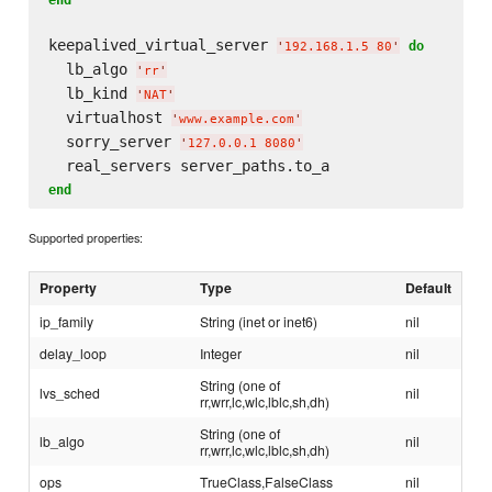
keepalived_virtual_server 
do
'
192.168.1.5 80
'
  lb_algo 
'
rr
'
  lb_kind 
'
NAT
'
  virtualhost 
'
www.example.com
'
  sorry_server 
'
127.0.0.1 8080
'
end
Supported properties:
Property
Type
Default
ip_family
String (inet or inet6)
nil
delay_loop
Integer
nil
String (one of
lvs_sched
nil
rr,wrr,lc,wlc,lblc,sh,dh)
String (one of
lb_algo
nil
rr,wrr,lc,wlc,lblc,sh,dh)
ops
TrueClass,FalseClass
nil