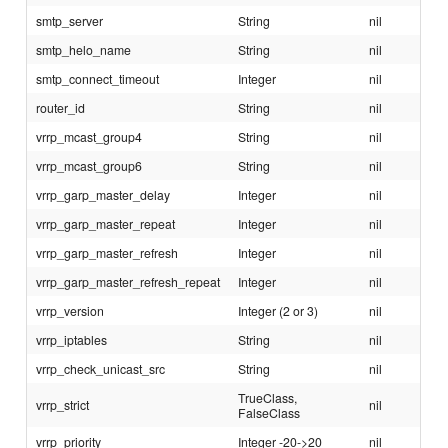
smtp_server
String
nil
smtp_helo_name
String
nil
smtp_connect_timeout
Integer
nil
router_id
String
nil
vrrp_mcast_group4
String
nil
vrrp_mcast_group6
String
nil
vrrp_garp_master_delay
Integer
nil
vrrp_garp_master_repeat
Integer
nil
vrrp_garp_master_refresh
Integer
nil
vrrp_garp_master_refresh_repeat
Integer
nil
vrrp_version
Integer (2 or 3)
nil
vrrp_iptables
String
nil
vrrp_check_unicast_src
String
nil
TrueClass,
vrrp_strict
nil
FalseClass
vrrp_priority
Integer -20->20
nil