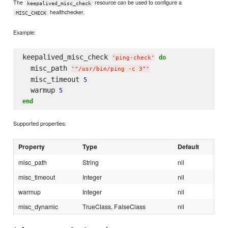
The
resource can be used to configure a
keepalived_misc_check
healthchecker.
MISC_CHECK
Example:
keepalived_misc_check 
do
'
ping-check
'
  misc_path 
'
"/usr/bin/ping -c 3"
'
  misc_timeout 
5
  warmup 
5
end
Supported properties:
Property
Type
Default
misc_path
String
nil
misc_timeout
Integer
nil
warmup
Integer
nil
misc_dynamic
TrueClass, FalseClass
nil