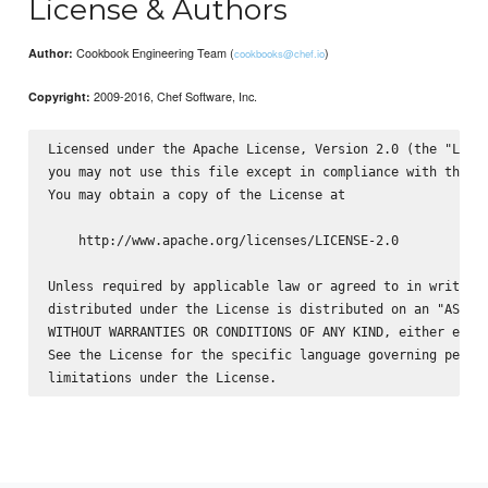
License & Authors
Cookbook Engineering Team (
)
Author:
cookbooks@chef.io
2009-2016, Chef Software, Inc.
Copyright:
Licensed under the Apache License, Version 2.0 (the "Licen
you may not use this file except in compliance with the Li
You may obtain a copy of the License at

    http://www.apache.org/licenses/LICENSE-2.0

Unless required by applicable law or agreed to in writing,
distributed under the License is distributed on an "AS IS"
WITHOUT WARRANTIES OR CONDITIONS OF ANY KIND, either expre
See the License for the specific language governing permis