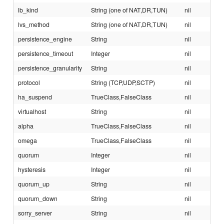
lb_kind
String (one of NAT,DR,TUN)
nil
lvs_method
String (one of NAT,DR,TUN)
nil
persistence_engine
String
nil
persistence_timeout
Integer
nil
persistence_granularity
String
nil
protocol
String (TCP,UDP,SCTP)
nil
ha_suspend
TrueClass,FalseClass
nil
virtualhost
String
nil
alpha
TrueClass,FalseClass
nil
omega
TrueClass,FalseClass
nil
quorum
Integer
nil
hysteresis
Integer
nil
quorum_up
String
nil
quorum_down
String
nil
sorry_server
String
nil