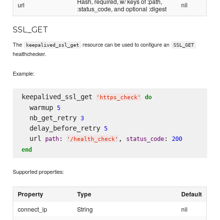
Hash, required, w/ keys of :path,
url
nil
:status_code, and optional :digest
SSL_GET
The
resource can be used to configure an
keepalived_ssl_get
SSL_GET
healthchecker.
Example:
keepalived_ssl_get 
do
'
https_check
'
  warmup 
5
  nb_get_retry 
3
  delay_before_retry 
5
  url 
: 
, 
: 
path
status_code
200
'
/health_check
'
end
Supported properties:
Property
Type
Default
connect_ip
String
nil