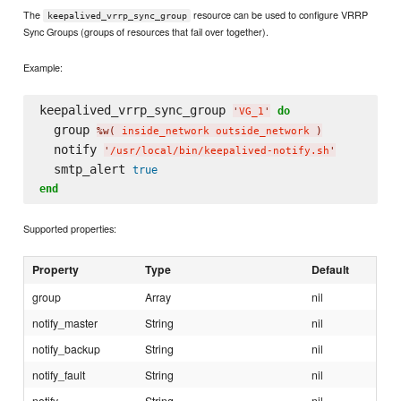
The
resource can be used to configure VRRP
keepalived_vrrp_sync_group
Sync Groups (groups of resources that fail over together).
Example:
keepalived_vrrp_sync_group 
do
'
VG_1
'
  group 
%w(
 inside_network outside_network 
)
  notify 
'
/usr/local/bin/keepalived-notify.sh
'
  smtp_alert 
true
end
Supported properties:
Property
Type
Default
group
Array
nil
notify_master
String
nil
notify_backup
String
nil
notify_fault
String
nil
notify
String
nil