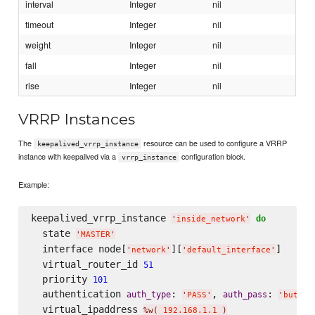
interval
Integer
nil
timeout
Integer
nil
weight
Integer
nil
fall
Integer
nil
rise
Integer
nil
VRRP Instances
The
resource can be used to configure a VRRP
keepalived_vrrp_instance
instance with keepalived via a
configuration block.
vrrp_instance
Example:
keepalived_vrrp_instance 
do
'
inside_network
'
  state 
'
MASTER
'
  interface node[
][
]

'
network
'
'
default_interface
'
  virtual_router_id 
51
  priority 
101
  authentication 
: 
, 
: 
auth_type
auth_pass
'
PASS
'
'
buttz
'
  virtual_ipaddress 
%w(
 192.168.1.1 
)