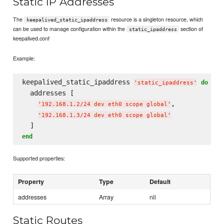
Static IP Addresses
The
resource is a singleton resource, which
keepalived_static_ipaddress
can be used to manage configuration within the
section of
static_ipaddress
keepalived.conf
Example:
keepalived_static_ipaddress 
do
'
static_ipaddress
'
  addresses [

,

'
192.168.1.2/24 dev eth0 scope global
'
'
192.168.1.3/24 dev eth0 scope global
'
end
Supported properties:
Property
Type
Default
addresses
Array
nil
Static Routes