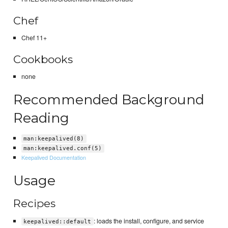
Chef
Chef 11+
Cookbooks
none
Recommended Background
Reading
man:keepalived(8)
man:keepalived.conf(5)
Keepalived Documentation
Usage
Recipes
: loads the install, configure, and service
keepalived::default