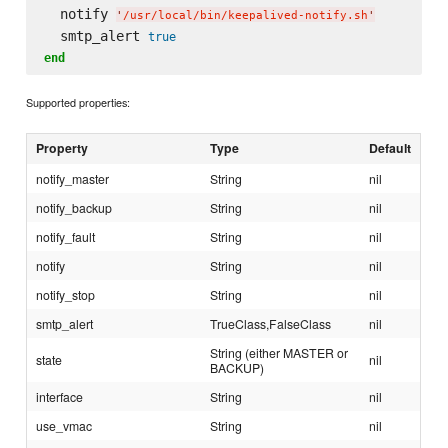
  notify 
'
/usr/local/bin/keepalived-notify.sh
'
  smtp_alert 
true
end
Supported properties:
Property
Type
Default
notify_master
String
nil
notify_backup
String
nil
notify_fault
String
nil
notify
String
nil
notify_stop
String
nil
smtp_alert
TrueClass,FalseClass
nil
String (either MASTER or
state
nil
BACKUP)
interface
String
nil
use_vmac
String
nil