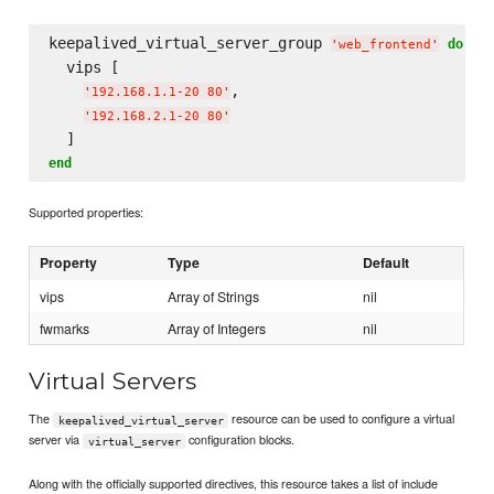
keepalived_virtual_server_group 
do
'
web_frontend
'
  vips [

,

'
192.168.1.1-20 80
'
'
192.168.2.1-20 80
'
end
Supported properties:
Property
Type
Default
vips
Array of Strings
nil
fwmarks
Array of Integers
nil
Virtual Servers
The
resource can be used to configure a virtual
keepalived_virtual_server
server via
configuration blocks.
virtual_server
Along with the officially supported directives, this resource takes a list of include