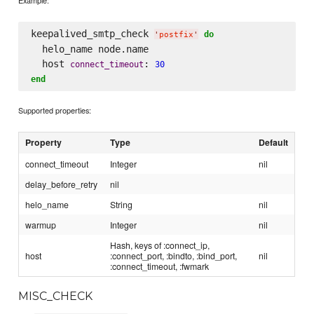
Example:
keepalived_smtp_check 
do
'
postfix
'
  helo_name node.name

  host 
: 
connect_timeout
30
end
Supported properties:
Property
Type
Default
connect_timeout
Integer
nil
delay_before_retry
nil
helo_name
String
nil
warmup
Integer
nil
Hash, keys of :connect_ip,
host
:connect_port, :bindto, :bind_port,
nil
:connect_timeout, :fwmark
MISC_CHECK