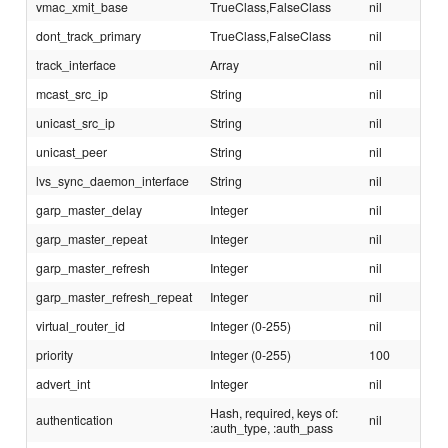
vmac_xmit_base
TrueClass,FalseClass
nil
dont_track_primary
TrueClass,FalseClass
nil
track_interface
Array
nil
mcast_src_ip
String
nil
unicast_src_ip
String
nil
unicast_peer
String
nil
lvs_sync_daemon_interface
String
nil
garp_master_delay
Integer
nil
garp_master_repeat
Integer
nil
garp_master_refresh
Integer
nil
garp_master_refresh_repeat
Integer
nil
virtual_router_id
Integer (0-255)
nil
priority
Integer (0-255)
100
advert_int
Integer
nil
Hash, required, keys of:
authentication
nil
:auth_type, :auth_pass