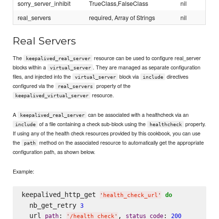
sorry_server_inhibit
TrueClass,FalseClass
nil
real_servers
required, Array of Strings
nil
Real Servers
The
resource can be used to configure real_server
keepalived_real_server
blocks within a
. They are managed as separate configuration
virtual_server
files, and injected into the
block via
directives
virtual_server
include
configured via the
property of the
real_servers
resource.
keepalived_virtual_server
A
can be associated with a healthcheck via an
keepalived_real_server
of a file containing a check sub-block using the
property.
include
healthcheck
If using any of the health check resources provided by this cookbook, you can use
the
method on the associated resource to automatically get the appropriate
path
configuration path, as shown below.
Example:
keepalived_http_get 
do
'
health_check_url
'
  nb_get_retry 
3
  url 
: 
, 
: 
path
status_code
200
'
/health_check
'