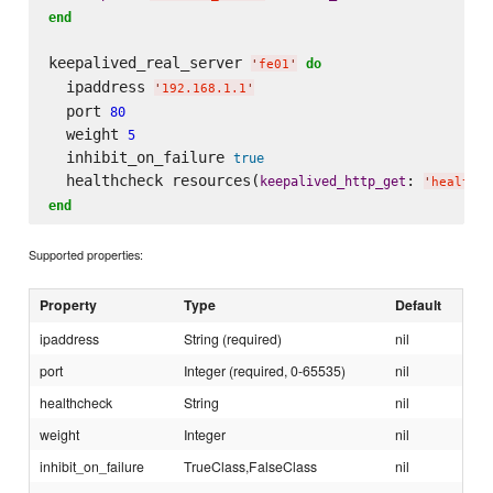
end
keepalived_real_server 
do
'
fe01
'
  ipaddress 
'
192.168.1.1
'
  port 
80
  weight 
5
  inhibit_on_failure 
true
  healthcheck resources(
: 
keepalived_http_get
'
health_c
end
Supported properties:
Property
Type
Default
ipaddress
String (required)
nil
port
Integer (required, 0-65535)
nil
healthcheck
String
nil
weight
Integer
nil
inhibit_on_failure
TrueClass,FalseClass
nil