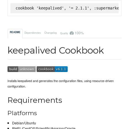
cookbook 'keepalived', '= 2.1.1', :supermarket
100%
README
Dependencies
Changelog
Quality
keepalived Cookbook
Installs keepalived and generates the configuration files, using resource-driven
configuration.
Requirements
Platforms
Debian/Ubuntu
RHEL/CentOS/Scientific/Amazon/Oracle