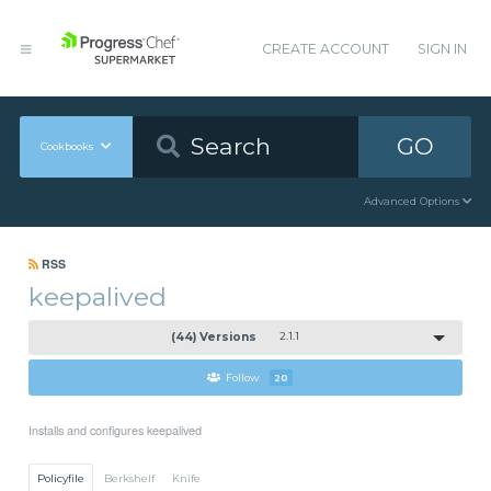
CREATE ACCOUNT
SIGN IN
GO
Cookbooks
Advanced Options
RSS
keepalived
(44) Versions
2.1.1
Follow
20
Installs and configures keepalived
Policyfile
Berkshelf
Knife