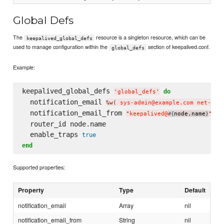
Global Defs
The
resource is a singleton resource, which can be
keepalived_global_defs
used to manage configuration within the
section of keepalived.conf.
global_defs
Example:
keepalived_global_defs 
do
'
global_defs
'
  notification_email 
%w(
 sys-admin@example.com net-adm
  notification_email_from 
"
keepalived@
node.name
"
#{
}
  router_id node.name

  enable_traps 
true
end
Supported properties:
Property
Type
Default
notification_email
Array
nil
notification_email_from
String
nil