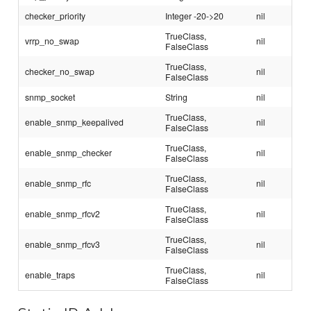
checker_priority
Integer -20->20
nil
TrueClass,
vrrp_no_swap
nil
FalseClass
TrueClass,
checker_no_swap
nil
FalseClass
snmp_socket
String
nil
TrueClass,
enable_snmp_keepalived
nil
FalseClass
TrueClass,
enable_snmp_checker
nil
FalseClass
TrueClass,
enable_snmp_rfc
nil
FalseClass
TrueClass,
enable_snmp_rfcv2
nil
FalseClass
TrueClass,
enable_snmp_rfcv3
nil
FalseClass
TrueClass,
enable_traps
nil
FalseClass