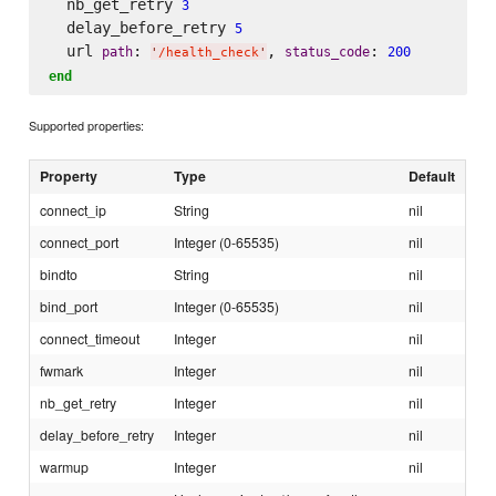
  nb_get_retry 
3
  delay_before_retry 
5
  url 
: 
, 
: 
path
status_code
200
'
/health_check
'
end
Supported properties:
Property
Type
Default
connect_ip
String
nil
connect_port
Integer (0-65535)
nil
bindto
String
nil
bind_port
Integer (0-65535)
nil
connect_timeout
Integer
nil
fwmark
Integer
nil
nb_get_retry
Integer
nil
delay_before_retry
Integer
nil
warmup
Integer
nil