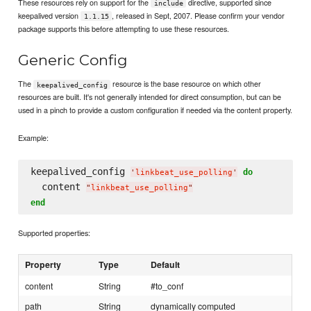
These resources rely on support for the
directive, supported since
include
keepalived version
, released in Sept, 2007. Please confirm your vendor
1.1.15
package supports this before attempting to use these resources.
Generic Config
The
resource is the base resource on which other
keepalived_config
resources are built. It's not generally intended for direct consumption, but can be
used in a pinch to provide a custom configuration if needed via the content property.
Example:
keepalived_config 
do
'
linkbeat_use_polling
'
  content 
"
linkbeat_use_polling
"
end
Supported properties:
Property
Type
Default
content
String
#to_conf
path
String
dynamically computed