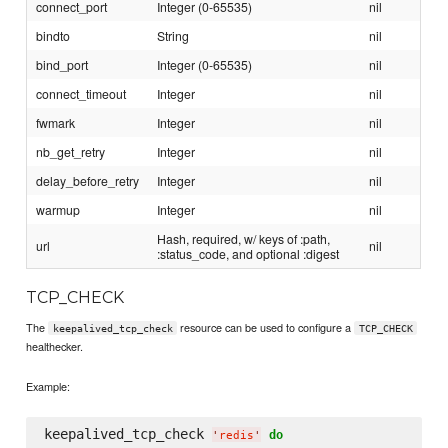
connect_port
Integer (0-65535)
nil
bindto
String
nil
bind_port
Integer (0-65535)
nil
connect_timeout
Integer
nil
fwmark
Integer
nil
nb_get_retry
Integer
nil
delay_before_retry
Integer
nil
warmup
Integer
nil
Hash, required, w/ keys of :path,
url
nil
:status_code, and optional :digest
TCP_CHECK
The
resource can be used to configure a
keepalived_tcp_check
TCP_CHECK
healthecker.
Example:
keepalived_tcp_check 
do
'
redis
'