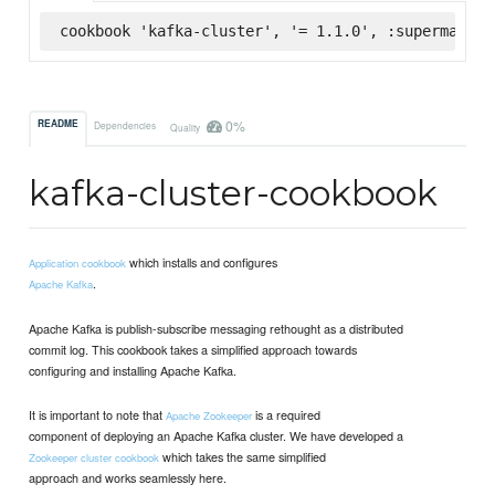
cookbook 'kafka-cluster', '= 1.1.0', :supermarket
0%
README
Dependencies
Quality
kafka-cluster-cookbook
which installs and configures
Application cookbook
.
Apache Kafka
Apache Kafka is publish-subscribe messaging rethought as a distributed
commit log. This cookbook takes a simplified approach towards
configuring and installing Apache Kafka.
It is important to note that
is a required
Apache Zookeeper
component of deploying an Apache Kafka cluster. We have developed a
which takes the same simplified
Zookeeper cluster cookbook
approach and works seamlessly here.