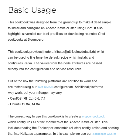
Basic Usage
This cookbook was designed from the ground up to make it dead simple
to install and configure an Apache Kafka cluster using Chef. It also
highlights several of our best practices for developing reusable Chef
cookbooks at Bloomberg.
This cookbook provides [node attributes](attributes/default.rb) which
can be used to fine tune the default recipe which installs and
configures Kafka. The values from the node attributes are passed
directly into the configuration and service resources.
Out of the box the following platforms are certified to work and
are tested using our
configuration. Additional platforms
Test Kitchen
work, but your mileage may vary.
may
- CentOS (RHEL) 6.6, 7.1
- Ubuntu 12.04, 14.04
The correct way to use this cookbook is to create a
wrapper cookbook
which configures all of the members of the Apache Kafka cluster. This
includes reading the Zookeeper ensemble (cluster) configuration and passing
that into Kafka as a parameter. In this example we use our
Zookeeper Cluster