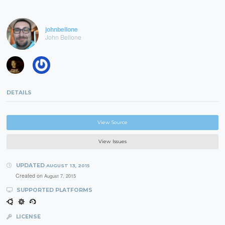
johnbellone
John Bellone
DETAILS
View Source
View Issues
UPDATED
AUGUST 13, 2015
Created on
August 7, 2015
SUPPORTED PLATFORMS
LICENSE