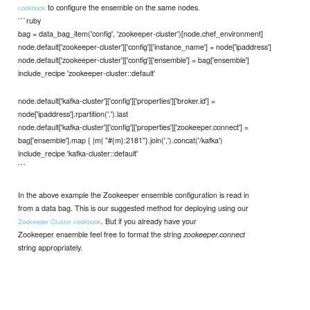
to configure the ensemble on the same nodes.
cookbook
```ruby
bag = data_bag_item('config', 'zookeeper-cluster')[node.chef_environment]
node.default['zookeeper-cluster']['config']['instance_name'] = node['ipaddress']
node.default['zookeeper-cluster']['config']['ensemble'] = bag['ensemble']
include_recipe 'zookeeper-cluster::default'
node.default['kafka-cluster']['config']['properties']['broker.id'] =
node['ipaddress'].rpartition('.').last
node.default['kafka-cluster']['config']['properties']['zookeeper.connect'] =
bag['ensemble'].map { |m| "#{m}:2181"}.join(',').concat('/kafka')
include_recipe 'kafka-cluster::default'
```
In the above example the Zookeeper ensemble configuration is read in
from a data bag. This is our suggested method for deploying using our
. But if you already have your
Zookeeper Cluster cookbook
Zookeeper ensemble feel free to format the string
zookeeper.connect
string appropriately.