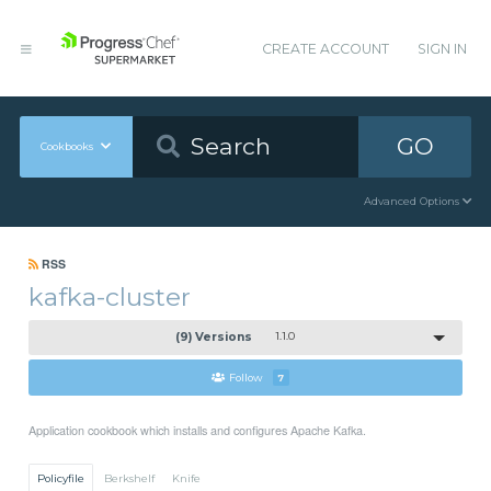
CREATE ACCOUNT
SIGN IN
GO
Cookbooks
Advanced Options
RSS
kafka-cluster
(9) Versions
1.1.0
Follow
7
Application cookbook which installs and configures Apache Kafka.
Policyfile
Berkshelf
Knife