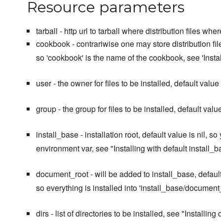
Resource parameters
tarball - http url to tarball where distribution files wh
cookbook - contrariwise one may store distribution files
so 'cookbook' is the name of the cookbook, see 'Instal
user - the owner for files to be installed, default value 
group - the group for files to be installed, default value
install_base - installation root, default value is nil
environment var, see "Installing with default install_b
document_root - will be added to install_base, default 
so everything is installed into 'install_base/document_
dirs - list of directories to be installed, see "Installing