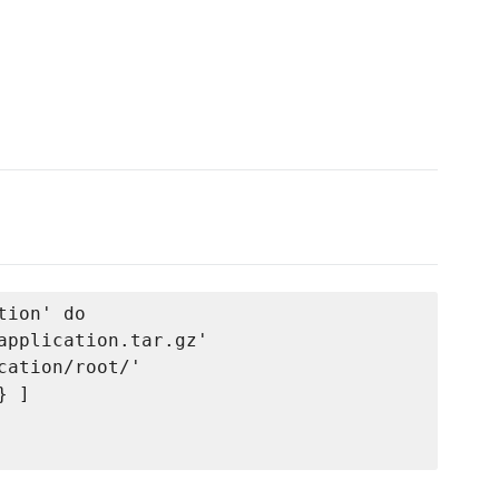
ion' do

application.tar.gz'

ation/root/'

 ]
