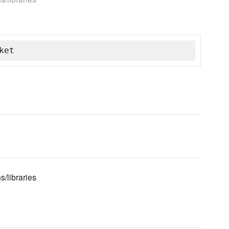
ket
s/libraries