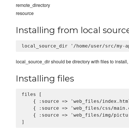
remote_directory
resource
Installing from local sourc
local_source_dir should be directory with files to install
Installing files
files [

    { :source => 'web_files/index.html
    { :source => 'web_files/css/main.
    { :source => 'web_files/img/pictu