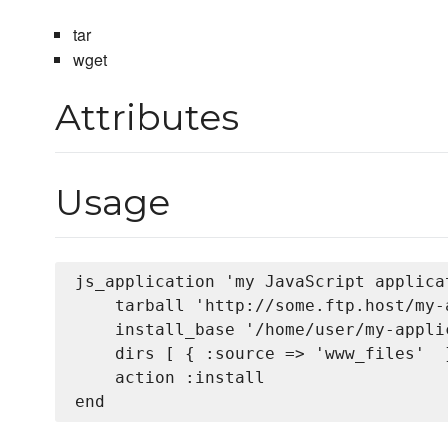
tar
wget
Attributes
Usage
js_application 'my JavaScript applicat
    tarball 'http://some.ftp.host/my-
    install_base '/home/user/my-applic
    dirs [ { :source => 'www_files'  }
    action :install
