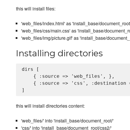
this will install files:
'web_files/index.html' as 'install_base/document_root
'web_files/css/main.css' as 'install_base/document_r
'web_files/img/picture.gif' as 'install_base/document_
Installing directories
dirs [

    { :source => 'web_files', },

    { :source => 'css', :destination =
this will install directories content:
'web_files/' into 'install_base/document_root/'
'css/' into 'install_base/document_root/css2/'