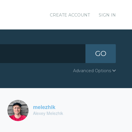
CREATE ACCOUNT
SIGN IN
GO
Advanced Options
melezhik
Alexey Melezhik