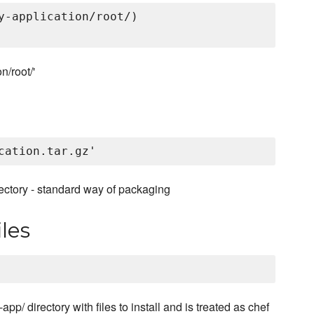
y-application/root/)

n/root/'
rectory - standard way of packaging
les
pp/ directory with files to install and is treated as chef