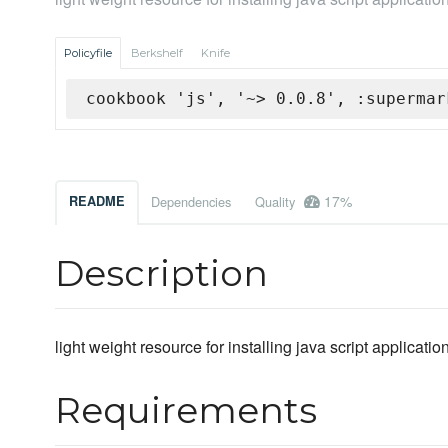
Policyfile
Berkshelf
Knife
cookbook 'js', '~> 0.0.8', :supermar
17%
README
Dependencies
Quality
Description
light weight resource for installing java script application
Requirements