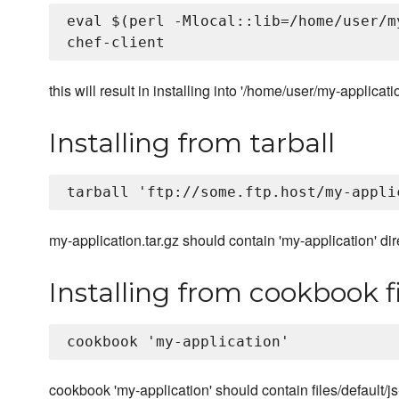
eval $(perl -Mlocal::lib=/home/user/m
this will result in installing into '/home/user/my-applicatio
Installing from tarball
my-application.tar.gz should contain 'my-application' di
Installing from cookbook fi
cookbook 'my-application' should contain files/default/js-a