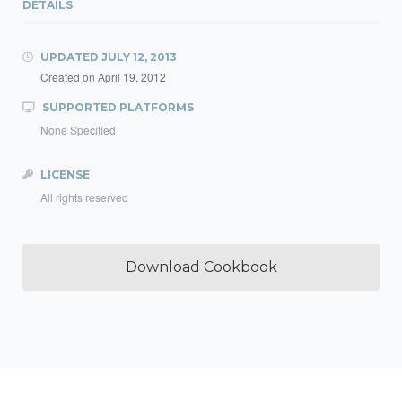
DETAILS
UPDATED
JULY 12, 2013
Created on
April 19, 2012
SUPPORTED PLATFORMS
None Specified
LICENSE
All rights reserved
Download Cookbook