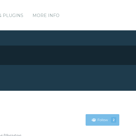
& PLUGINS
MORE INFO
Follow
2
s/libraries