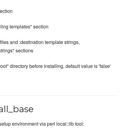
section
alling templates" section
files and :destination template strings,
trings" sections
" directory before installing, default value is 'false'
tall_base
etup environment via perl local::lib tool: