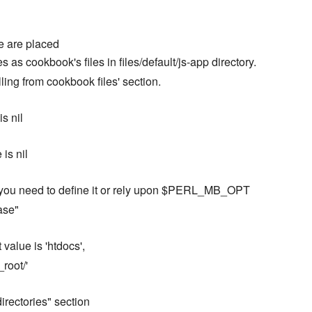
ere are placed
 as cookbook's files in files/default/js-app directory.
ling from cookbook files' section.
is nil
 is nil
, so you need to define it or rely upon $PERL_MB_OPT
ase"
value is 'htdocs',
root/'
 directories" section