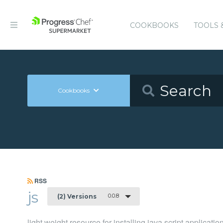
COOKBOOKS
TOOLS 
Cookbooks
RSS
js
0.0.8
(2) Versions
light weight resource for installing java script application