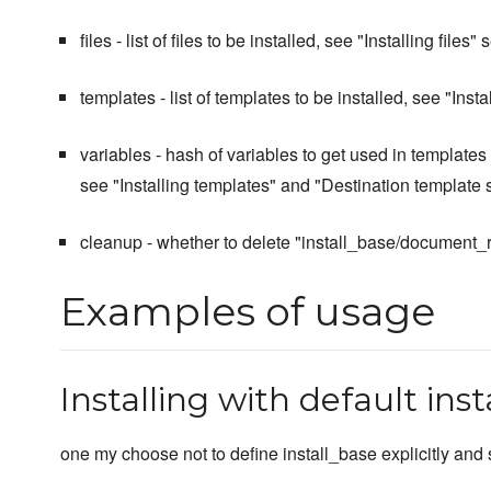
files - list of files to be installed, see "Installing files" 
templates - list of templates to be installed, see "Inst
variables - hash of variables to get used in templates 
see "Installing templates" and "Destination template s
cleanup - whether to delete "install_base/document_root
Examples of usage
Installing with default ins
one my choose not to define install_base explicitly and s