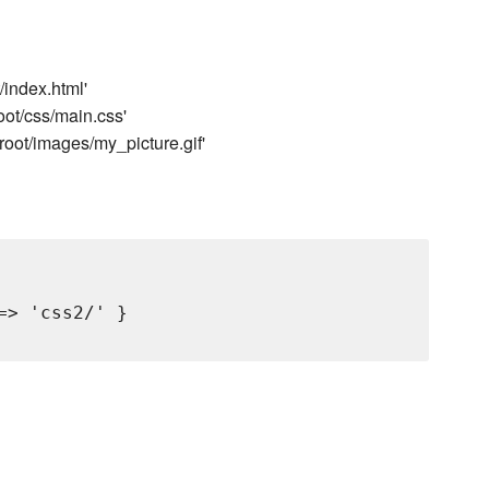
/index.html'
oot/css/main.css'
root/images/my_picture.gif'
> 'css2/' }
