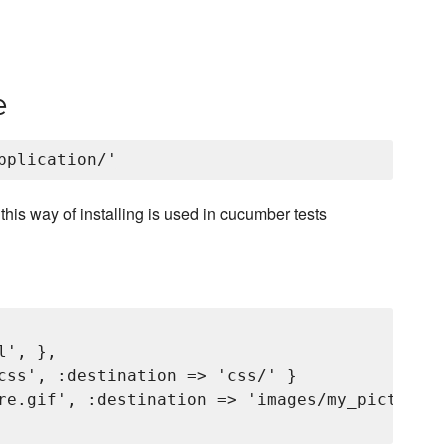
e
, this way of installing is used in cucumber tests
', },

css', :destination => 'css/' }

re.gif', :destination => 'images/my_picture.gi