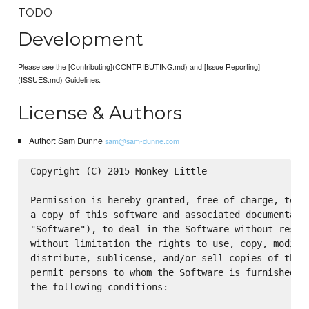
TODO
Development
Please see the [Contributing](CONTRIBUTING.md) and [Issue Reporting]
(ISSUES.md) Guidelines.
License & Authors
Author: Sam Dunne
sam@sam-dunne.com
Copyright (C) 2015 Monkey Little

Permission is hereby granted, free of charge, to an
a copy of this software and associated documentatio
"Software"), to deal in the Software without restri
without limitation the rights to use, copy, modify,
distribute, sublicense, and/or sell copies of the S
permit persons to whom the Software is furnished to
the following conditions:
