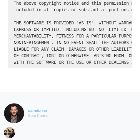
The above copyright notice and this permission noti
included in all copies or substantial portions of t
THE SOFTWARE IS PROVIDED "AS IS", WITHOUT WARRANTY 
EXPRESS OR IMPLIED, INCLUDING BUT NOT LIMITED TO TH
MERCHANTABILITY, FITNESS FOR A PARTICULAR PURPOSE A
NONINFRINGEMENT. IN NO EVENT SHALL THE AUTHORS OR C
LIABLE FOR ANY CLAIM, DAMAGES OR OTHER LIABILITY, W
OF CONTRACT, TORT OR OTHERWISE, ARISING FROM, OUT O
samdunne
Sam Dunne