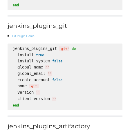
end
jenkins_plugins_git
Git Plugin Home
jenkins_plugins_git 
do
'
git
'
  install 
true
  install_system 
false
  global_name 
'
'
  global_email 
'
'
  create_account 
false
  home 
'
git
'
  version 
'
'
  client_version 
'
'
end
jenkins_plugins_artifactory