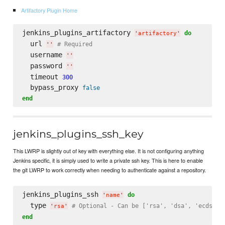
Artifactory Plugin Home
jenkins_plugins_artifactory 
do
'
artifactory
'
  url 
# Required
'
'
  username 
'
'
  password 
'
'
  timeout 
300
  bypass_proxy 
false
end
jenkins_plugins_ssh_key
This LWRP is slightly out of key with everything else. It is not configuring anything
Jenkins specific, it is simply used to write a private ssh key. This is here to enable
the git LWRP to work correctly when needing to authenticate against a repository.
jenkins_plugins_ssh 
do
'
name
'
  type 
# Optional - Can be ['rsa', 'dsa', 'ecdsa']
'
rsa
'
end