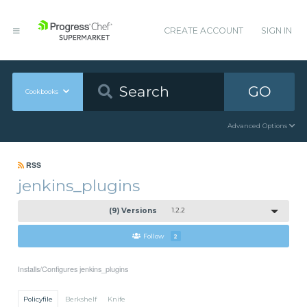
CREATE ACCOUNT
SIGN IN
GO
Cookbooks
Advanced Options
RSS
jenkins_plugins
(9) Versions
1.2.2
Follow
2
Installs/Configures jenkins_plugins
Policyfile
Berkshelf
Knife