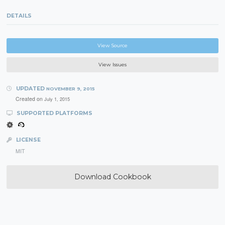
DETAILS
View Source
View Issues
UPDATED
NOVEMBER 9, 2015
Created on
July 1, 2015
SUPPORTED PLATFORMS
LICENSE
MIT
Download Cookbook