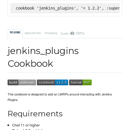
cookbook 'jenkins_plugins', '= 1.2.2', :supermark
100%
README
Dependencies
Changelog
Quality
jenkins_plugins
Cookbook
This cookbook is designed to add an LWRPs around interacting with Jenkins
Plugins.
Requirements
Chef 11 or higher