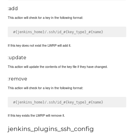
:add
This action will check for a key in the following format:
#{jenkins_home}/.ssh/id_#{key_type}_#{name}
If this key does not exist the LWRP will add it.
:update
This action will update the contents of the key file if they have changed.
:remove
This action will check for a key in the following format:
#{jenkins_home}/.ssh/id_#{key_type}_#{name}
If this key exists the LWRP will remove it.
jenkins_plugins_ssh_config