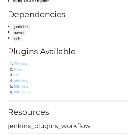
Ruby 1.9.3 or higher
Dependencies
jenkins
maven
ssh
Plugins Available
Workflow
Maven
Git
Artifactory
SSH Keys
SSH Config
Resources
jenkins_plugins_workflow