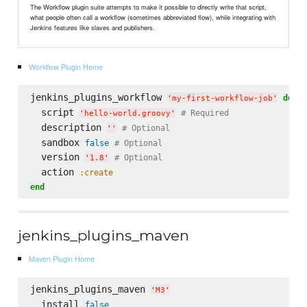
The Workflow plugin suite attempts to make it possible to directly write that script,
what people often call a workflow (sometimes abbreviated flow), while integrating with
Jenkins features like slaves and publishers.
Workflow Plugin Home
jenkins_plugins_workflow 
do
'
my-first-workflow-job
'
  script 
# Required
'
hello-world.groovy
'
  description 
# Optional
'
'
  sandbox 
false
# Optional
  version 
# Optional
'
1.8
'
  action 
:create
end
jenkins_plugins_maven
Maven Plugin Home
jenkins_plugins_maven 
'
M3
'
  install 
false