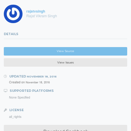
rajatvsingh
Rajat Vikram Singh
DETAILS
View Source
View Issues
UPDATED
NOVEMBER 18, 2016
Created on
November 18, 2016
SUPPORTED PLATFORMS
None Specified
LICENSE
all_rights