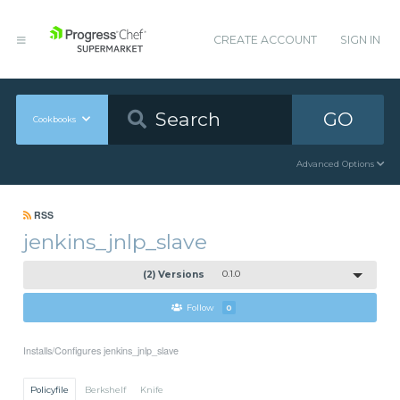
CREATE ACCOUNT
SIGN IN
GO
Cookbooks
Advanced Options
RSS
jenkins_jnlp_slave
(2) Versions
0.1.0
Follow
0
Installs/Configures jenkins_jnlp_slave
Policyfile
Berkshelf
Knife