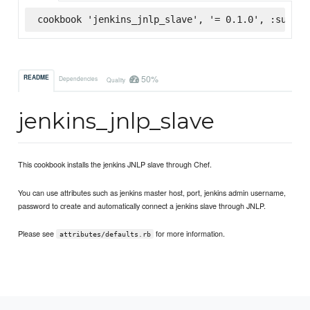
cookbook 'jenkins_jnlp_slave', '= 0.1.0', :superm
50%
README
Dependencies
Quality
jenkins_jnlp_slave
This cookbook installs the jenkins JNLP slave through Chef.
You can use attributes such as jenkins master host, port, jenkins admin username,
password to create and automatically connect a jenkins slave through JNLP.
Please see
for more information.
attributes/defaults.rb