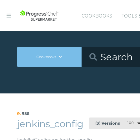
COOKBOOKS
TOOLS 
Cookbooks
RSS
jenkins_config
1.0.0
(3) Versions
Installs/Configures jenkins_config