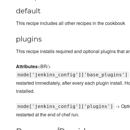
default
This recipe includes all other recipes in the cookbook
plugins
This recipe installs required and optional plugins that
Attributes
<BR/>
node['jenkins_config']['base_plugins']
restarted immediately, after every each plugin install.
installed.
-> Opti
node['jenkins_config']['plugins']
restarted at the end of chef run.