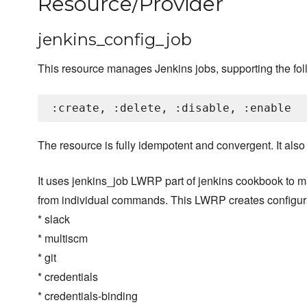
Resource/Provider
jenkins_config_job
This resource manages Jenkins jobs, supporting the fol
The resource is fully idempotent and convergent. It als
It uses jenkins_job LWRP part of jenkins cookbook to m
from individual commands. This LWRP creates configura
* slack
* multiscm
* git
* credentials
* credentials-binding