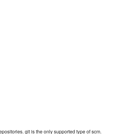
epositories. git is the only supported type of scm.