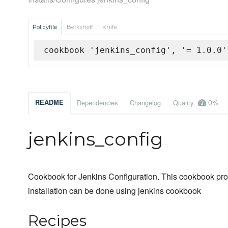
Policyfile
Berkshelf
Knife
cookbook 'jenkins_config', '= 1.0.0'
0%
README
Dependencies
Changelog
Quality
jenkins_config
Cookbook for Jenkins Configuration. This cookbook prov
installation can be done using jenkins cookbook
Recipes