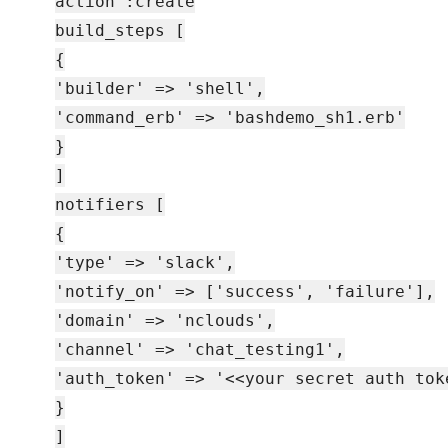
action :create
build_steps [
{
'builder' => 'shell',
'command_erb' => 'bashdemo_sh1.erb'
}
]
notifiers [
{
'type' => 'slack',
'notify_on' => ['success', 'failure'],
'domain' => 'nclouds',
'channel' => 'chat_testing1',
'auth_token' => '<<your secret auth tok
}
]