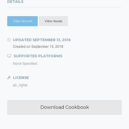
DETAILS
View Source
View Issues
UPDATED
SEPTEMBER 13, 2016
Created on
September 13, 2016
SUPPORTED PLATFORMS
None Specified
LICENSE
all_rights
Download Cookbook