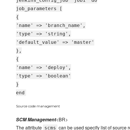
jenkins_config_job 'job1' do
job_parameters [
{
'name' => 'branch_name',
'type' => 'string',
'default_value' => 'master'
},
{
'name' => 'deploy',
'type' => 'boolean'
}
end
Source code management
SCM Management
<BR>
The attribute
can be used specify list of source r
scms