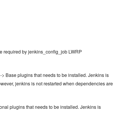
 are required by jenkins_config_job LWRP
-> Base plugins that needs to be installed. Jenkins is
 However, jenkins is not restarted when dependencies are
onal plugins that needs to be installed. Jenkins is