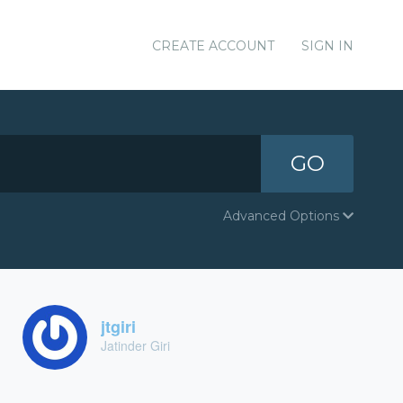
CREATE ACCOUNT
SIGN IN
GO
Advanced Options
jtgiri
Jatinder Giri