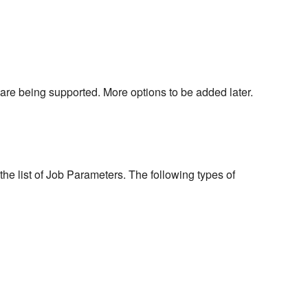
are being supported. More options to be added later.
he list of Job Parameters. The following types of