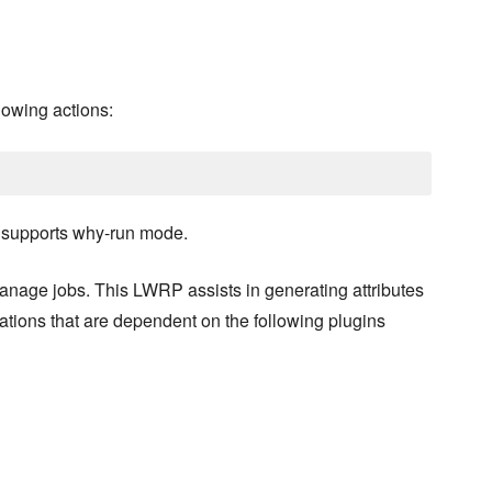
lowing actions:
o supports why-run mode.
anage jobs. This LWRP assists in generating attributes
tions that are dependent on the following plugins