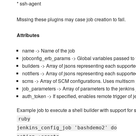
* ssh-agent
Missing these plugins may case job creation to fail.
Attributes
name -> Name of the job
jobconfig_erb_params -> Global variables passed to 
builders -> Array of jsons representing each supporte
notifiers -> Array of jsons representing each supported
scms -> Array of SCM configurations. Uses multiscm 
job_parameters -> Array of parameters to the jenkins 
auth_token -> If specified, enables remote trigger of 
Example job to execute a shell builder with support for s
ruby
jenkins_config_job 'bashdemo2' do