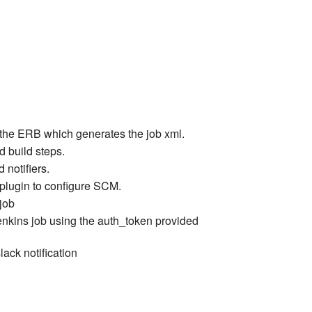
the ERB which generates the job xml.
d build steps.
 notifiers.
plugin to configure SCM.
job
jenkins job using the auth_token provided
lack notification