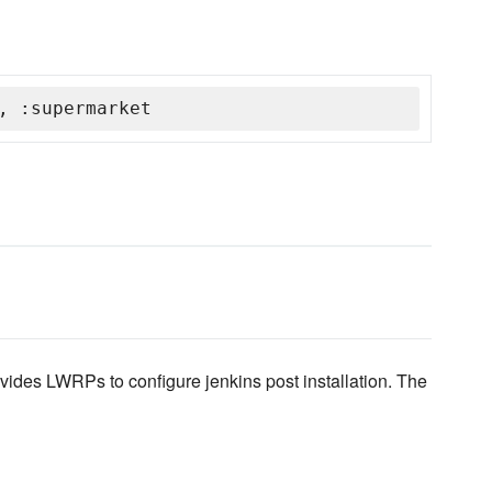
, :supermarket
ides LWRPs to configure jenkins post installation. The