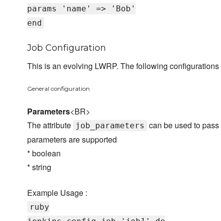
params 'name' => 'Bob'
end
Job Configuration
This is an evolving LWRP. The following configurations 
General configuration
Parameters
<BR>
The attribute
can be used to pass t
job_parameters
parameters are supported
* boolean
* string
Example Usage :
ruby