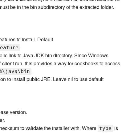
st be in the bin subdirectory of the extracted folder.
atures to install. Default
.
eature
lic link to Java JDK bin directory. Since Windows
ient run, this provides a way for cookbooks to access
.
%\java\bin
on to install public JRE. Leave nil to use default
ase version.
er.
hecksum to validate the installer with. Where
is
type