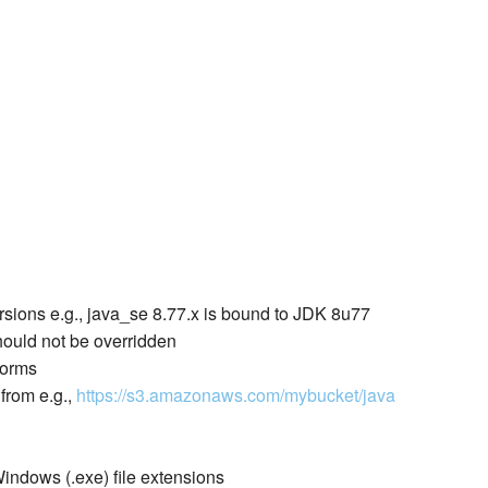
rsions e.g., java_se 8.77.x is bound to JDK 8u77
ould not be overridden
forms
from e.g.,
https://s3.amazonaws.com/mybucket/java
Windows (.exe) file extensions