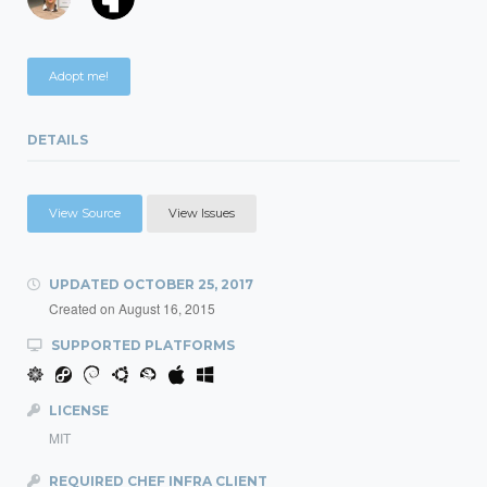
Adopt me!
DETAILS
View Source
View Issues
UPDATED
OCTOBER 25, 2017
Created on
August 16, 2015
SUPPORTED PLATFORMS
LICENSE
MIT
REQUIRED CHEF INFRA CLIENT