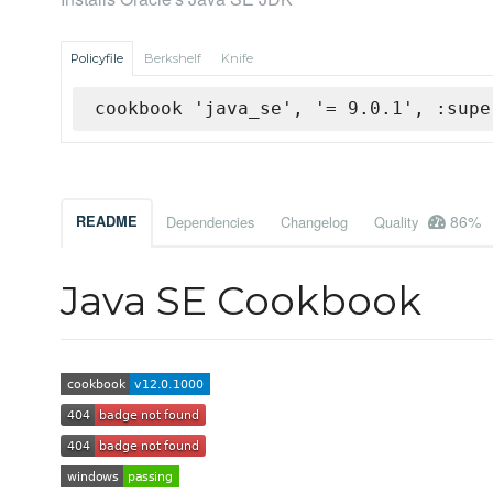
Policyfile
Berkshelf
Knife
cookbook 'java_se', '= 9.0.1', :supe
86%
README
Dependencies
Changelog
Quality
Java SE Cookbook