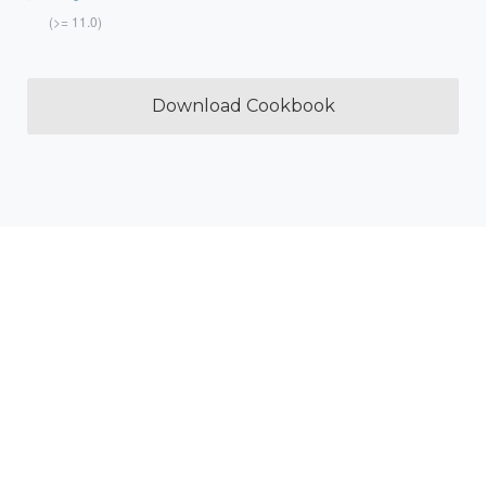
(>= 11.0)
Download Cookbook