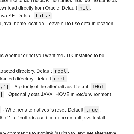
latform criteria. The JDK file names must be the same as
ownload directly from Oracle. Default
.
nil
Java SE. Default
.
false
e java_home location. Leave nil to use default location.
es whether or not you want the JDK installed to be
tracted directory. Default
.
root
racted directory. Default
.
root
- A priority of the alternatives. Default
.
y']
1061
- Optionally sets JAVA_HOME in /etc/environment
]
- Whether alternatives is reset. Default
.
true
er '_alt' suffix is used for none default java install.
nary commands to symlink /usr/bin to, and set alternative