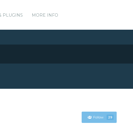
& PLUGINS
MORE INFO
Follow
29