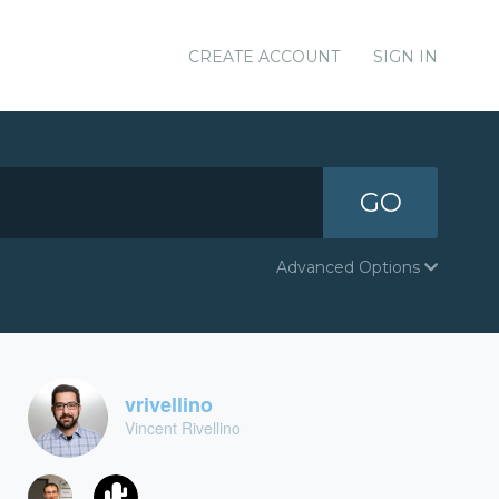
CREATE ACCOUNT
SIGN IN
GO
Advanced Options
vrivellino
Vincent Rivellino