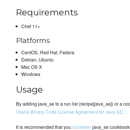
Requirements
Chef 11+
Platforms
CentOS, Red Hat, Fedora
Debian, Ubuntu
Mac OS X
Windows
Usage
By adding java_se to a run list (recipe[java_se]) or a c
Oracle Binary Code License Agreement for Java SE
.
It is recommended that you
constrain
java_se cookbook