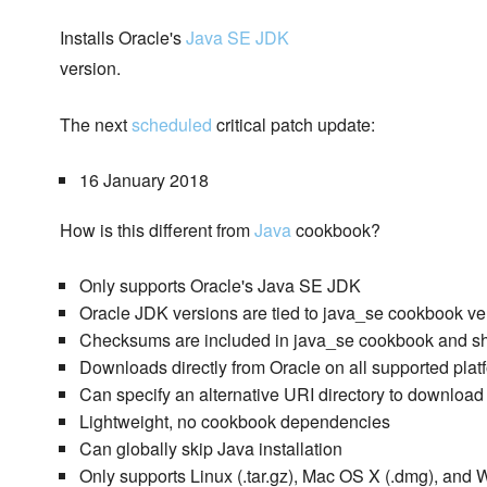
Installs Oracle's
Java SE JDK
version.
The next
scheduled
critical patch update:
16 January 2018
How is this different from
Java
cookbook?
Only supports Oracle's Java SE JDK
Oracle JDK versions are tied to java_se cookbook ve
Checksums are included in java_se cookbook and sh
Downloads directly from Oracle on all supported plat
Can specify an alternative URI directory to download 
Lightweight, no cookbook dependencies
Can globally skip Java installation
Only supports Linux (.tar.gz), Mac OS X (.dmg), and 