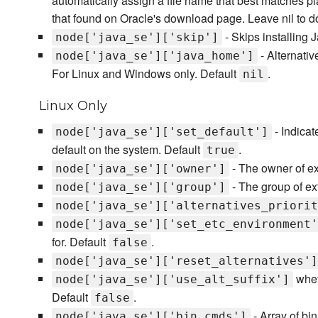
automatically assign a file name that best matches p
that found on Oracle's download page. Leave nil to d
- Skips installing 
node['java_se']['skip']
- Alternativ
node['java_se']['java_home']
For Linux and Windows only. Default
.
nil
Linux Only
- Indicat
node['java_se']['set_default']
default on the system. Default
.
true
- The owner of ex
node['java_se']['owner']
- The group of ext
node['java_se']['group']
node['java_se']['alternatives_priorit
node['java_se']['set_etc_environment'
for. Default
.
false
node['java_se']['reset_alternatives']
wheth
node['java_se']['use_alt_suffix']
Default
.
false
- Array of bi
node['java_se']['bin_cmds']