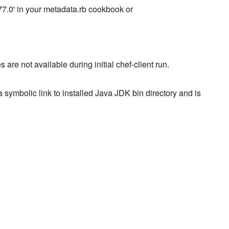
8.77.0' in your metadata.rb cookbook or
not available during initial chef-client run.
 symbolic link to installed Java JDK bin directory and is