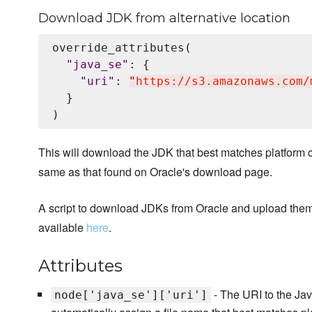
Download JDK from alternative location
override_attributes(

"
java_se
"
: {

"
uri
"
: 
"
https://s3.amazonaws.com/
  }

This will download the JDK that best matches platform c
same as that found on Oracle's download page.
A script to download JDKs from Oracle and upload the
available
here
.
Attributes
- The URI to the Java
node['java_se']['uri']