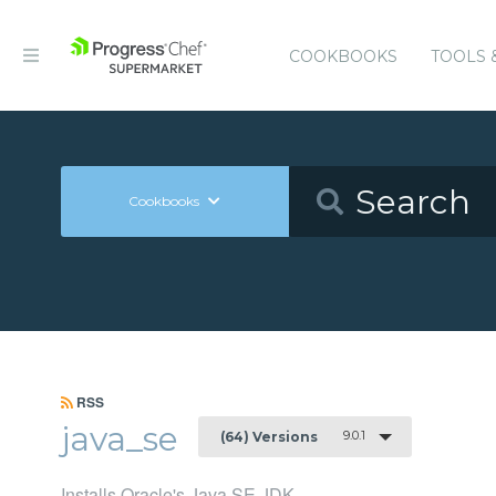
COOKBOOKS
TOOLS 
Cookbooks
RSS
java_se
9.0.1
(64) Versions
Installs Oracle's Java SE JDK