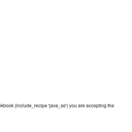
ookbook (include_recipe 'java_se') you are accepting the