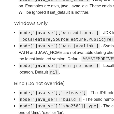
on. Examples are mvn, java, javac, etc. These cmds mu
Will be ignored if set_default is not true.
Windows Only
- JDK fe
node['java_se']['win_addlocal']
ToolsFeature,SourceFeature,PublicjreF
- Symbo
node['java_se']['win_javalink']
PATH and JAVA_HOME are not available during chef-cl
the latest installed version. Default
%SYSTEMDRIVE
- Locati
node['java_se']['win_jre_home']
location. Default
.
nil
Bind (Do not override)
- The JDK rele
node['java_se']['release']
- The build numb
node['java_se']['build']
- The c
node['java_se']['sha256'][type]
one of 'dmg', 'exe', or 'tar'.