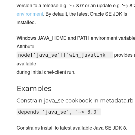
version to a release e.g. '~> 8.0' or an update e.g. '~> 
environment
. By default, the latest Oracle SE JDK is
installed.
Windows JAVA_HOME and PATH environment variables are 
Attribute
provides a
node['java_se']['win_javalink']
available
during initial chef-client run.
Examples
Constrain java_se cookbook in metadata.rb
depends 'java_se', '~> 8.0'
Constrains install to latest available Java SE JDK 8.