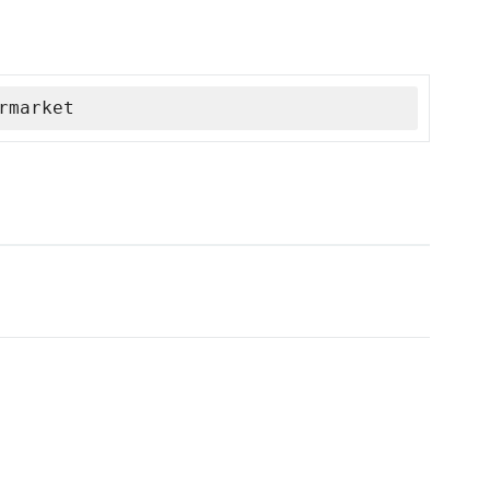
rmarket