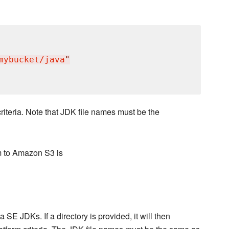
mybucket/java
"
riteria. Note that JDK file names must be the
m to Amazon S3 is
 SE JDKs. If a directory is provided, it will then