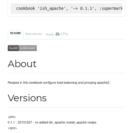
cookbook 'ish_apache', '~> 0.1.1', :supermarket
17%
README
Dependencies
Quality
About
Recipes in this cookbook configure load balancing and proxying apache2.
Versions
<pre>
0.1.1 - 20151227 - re-added ish_apache::install_apache recipe.
</pre>