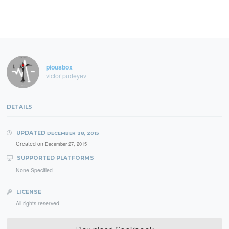
piousbox
victor pudeyev
DETAILS
UPDATED
DECEMBER 28, 2015
Created on
December 27, 2015
SUPPORTED PLATFORMS
None Specified
LICENSE
All rights reserved