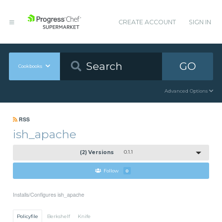
CREATE ACCOUNT
SIGN IN
GO
Cookbooks
Advanced Options
RSS
ish_apache
(2) Versions
0.1.1
Follow
0
Installs/Configures ish_apache
Policyfile
Berkshelf
Knife