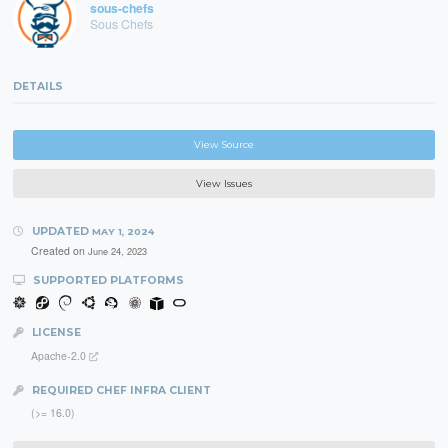
sous-chefs
Sous Chefs
DETAILS
View Source
View Issues
UPDATED
MAY 1, 2024
Created on
June 24, 2023
SUPPORTED PLATFORMS
LICENSE
Apache-2.0
REQUIRED CHEF INFRA CLIENT
(>= 16.0)