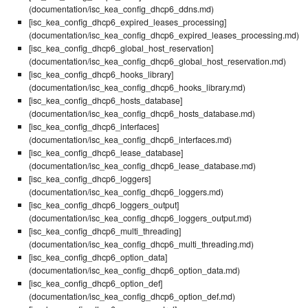
(documentation/isc_kea_config_dhcp6_ddns.md)
[isc_kea_config_dhcp6_expired_leases_processing]
(documentation/isc_kea_config_dhcp6_expired_leases_processing.md)
[isc_kea_config_dhcp6_global_host_reservation]
(documentation/isc_kea_config_dhcp6_global_host_reservation.md)
[isc_kea_config_dhcp6_hooks_library]
(documentation/isc_kea_config_dhcp6_hooks_library.md)
[isc_kea_config_dhcp6_hosts_database]
(documentation/isc_kea_config_dhcp6_hosts_database.md)
[isc_kea_config_dhcp6_interfaces]
(documentation/isc_kea_config_dhcp6_interfaces.md)
[isc_kea_config_dhcp6_lease_database]
(documentation/isc_kea_config_dhcp6_lease_database.md)
[isc_kea_config_dhcp6_loggers]
(documentation/isc_kea_config_dhcp6_loggers.md)
[isc_kea_config_dhcp6_loggers_output]
(documentation/isc_kea_config_dhcp6_loggers_output.md)
[isc_kea_config_dhcp6_multi_threading]
(documentation/isc_kea_config_dhcp6_multi_threading.md)
[isc_kea_config_dhcp6_option_data]
(documentation/isc_kea_config_dhcp6_option_data.md)
[isc_kea_config_dhcp6_option_def]
(documentation/isc_kea_config_dhcp6_option_def.md)