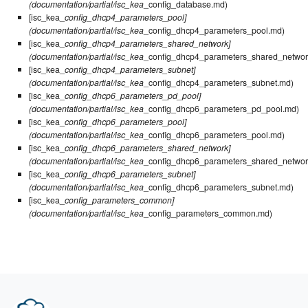
(documentation/partial/isc_kea
_config_database.md)
[isc_kea_
config_dhcp4_parameters_pool]
(documentation/partial/isc_kea
_config_dhcp4_parameters_pool.md)
[isc_kea_
config_dhcp4_parameters_shared_network]
(documentation/partial/isc_kea
_config_dhcp4_parameters_shared_networ
[isc_kea_
config_dhcp4_parameters_subnet]
(documentation/partial/isc_kea
_config_dhcp4_parameters_subnet.md)
[isc_kea_
config_dhcp6_parameters_pd_pool]
(documentation/partial/isc_kea
_config_dhcp6_parameters_pd_pool.md)
[isc_kea_
config_dhcp6_parameters_pool]
(documentation/partial/isc_kea
_config_dhcp6_parameters_pool.md)
[isc_kea_
config_dhcp6_parameters_shared_network]
(documentation/partial/isc_kea
_config_dhcp6_parameters_shared_networ
[isc_kea_
config_dhcp6_parameters_subnet]
(documentation/partial/isc_kea
_config_dhcp6_parameters_subnet.md)
[isc_kea_
config_parameters_common]
(documentation/partial/isc_kea
_config_parameters_common.md)