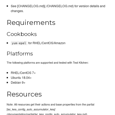
See [CHANGELOG.md](./CHANGELOG.md) for version details and
changes.
Requirements
Cookbooks
for RHEL/CentOS/Amazon
yum-epel
Platforms
The following platforms are supported and tested with Test Kitchen:
RHEL/CentOS 7+
Ubuntu 18.04+
Debian 9+
Resources
Note: All resources get their actions and base properties from the partial
[isc_kea_
config_auto_accumulator_kea]
_config_auto_accumulator_kea.md)
(documentation/partial/isc_kea