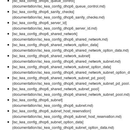
[isc_kea_config_dhcp6_queue_control]
(documentation/isc_kea_config_dhcp6_queue_control.md)
[isc_kea_config_dhcp6_sanity_checks]
(documentation/isc_kea_config_dhcp6_sanity_checks.md)
[isc_kea_config_dhcp6_server_id]
(documentation/isc_kea_config_dhcp6_server_id.md)
[isc_kea_config_dhcp6_shared_network]
(documentation/isc_kea_config_dhcp6_shared_network.md)
[isc_kea_config_dhcp6_shared_network_option_data]
(documentation/isc_kea_config_dhcp6_shared_network_option_data.md)
[isc_kea_config_dhcp6_shared_network_subnet]
(documentation/isc_kea_config_dhcp6_shared_network_subnet.md)
[isc_kea_config_dhcp6_shared_network_subnet_option_data]
(documentation/isc_kea_config_dhcp6_shared_network_subnet_option_d
[isc_kea_config_dhcp6_shared_network_subnet_pd_pool]
(documentation/isc_kea_config_dhcp6_shared_network_subnet_pd_pool
[isc_kea_config_dhcp6_shared_network_subnet_pool]
(documentation/isc_kea_config_dhcp6_shared_network_subnet_pool.md)
[isc_kea_config_dhcp6_subnet]
(documentation/isc_kea_config_dhcp6_subnet.md)
[isc_kea_config_dhcp6_subnet_host_reservation]
(documentation/isc_kea_config_dhcp6_subnet_host_reservation.md)
[isc_kea_config_dhcp6_subnet_option_data]
(documentation/isc_kea_config_dhcp6_subnet_option_data.md)