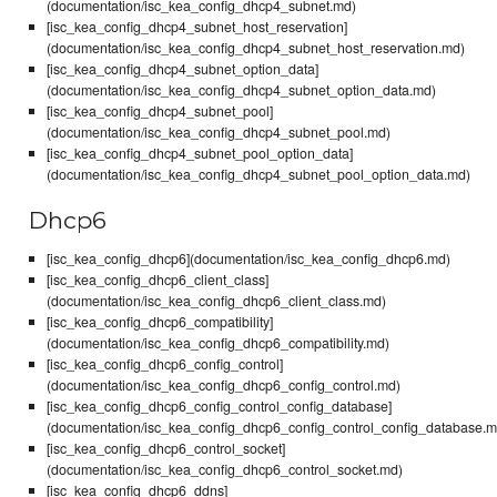
(documentation/isc_kea_config_dhcp4_subnet.md)
[isc_kea_config_dhcp4_subnet_host_reservation]
(documentation/isc_kea_config_dhcp4_subnet_host_reservation.md)
[isc_kea_config_dhcp4_subnet_option_data]
(documentation/isc_kea_config_dhcp4_subnet_option_data.md)
[isc_kea_config_dhcp4_subnet_pool]
(documentation/isc_kea_config_dhcp4_subnet_pool.md)
[isc_kea_config_dhcp4_subnet_pool_option_data]
(documentation/isc_kea_config_dhcp4_subnet_pool_option_data.md)
Dhcp6
[isc_kea_config_dhcp6](documentation/isc_kea_config_dhcp6.md)
[isc_kea_config_dhcp6_client_class]
(documentation/isc_kea_config_dhcp6_client_class.md)
[isc_kea_config_dhcp6_compatibility]
(documentation/isc_kea_config_dhcp6_compatibility.md)
[isc_kea_config_dhcp6_config_control]
(documentation/isc_kea_config_dhcp6_config_control.md)
[isc_kea_config_dhcp6_config_control_config_database]
(documentation/isc_kea_config_dhcp6_config_control_config_database.m
[isc_kea_config_dhcp6_control_socket]
(documentation/isc_kea_config_dhcp6_control_socket.md)
[isc_kea_config_dhcp6_ddns]