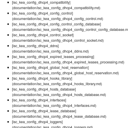
[isc_kea_config_dhcp4_compatibility]
(documentation/isc_kea_config_dhcp4_compatibility.md)
[isc_kea_config_dhcp4_config_control]
(documentation/isc_kea_config_dhcp4_config_control.md)
[isc_kea_config_dhcp4_config_control_config_database]
(documentation/isc_kea_config_dhcp4_config_control_config_database.m
[isc_kea_config_dhcp4_control_socket]
(documentation/isc_kea_config_dhcp4_control_socket.md)
[isc_kea_config_dhcp4_ddns]
(documentation/isc_kea_config_dhcp4_ddns.md)
[isc_kea_config_dhcp4_expired_leases_processing]
(documentation/isc_kea_config_dhcp4_expired_leases_processing.md)
[isc_kea_config_dhcp4_global_host_reservation]
(documentation/isc_kea_config_dhcp4_global_host_reservation.md)
[isc_kea_config_dhcp4_hooks_library]
(documentation/isc_kea_config_dhcp4_hooks_library.md)
[isc_kea_config_dhcp4_hosts_database]
(documentation/isc_kea_config_dhcp4_hosts_database.md)
[isc_kea_config_dhcp4_interfaces]
(documentation/isc_kea_config_dhcp4_interfaces.md)
[isc_kea_config_dhcp4_lease_database]
(documentation/isc_kea_config_dhcp4_lease_database.md)
[isc_kea_config_dhcp4_loggers]
(documentation/isc_kea_config_dhcp4_loggers.md)