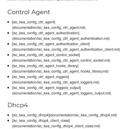
Control Agent
[isc_kea_config_ctrl_agent]
(documentation/isc_kea_config_ctrl_agent.md)
[isc_kea_config_ctrl_agent_authentication]
(documentation/isc_kea_config_ctrl_agent_authentication.md)
[isc_kea_config_ctrl_agent_authentication_client]
(documentation/isc_kea_config_ctrl_agent_authentication_client.md)
[isc_kea_config_ctrl_agent_control_socket]
(documentation/isc_kea_config_ctrl_agent_control_socket.md)
[isc_kea_config_ctrl_agent_hooks_library]
(documentation/isc_kea_config_ctrl_agent_hooks_library.md)
[isc_kea_config_ctrl_agent_loggers]
(documentation/isc_kea_config_ctrl_agent_loggers.md)
[isc_kea_config_ctrl_agent_loggers_output]
(documentation/isc_kea_config_ctrl_agent_loggers_output.md)
Dhcp4
[isc_kea_config_dhcp4](documentation/isc_kea_config_dhcp4.md)
[isc_kea_config_dhcp4_client_class]
(documentation/isc_kea_config_dhcp4_client_class.md)