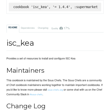
cookbook 'isc_kea', '= 1.4.4', :supermarket
17%
README
Dependencies
Changelog
Quality
isc_kea
Provides a set of resources to install and configure ISC Kea
Maintainers
This cookbook is maintained by the Sous Chefs. The Sous Chefs are a community
of Chef cookbook maintainers working together to maintain important cookbooks. If
you’d like to know more please visit
or come chat with us on the Chef
sous-chefs.org
Community Slack in
.
#sous-chefs
Change Log