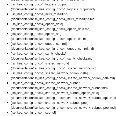
[isc_kea_config_dhcp4_loggers_output]
(documentation/isc_kea_config_dhcp4_loggers_output.md)
[isc_kea_config_dhcp4_multi_threading]
(documentation/isc_kea_config_dhcp4_multi_threading.md)
[isc_kea_config_dhcp4_option_data]
(documentation/isc_kea_config_dhcp4_option_data.md)
[isc_kea_config_dhcp4_option_def]
(documentation/isc_kea_config_dhcp4_option_def.md)
[isc_kea_config_dhcp4_queue_control]
(documentation/isc_kea_config_dhcp4_queue_control.md)
[isc_kea_config_dhcp4_sanity_checks]
(documentation/isc_kea_config_dhcp4_sanity_checks.md)
[isc_kea_config_dhcp4_shared_network]
(documentation/isc_kea_config_dhcp4_shared_network.md)
[isc_kea_config_dhcp4_shared_network_option_data]
(documentation/isc_kea_config_dhcp4_shared_network_option_data.md)
[isc_kea_config_dhcp4_shared_network_subnet]
(documentation/isc_kea_config_dhcp4_shared_network_subnet.md)
[isc_kea_config_dhcp4_shared_network_subnet_option_data]
(documentation/isc_kea_config_dhcp4_shared_network_subnet_option_d
[isc_kea_config_dhcp4_shared_network_subnet_pool]
(documentation/isc_kea_config_dhcp4_shared_network_subnet_pool.md)
[isc_kea_config_dhcp4_subnet]