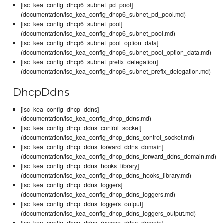
[isc_kea_config_dhcp6_subnet_pd_pool]
(documentation/isc_kea_config_dhcp6_subnet_pd_pool.md)
[isc_kea_config_dhcp6_subnet_pool]
(documentation/isc_kea_config_dhcp6_subnet_pool.md)
[isc_kea_config_dhcp6_subnet_pool_option_data]
(documentation/isc_kea_config_dhcp6_subnet_pool_option_data.md)
[isc_kea_config_dhcp6_subnet_prefix_delegation]
(documentation/isc_kea_config_dhcp6_subnet_prefix_delegation.md)
DhcpDdns
[isc_kea_config_dhcp_ddns]
(documentation/isc_kea_config_dhcp_ddns.md)
[isc_kea_config_dhcp_ddns_control_socket]
(documentation/isc_kea_config_dhcp_ddns_control_socket.md)
[isc_kea_config_dhcp_ddns_forward_ddns_domain]
(documentation/isc_kea_config_dhcp_ddns_forward_ddns_domain.md)
[isc_kea_config_dhcp_ddns_hooks_library]
(documentation/isc_kea_config_dhcp_ddns_hooks_library.md)
[isc_kea_config_dhcp_ddns_loggers]
(documentation/isc_kea_config_dhcp_ddns_loggers.md)
[isc_kea_config_dhcp_ddns_loggers_output]
(documentation/isc_kea_config_dhcp_ddns_loggers_output.md)
[isc_kea_config_dhcp_ddns_reverse_ddns_domain]