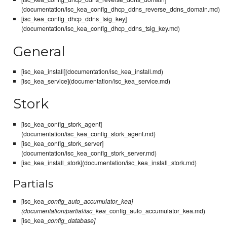
(documentation/isc_kea_config_dhcp_ddns_reverse_ddns_domain.md)
[isc_kea_config_dhcp_ddns_tsig_key]
(documentation/isc_kea_config_dhcp_ddns_tsig_key.md)
General
[isc_kea_install](documentation/isc_kea_install.md)
[isc_kea_service](documentation/isc_kea_service.md)
Stork
[isc_kea_config_stork_agent]
(documentation/isc_kea_config_stork_agent.md)
[isc_kea_config_stork_server]
(documentation/isc_kea_config_stork_server.md)
[isc_kea_install_stork](documentation/isc_kea_install_stork.md)
Partials
[isc_kea_
config_auto_accumulator_kea]
(documentation/partial/isc_kea
_config_auto_accumulator_kea.md)
[isc_kea_
config_database]