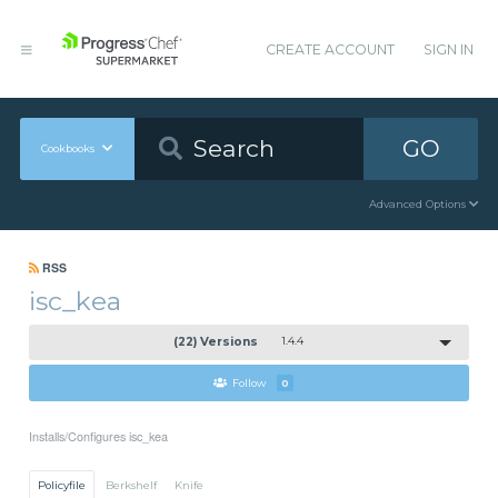
CREATE ACCOUNT
SIGN IN
GO
Cookbooks
Advanced Options
RSS
isc_kea
(22) Versions
1.4.4
Follow
0
Installs/Configures isc_kea
Policyfile
Berkshelf
Knife