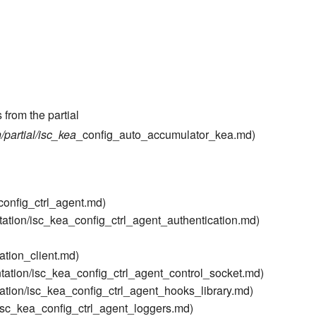
 from the partial
partial/isc_kea
_config_auto_accumulator_kea.md)
config_ctrl_agent.md)
ation/isc_kea_config_ctrl_agent_authentication.md)
ation_client.md)
tation/isc_kea_config_ctrl_agent_control_socket.md)
ation/isc_kea_config_ctrl_agent_hooks_library.md)
isc_kea_config_ctrl_agent_loggers.md)