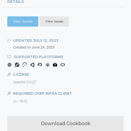
DETAILS
View Source
View Issues
UPDATED
JULY 12, 2023
Created on
June 24, 2023
SUPPORTED PLATFORMS
LICENSE
Apache-2.0
REQUIRED CHEF INFRA CLIENT
(>= 16.0)
Download Cookbook