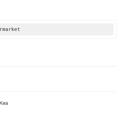
rmarket
 Kea