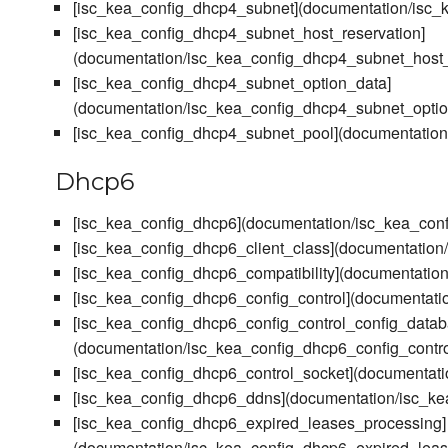
[isc_kea_config_dhcp4_subnet](documentation/isc
[isc_kea_config_dhcp4_subnet_host_reservation]
(documentation/isc_kea_config_dhcp4_subnet_host_
[isc_kea_config_dhcp4_subnet_option_data]
(documentation/isc_kea_config_dhcp4_subnet_opti
[isc_kea_config_dhcp4_subnet_pool](documentatio
Dhcp6
[isc_kea_config_dhcp6](documentation/isc_kea_con
[isc_kea_config_dhcp6_client_class](documentation
[isc_kea_config_dhcp6_compatibility](documentation
[isc_kea_config_dhcp6_config_control](documentati
[isc_kea_config_dhcp6_config_control_config_datab
(documentation/isc_kea_config_dhcp6_config_contr
[isc_kea_config_dhcp6_control_socket](documentati
[isc_kea_config_dhcp6_ddns](documentation/isc_k
[isc_kea_config_dhcp6_expired_leases_processing]
(documentation/isc_kea_config_dhcp6_expired_lea