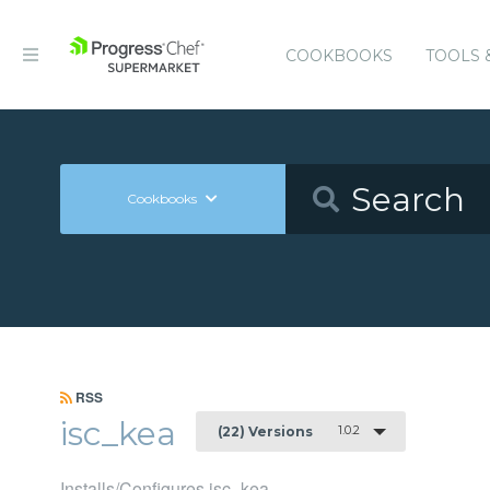
COOKBOOKS
TOOLS 
Cookbooks
RSS
isc_kea
1.0.2
(22) Versions
Installs/Configures isc_kea