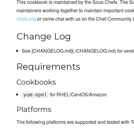
This cookbook is maintained by the Sous Chefs. The S
maintainers working together to maintain important cook
chefs.org
or come chat with us on the Chef Community 
Change Log
See [CHANGELOG.md](./CHANGELOG.md) for version
Requirements
Cookbooks
for RHEL/CentOS/Amazon
yum-epel
Platforms
The following platforms are supported and tested with T