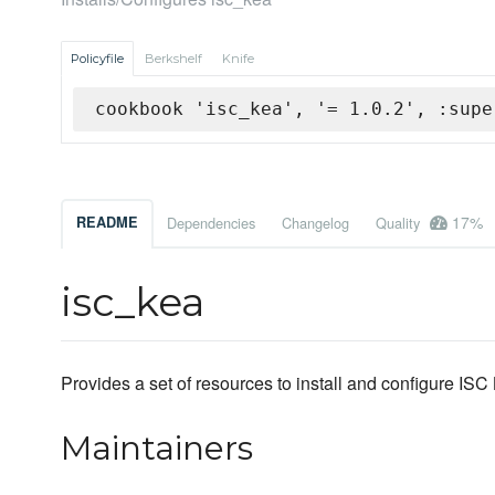
Policyfile
Berkshelf
Knife
cookbook 'isc_kea', '= 1.0.2', :supe
17%
README
Dependencies
Changelog
Quality
isc_kea
Provides a set of resources to install and configure ISC
Maintainers