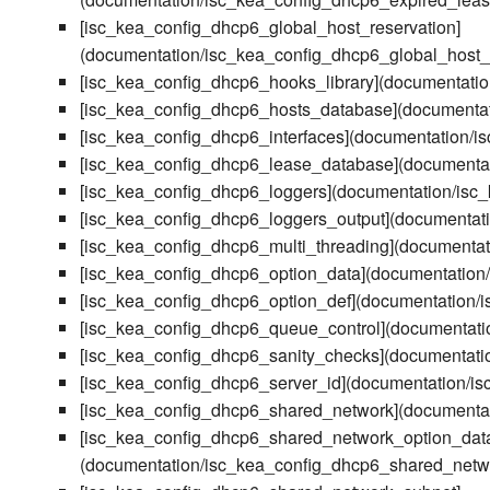
[isc_kea_config_dhcp6_global_host_reservation]
(documentation/isc_kea_config_dhcp6_global_host_
[isc_kea_config_dhcp6_hooks_library](documentati
[isc_kea_config_dhcp6_hosts_database](documenta
[isc_kea_config_dhcp6_interfaces](documentation/i
[isc_kea_config_dhcp6_lease_database](documenta
[isc_kea_config_dhcp6_loggers](documentation/isc
[isc_kea_config_dhcp6_loggers_output](documentat
[isc_kea_config_dhcp6_multi_threading](documentat
[isc_kea_config_dhcp6_option_data](documentation
[isc_kea_config_dhcp6_option_def](documentation/
[isc_kea_config_dhcp6_queue_control](documentati
[isc_kea_config_dhcp6_sanity_checks](documentati
[isc_kea_config_dhcp6_server_id](documentation/i
[isc_kea_config_dhcp6_shared_network](documenta
[isc_kea_config_dhcp6_shared_network_option_dat
(documentation/isc_kea_config_dhcp6_shared_netw