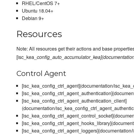
RHEL/CentOS 7+
Ubuntu 18.04+
Debian 9+
Resources
Note: All resources get their actions and base properties
[isc_kea_
config_auto_accumulator_kea](documentation/
Control Agent
[isc_kea_config_ctrl_agent](documentation/isc_kea_
[isc_kea_config_ctrl_agent_authentication](document
[isc_kea_config_ctrl_agent_authentication_client]
(documentation/isc_kea_config_ctrl_agent_authentic
[isc_kea_config_ctrl_agent_control_socket](documen
[isc_kea_config_ctrl_agent_hooks_library](document
[isc_kea_config_ctrl_agent_loggers](documentation/