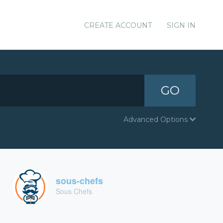
CREATE ACCOUNT
SIGN IN
GO
Advanced Options
sous-chefs
Sous Chefs