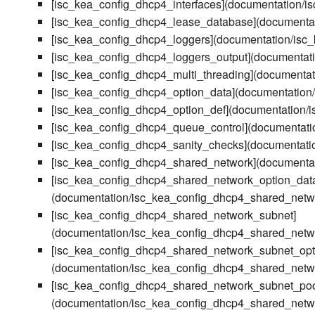
[isc_kea_config_dhcp4_interfaces](documentation/i
[isc_kea_config_dhcp4_lease_database](documenta
[isc_kea_config_dhcp4_loggers](documentation/isc
[isc_kea_config_dhcp4_loggers_output](documentat
[isc_kea_config_dhcp4_multi_threading](documentat
[isc_kea_config_dhcp4_option_data](documentation
[isc_kea_config_dhcp4_option_def](documentation/
[isc_kea_config_dhcp4_queue_control](documentati
[isc_kea_config_dhcp4_sanity_checks](documentati
[isc_kea_config_dhcp4_shared_network](documenta
[isc_kea_config_dhcp4_shared_network_option_dat
(documentation/isc_kea_config_dhcp4_shared_netw
[isc_kea_config_dhcp4_shared_network_subnet]
(documentation/isc_kea_config_dhcp4_shared_netw
[isc_kea_config_dhcp4_shared_network_subnet_opt
(documentation/isc_kea_config_dhcp4_shared_netw
[isc_kea_config_dhcp4_shared_network_subnet_poo
(documentation/isc_kea_config_dhcp4_shared_netw