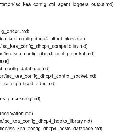
tation/isc_kea_config_ctrl_agent_loggers_output.md)
fig_dhcp4.md)
/isc_kea_config_dhcp4_client_class.md)
/isc_kea_config_dhcp4_compatibility.md)
on/isc_kea_config_dhcp4_config_control.md)
ase]
ol_config_database.md)
on/isc_kea_config_dhcp4_control_socket.md)
ea_config_dhcp4_ddns.md)
ses_processing.md)
reservation.md)
on/isc_kea_config_dhcp4_hooks_library.md)
tion/isc_kea_config_dhcp4_hosts_database.md)