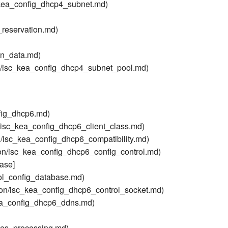
_kea_config_dhcp4_subnet.md)
reservation.md)
on_data.md)
n/isc_kea_config_dhcp4_subnet_pool.md)
fig_dhcp6.md)
/isc_kea_config_dhcp6_client_class.md)
/isc_kea_config_dhcp6_compatibility.md)
on/isc_kea_config_dhcp6_config_control.md)
ase]
ol_config_database.md)
on/isc_kea_config_dhcp6_control_socket.md)
ea_config_dhcp6_ddns.md)
ses_processing.md)