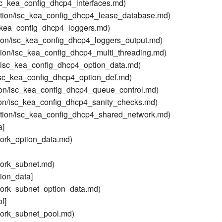
sc_kea_config_dhcp4_interfaces.md)
tion/isc_kea_config_dhcp4_lease_database.md)
_kea_config_dhcp4_loggers.md)
ion/isc_kea_config_dhcp4_loggers_output.md)
ion/isc_kea_config_dhcp4_multi_threading.md)
/isc_kea_config_dhcp4_option_data.md)
isc_kea_config_dhcp4_option_def.md)
on/isc_kea_config_dhcp4_queue_control.md)
on/isc_kea_config_dhcp4_sanity_checks.md)
tion/isc_kea_config_dhcp4_shared_network.md)
a]
ork_option_data.md)
ork_subnet.md)
ion_data]
ork_subnet_option_data.md)
l]
ork_subnet_pool.md)