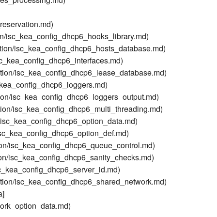
reservation.md)
on/isc_kea_config_dhcp6_hooks_library.md)
tion/isc_kea_config_dhcp6_hosts_database.md)
sc_kea_config_dhcp6_interfaces.md)
tion/isc_kea_config_dhcp6_lease_database.md)
_kea_config_dhcp6_loggers.md)
ion/isc_kea_config_dhcp6_loggers_output.md)
ion/isc_kea_config_dhcp6_multi_threading.md)
/isc_kea_config_dhcp6_option_data.md)
isc_kea_config_dhcp6_option_def.md)
on/isc_kea_config_dhcp6_queue_control.md)
on/isc_kea_config_dhcp6_sanity_checks.md)
sc_kea_config_dhcp6_server_id.md)
tion/isc_kea_config_dhcp6_shared_network.md)
a]
ork_option_data.md)