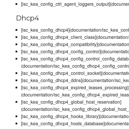
[isc_kea_config_ctrl_agent_loggers_output](documen
Dhcp4
[isc_kea_config_dhcp4](documentation/isc_kea_con
[isc_kea_config_dhcp4_client_class](documentation
[isc_kea_config_dhcp4_compatibility](documentation
[isc_kea_config_dhcp4_config_control](documentati
[isc_kea_config_dhcp4_config_control_config_datab
(documentation/isc_kea_config_dhcp4_config_contr
[isc_kea_config_dhcp4_control_socket](documentati
[isc_kea_config_dhcp4_ddns](documentation/isc_k
[isc_kea_config_dhcp4_expired_leases_processing]
(documentation/isc_kea_config_dhcp4_expired_lea
[isc_kea_config_dhcp4_global_host_reservation]
(documentation/isc_kea_config_dhcp4_global_host_
[isc_kea_config_dhcp4_hooks_library](documentati
[isc_kea_config_dhcp4_hosts_database](documenta