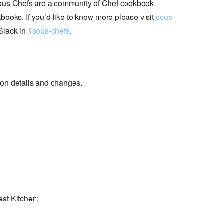
ous Chefs are a community of Chef cookbook
books. If you’d like to know more please visit
sous-
Slack in
#sous-chefs
.
 details and changes.
est Kitchen: