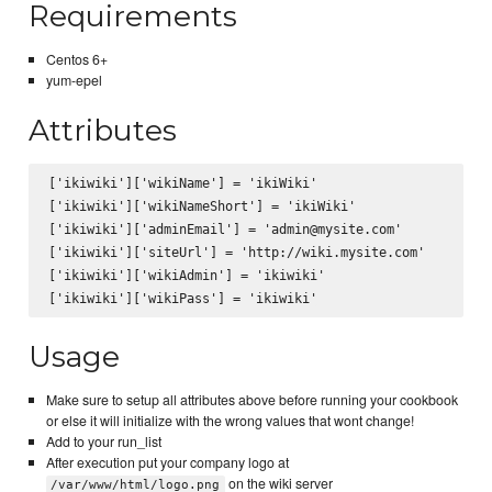
Requirements
Centos 6+
yum-epel
Attributes
['ikiwiki']['wikiName'] = 'ikiWiki'

['ikiwiki']['wikiNameShort'] = 'ikiWiki'

['ikiwiki']['adminEmail'] = 'admin@mysite.com'

['ikiwiki']['siteUrl'] = 'http://wiki.mysite.com'

['ikiwiki']['wikiAdmin'] = 'ikiwiki'

Usage
Make sure to setup all attributes above before running your cookbook
or else it will initialize with the wrong values that wont change!
Add to your run_list
After execution put your company logo at
on the wiki server
/var/www/html/logo.png