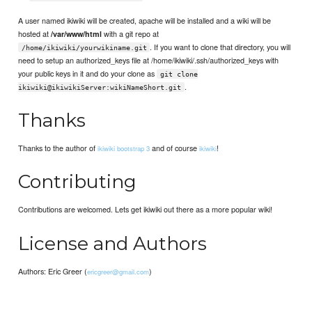
A user named ikiwiki will be created, apache will be installed and a wiki will be
hosted at
with a git repo at
/var/www/html
. If you want to clone that directory, you will
/home/ikiwiki/yourwikiname.git
need to setup an authorized_keys file at /home/ikiwiki/.ssh/authorized_keys with
your public keys in it and do your clone as
git clone
.
ikiwiki@ikiwikiServer:wikiNameShort.git
Thanks
Thanks to the author of
and of course
!
ikiwiki bootstrap 3
ikiwiki
Contributing
Contributions are welcomed. Lets get ikiwiki out there as a more popular wiki!
License and Authors
Authors: Eric Greer (
)
ericgreer@gmail.com