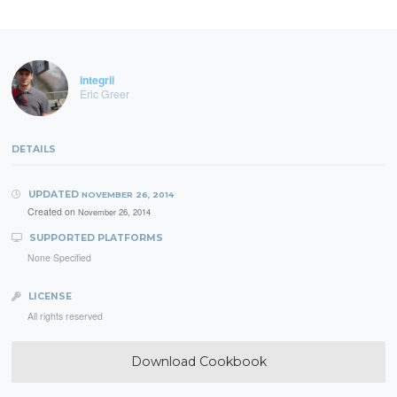
integrii
Eric Greer
DETAILS
UPDATED
NOVEMBER 26, 2014
Created on
November 26, 2014
SUPPORTED PLATFORMS
None Specified
LICENSE
All rights reserved
Download Cookbook