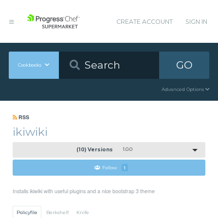
CREATE ACCOUNT
SIGN IN
GO
Cookbooks
Advanced Options
RSS
ikiwiki
(10) Versions
1.0.0
Follow
1
Installs ikiwiki with useful plugins and a nice bootstrap 3 theme
Policyfile
Berkshelf
Knife