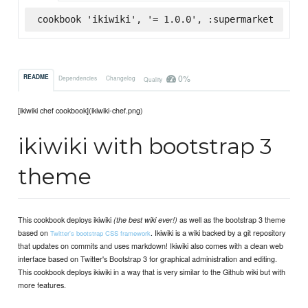
cookbook 'ikiwiki', '= 1.0.0', :supermarket
0%
README
Dependencies
Changelog
Quality
[ikiwiki chef cookbook](ikiwiki-chef.png)
ikiwiki with bootstrap 3
theme
This cookbook deploys ikiwiki
as well as the bootstrap 3 theme
(the best wiki ever!)
based on
. Ikiwiki is a wiki backed by a git repository
Twitter's bootstrap CSS framework
that updates on commits and uses markdown! Ikiwiki also comes with a clean web
interface based on Twitter's Bootstrap 3 for graphical administration and editing.
This cookbook deploys ikiwiki in a way that is very similar to the Github wiki but with
more features.