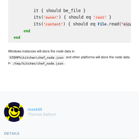
        it { should be_file }

        its(
) { should eq 
 }

'
owner
'
'
root
'
        its(
) { should eq 
.read(
File
'
content
'
"
curre
#{
end
end
Windows instances will store the node data in
and other platforms will store the node data
%TEMP%\kitchen\chef_node.json
in
.
/tmp/kitchen/chef_node.json
maxk69
Thomas Sarboni
DETAILS