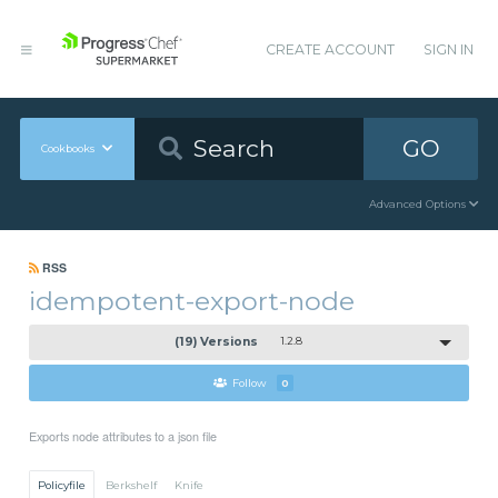
CREATE ACCOUNT
SIGN IN
GO
Cookbooks
Advanced Options
RSS
idempotent-export-node
(19) Versions
1.2.8
Follow
0
Exports node attributes to a json file
Policyfile
Berkshelf
Knife