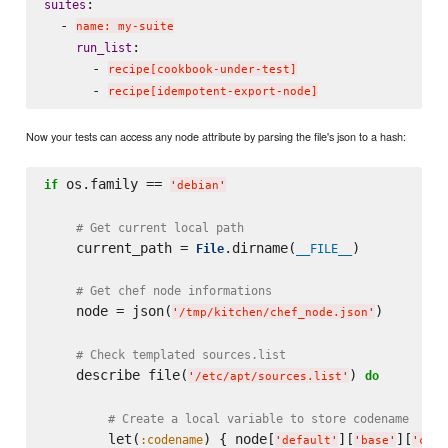
:

suites
  - 
name: my-suite
:

run_list
      - 
recipe[cookbook-under-test]
      - 
recipe[idempotent-export-node]
Now your tests can access any node attribute by parsing the file's json to a hash:
 os.family == 
if
'
debian
'
# Get current local path
    current_path = 
.dirname(
)

File
__FILE__
# Get chef node informations
    node = json(
)

'
/tmp/kitchen/chef_node.json
'
# Check templated sources.list
    describe file(
) 
do
'
/etc/apt/sources.list
'
# Create a local variable to store codename
        let(
) { node[
][
][
:codename
'
default
'
'
base
'
'
code