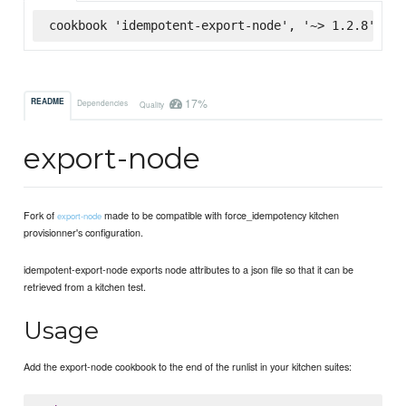
cookbook 'idempotent-export-node', '~> 1.2.8', :s
17%
README
Dependencies
Quality
export-node
Fork of
made to be compatible with force_idempotency kitchen
export-node
provisionner's configuration.
idempotent-export-node exports node attributes to a json file so that it can be
retrieved from a kitchen test.
Usage
Add the export-node cookbook to the end of the runlist in your kitchen suites: