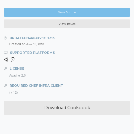
View Source
View Issues
UPDATED
JANUARY 12, 2019
Created on
June 15, 2018
SUPPORTED PLATFORMS
LICENSE
Apache-2.0
REQUIRED CHEF INFRA CLIENT
(> 12)
Download Cookbook