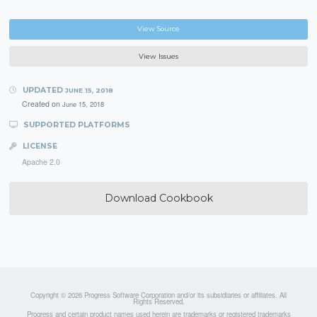
View Source
View Issues
UPDATED
JUNE 15, 2018
Created on
June 15, 2018
SUPPORTED PLATFORMS
LICENSE
Apache 2.0
Download Cookbook
Copyright © 2026 Progress Software Corporation and/or its subsidiaries or affiliates. All
Rights Reserved.
Progress and certain product names used herein are trademarks or registered trademarks