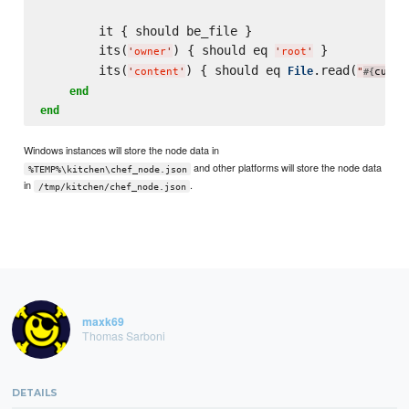
        it { should be_file }

        its(
) { should eq 
 }

'
owner
'
'
root
'
        its(
) { should eq 
.read(
File
'
content
'
"
curre
#{
end
end
Windows instances will store the node data in
and other platforms will store the node data
%TEMP%\kitchen\chef_node.json
in
.
/tmp/kitchen/chef_node.json
maxk69
Thomas Sarboni
DETAILS