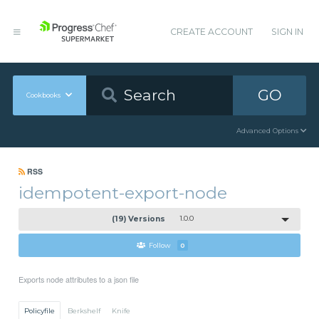
CREATE ACCOUNT
SIGN IN
GO
Cookbooks
Advanced Options
RSS
idempotent-export-node
(19) Versions
1.0.0
Follow
0
Exports node attributes to a json file
Policyfile
Berkshelf
Knife