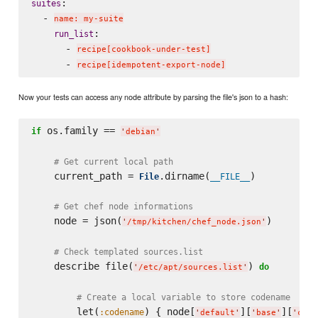
:

suites
  - 
name: my-suite
:

run_list
      - 
recipe[cookbook-under-test]
      - 
recipe[idempotent-export-node]
Now your tests can access any node attribute by parsing the file's json to a hash:
 os.family == 
if
'
debian
'
# Get current local path
    current_path = 
.dirname(
)

File
__FILE__
# Get chef node informations
    node = json(
)

'
/tmp/kitchen/chef_node.json
'
# Check templated sources.list
    describe file(
) 
do
'
/etc/apt/sources.list
'
# Create a local variable to store codename
        let(
) { node[
][
][
:codename
'
default
'
'
base
'
'
code