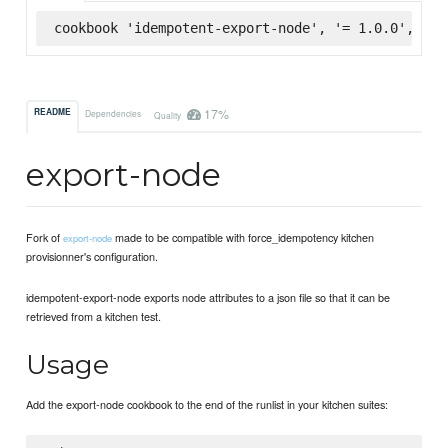
cookbook 'idempotent-export-node', '= 1.0.0', :su
17%
README
Dependencies
Quality
export-node
Fork of
made to be compatible with force_idempotency kitchen
export-node
provisionner's configuration.
idempotent-export-node exports node attributes to a json file so that it can be
retrieved from a kitchen test.
Usage
Add the export-node cookbook to the end of the runlist in your kitchen suites: