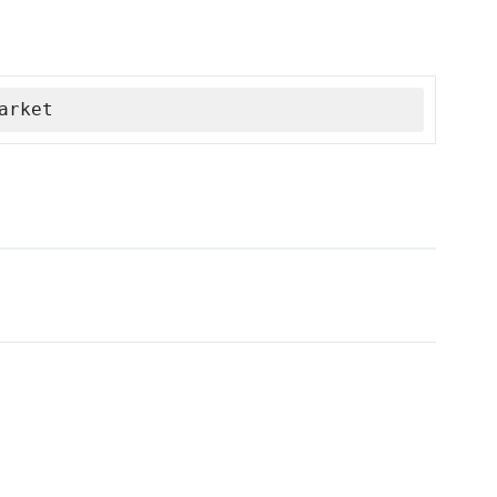
arket