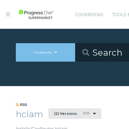
COOKBOOKS
TOOLS 
Cookbooks
RSS
hclam
0.1.0
(2) Versions
Installs/Configures hclam