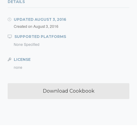
DETAILS
UPDATED
AUGUST 3, 2016
Created on
August 3, 2016
SUPPORTED PLATFORMS
None Specified
LICENSE
none
Download Cookbook