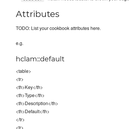
Attributes
TODO: List your cookbook attributes here.
e.g.
hclam::default
<table>
<tr>
<th>Key</th>
<th>Type</th>
<th>Description</th>
<th>Default</th>
</tr>
<tr>