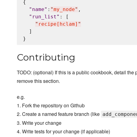
{

"
name
"
:
"
my_node
"
,

"
run_list
"
: [

"
recipe[hclam]
"
  ]

Contributing
TODO: (optional) If this is a public cookbook, detail the p
remove this section.
e.g.
1. Fork the repository on Github
2. Create a named feature branch (like
add_compone
3. Write your change
4. Write tests for your change (if applicable)