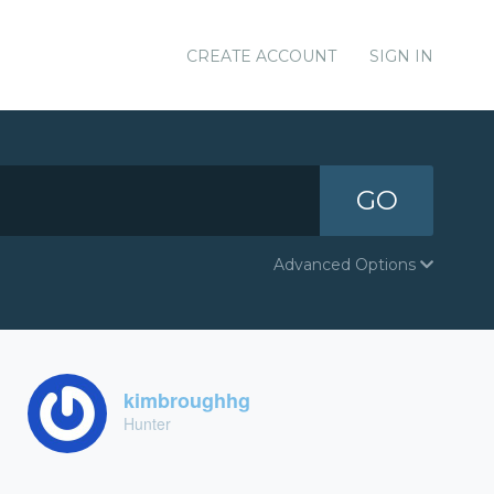
CREATE ACCOUNT
SIGN IN
GO
Advanced Options
kimbroughhg
Hunter