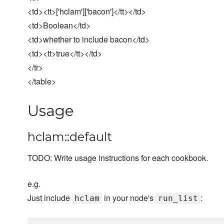
<td><tt>['hclam']['bacon']</tt></td>
<td>Boolean</td>
<td>whether to include bacon</td>
<td><tt>true</tt></td>
</tr>
</table>
Usage
hclam::default
TODO: Write usage instructions for each cookbook.
e.g.
Just include
in your node's
:
hclam
run_list