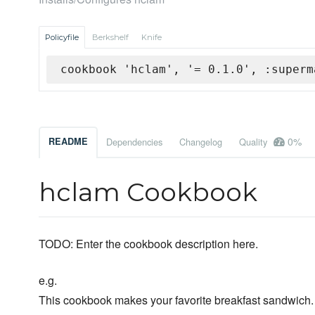
Policyfile
Berkshelf
Knife
cookbook 'hclam', '= 0.1.0', :superm
0%
README
Dependencies
Changelog
Quality
hclam Cookbook
TODO: Enter the cookbook description here.
e.g.
This cookbook makes your favorite breakfast sandwich.