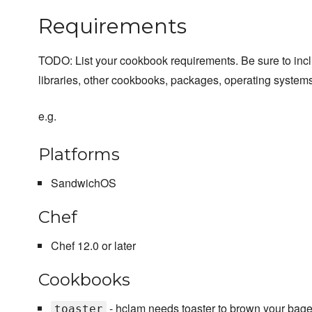
Requirements
TODO: List your cookbook requirements. Be sure to inc
libraries, other cookbooks, packages, operating systems
e.g.
Platforms
SandwichOS
Chef
Chef 12.0 or later
Cookbooks
- hclam needs toaster to brown your bage
toaster