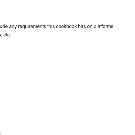
lude any requirements this cookbook has on platforms,
, etc.
l.