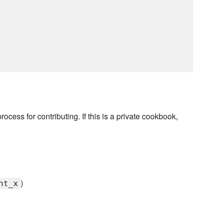
rocess for contributing. If this is a private cookbook,
)
nt_x